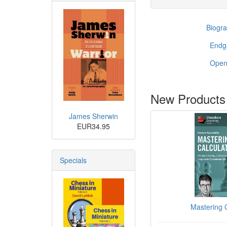
Biogra
End
Open
New Products
James Sherwin
EUR34.95
Specials
Mastering C