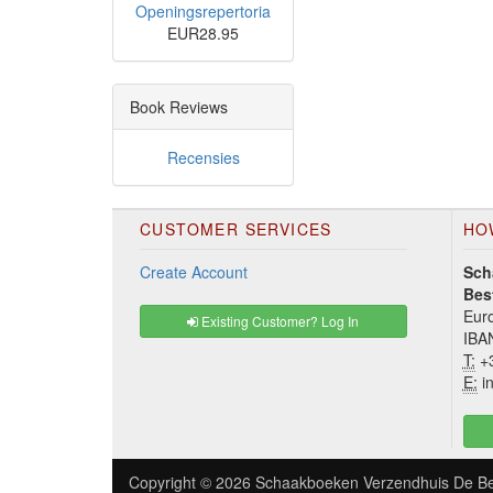
Openingsrepertoria
EUR28.95
Book Reviews
Recensies
CUSTOMER SERVICES
HO
Create Account
Sch
Bes
Euro
Existing Customer? Log In
IBA
T:
+3
E:
in
Copyright © 2026
Schaakboeken Verzendhuis De Be