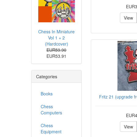
EUR3
View
Chess In Miniature
Vol 1 + 2
(Hardcover)
EUR59.90
EUR53.91
Categories
Books
Fritz 21 (upgrade f
Chess
Computers
EUR4
Chess
View
Equipment