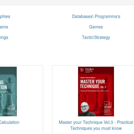
phies
Databases\ Programma's
game
Games
ings
Tactic\Strategy
alculation
Master your Technique Vol.3 - Practical
Techniques you must know