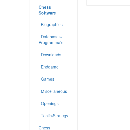
Chess
Software
Biographies
Databases\
Programma's
Downloads
Endgame
Games
Miscellaneous
Openings
Tactic\Strategy
Chess