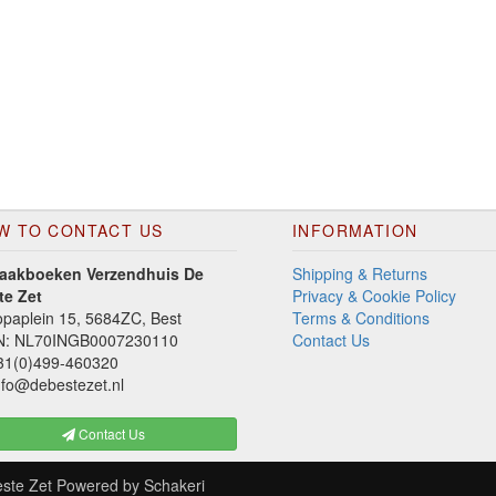
W TO CONTACT US
INFORMATION
aakboeken Verzendhuis De
Shipping & Returns
te Zet
Privacy & Cookie Policy
paplein 15, 5684ZC, Best
Terms & Conditions
N: NL70INGB0007230110
Contact Us
1(0)499-460320
fo@debestezet.nl
Contact Us
ste Zet
Powered by
Schakeri