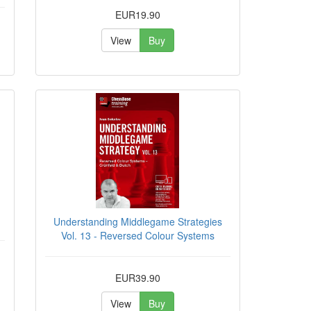
EUR19.90
View
Buy
Understanding Middlegame Strategies
Vol. 13 - Reversed Colour Systems
EUR39.90
View
Buy