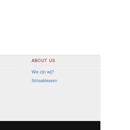
ABOUT US
Wie zijn wij?
Schaaklessen