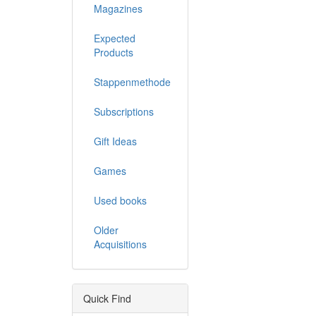
Magazines
Expected
Products
Stappenmethode
Subscriptions
Gift Ideas
Games
Used books
Older
Acquisitions
Quick Find