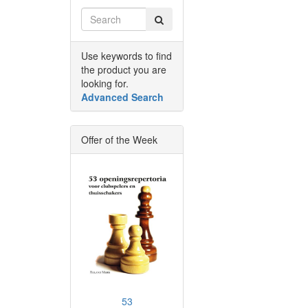
Use keywords to find
the product you are
looking for.
Advanced Search
Offer of the Week
53