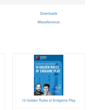
Downloads
Miscellaneous
10 Golden Rules of Endgame Play