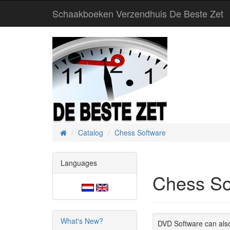
Schaakboeken Verzendhuis De Beste Zet
Catalog
Chess Software
Home
Languages
Chess So
What's New?
DVD Software can also