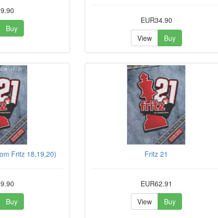
9.90
EUR34.90
Buy
View
Buy
rom Fritz 18,19,20)
Fritz 21
9.90
EUR62.91
Buy
View
Buy