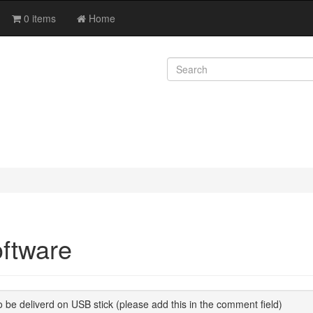
0 items
Home
ftware
 be deliverd on USB stick (please add this in the comment field)