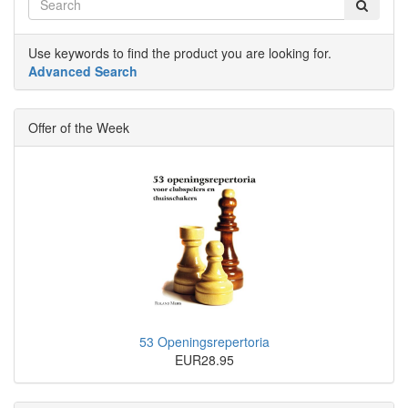
Use keywords to find the product you are looking for.
Advanced Search
Offer of the Week
53 Openingsrepertoria
EUR28.95