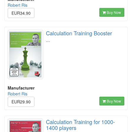
Robert Ris
Buy Now
EUR34.90
Calculation Training Booster
…
Manufacturer
Robert Ris
Buy Now
EUR29.90
Calculation Training for 1000-
1400 players