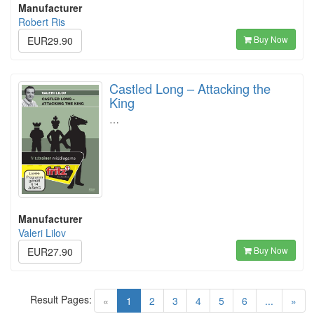
Manufacturer
Robert Ris
Buy Now
EUR29.90
Castled Long – Attacking the
King
…
Manufacturer
Valeri Lilov
Buy Now
EUR27.90
Result Pages:
(current)
«
1
2
3
4
5
6
...
»