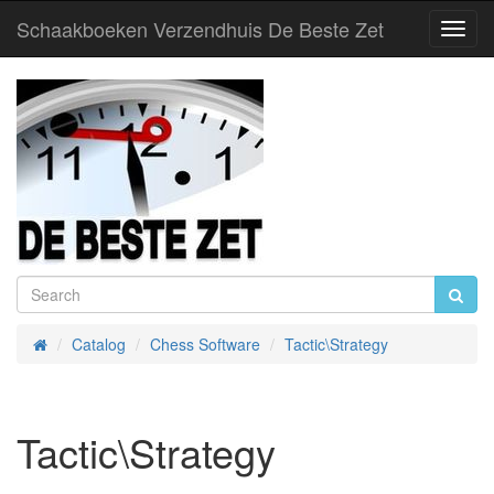
Schaakboeken Verzendhuis De Beste Zet
Toggl
Navig
Catalog
Chess Software
Tactic\Strategy
Home
Tactic\Strategy