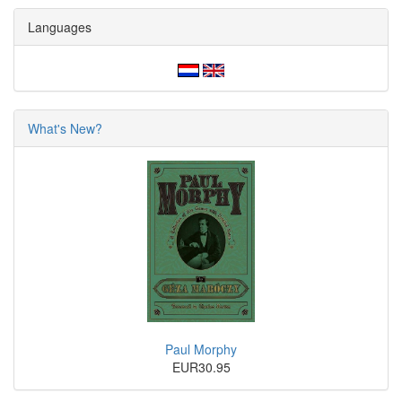
Languages
What's New?
Paul Morphy
EUR30.95