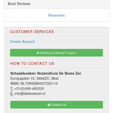
Book Reviews
Recensies
CUSTOMER SERVICES
Create Account
Existing Customer? Log In
HOW TO CONTACT US
Schaakboeken Verzendhuis De Beste Zet
Europaplein 15, 5684ZC, Best
IBAN: NL70INGB0007230110
T:
+31(0)499-460320
E:
info@debestezet.nl
Contact Us