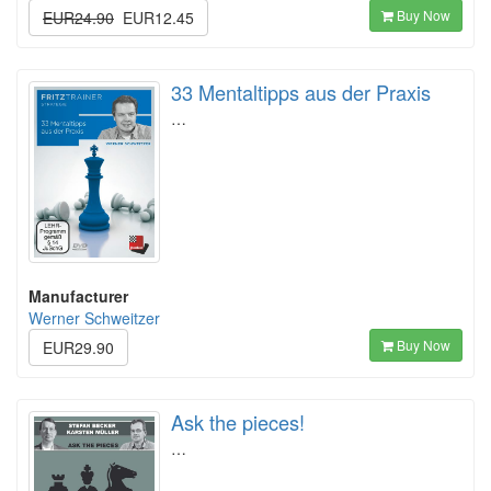
Buy Now
EUR24.90
EUR12.45
33 Mentaltipps aus der Praxis
…
Manufacturer
Werner Schweitzer
Buy Now
EUR29.90
Ask the pieces!
…