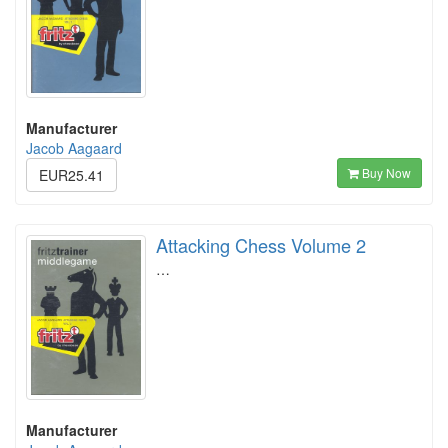
Manufacturer
Jacob Aagaard
Buy Now
EUR25.41
Attacking Chess Volume 2
…
Manufacturer