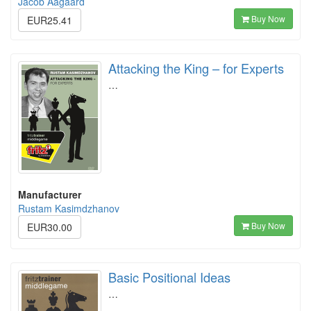
Jacob Aagaard
Buy Now
EUR25.41
Attacking the King – for Experts
…
Manufacturer
Rustam Kasimdzhanov
Buy Now
EUR30.00
Basic Positional Ideas
…