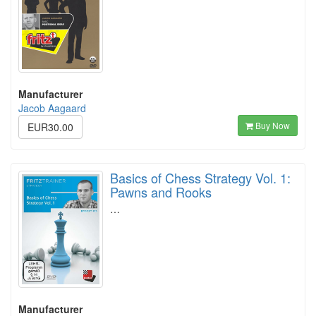
Manufacturer
Jacob Aagaard
Buy Now
EUR30.00
Basics of Chess Strategy Vol. 1:
Pawns and Rooks
…
Manufacturer