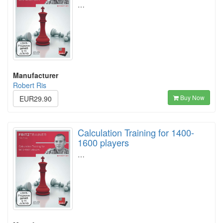
…
Manufacturer
Robert Ris
Buy Now
EUR29.90
Calculation Training for 1400-
1600 players
…