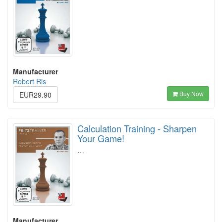
Manufacturer
Robert Ris
Buy Now
EUR29.90
Calculation Training - Sharpen
Your Game!
…
Manufacturer