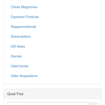
Chess Magazines
Expected Products
Stappenmethode
Subscriptions
Gift Ideas
Games
Used books
Older Acquisitions
Quick Find