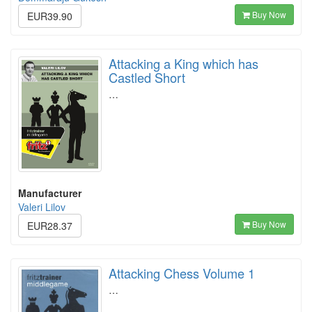
Buy Now
EUR39.90
Attacking a King which has
Castled Short
…
Manufacturer
Valeri Lilov
Buy Now
EUR28.37
Attacking Chess Volume 1
…