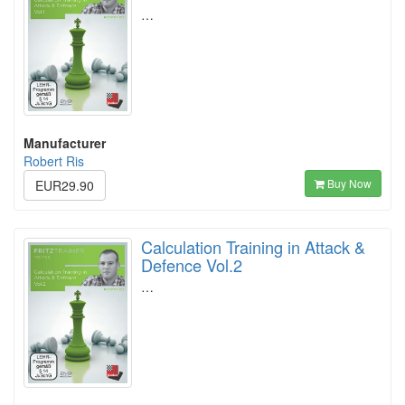
…
Manufacturer
Robert Ris
Buy Now
EUR29.90
Calculation Training in Attack &
Defence Vol.2
…