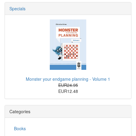
Specials
Monster your endgame planning - Volume 1
EUR24.95
EUR12.48
Categories
Books