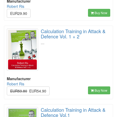
Manufacturer
Robert Ris
Buy Now
EUR29.90
Calculation Training in Attack &
Defence Vol. 1 + 2
…
Manufacturer
Robert Ris
Buy Now
EUR59.80
EUR54.90
Calculation Training in Attack &
Defence Vol.1