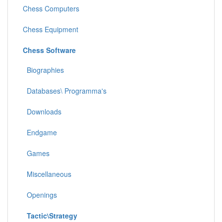
Chess Computers
Chess Equipment
Chess Software
Biographies
Databases\ Programma's
Downloads
Endgame
Games
Miscellaneous
Openings
Tactic\Strategy