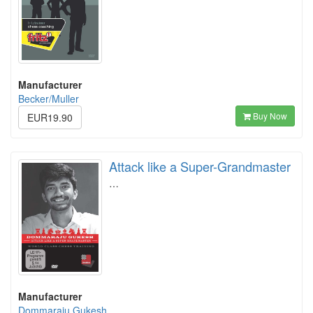
Manufacturer
Becker/Muller
Buy Now
EUR19.90
Attack like a Super-Grandmaster
…
Manufacturer
Dommaraju Gukesh