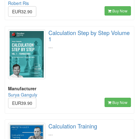
Robert Ris
Buy Now
EUR32.90
Calculation Step by Step Volume
1
…
Manufacturer
Surya Ganguly
Buy Now
EUR39.90
Calculation Training
…