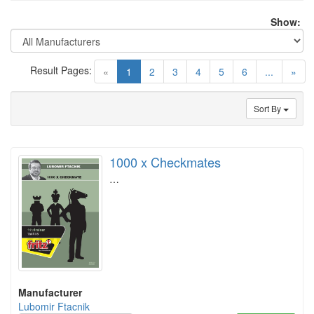
Show:
Result Pages:
(current)
«
1
2
3
4
5
6
...
»
Sort By
1000 x Checkmates
…
Manufacturer
Lubomir Ftacnik