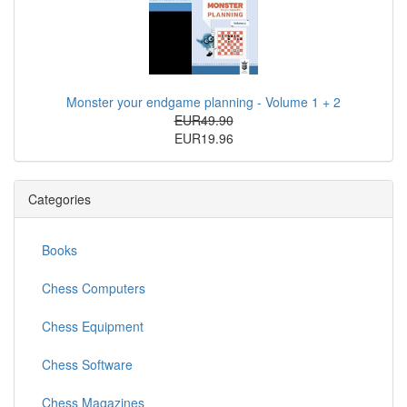
Monster your endgame planning - Volume 1 + 2
EUR49.90
EUR19.96
Categories
Books
Chess Computers
Chess Equipment
Chess Software
Chess Magazines