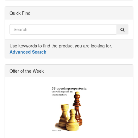
Quick Find
Use keywords to find the product you are looking for.
Advanced Search
Offer of the Week