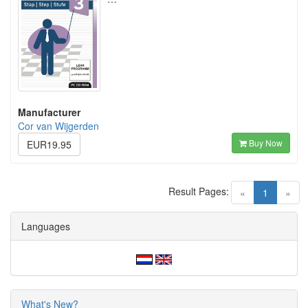
Manufacturer
Cor van Wijgerden
Buy Now
EUR19.95
Result Pages:
(current)
«
1
»
Languages
What's New?