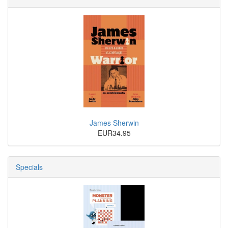
James Sherwin
EUR34.95
Specials