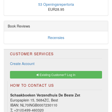
53 Openingsrepertoria
EUR28.95
Book Reviews
Recensies
CUSTOMER SERVICES
Create Account
Existing Customer? Log In
HOW TO CONTACT US
Schaakboeken Verzendhuis De Beste Zet
Europaplein 15, 5684ZC, Best
IBAN: NL70INGB0007230110
T:
+31(0)499-460320