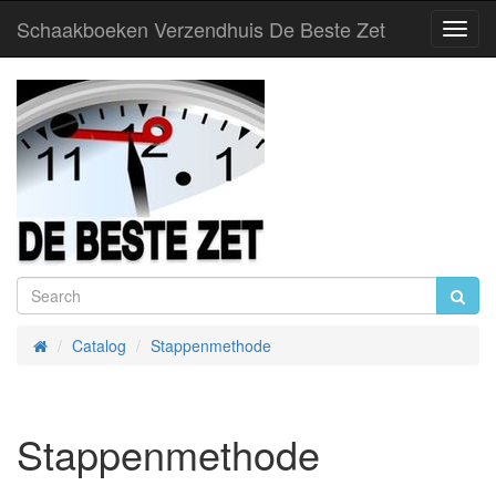
Schaakboeken Verzendhuis De Beste Zet
Toggl
Navig
Catalog
Stappenmethode
Home
Stappenmethode