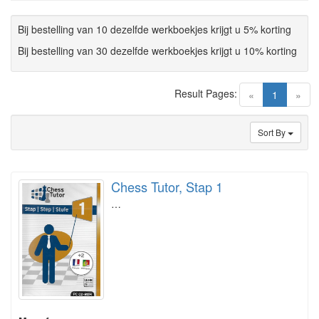
Bij bestelling van 10 dezelfde werkboekjes krijgt u 5% korting
Bij bestelling van 30 dezelfde werkboekjes krijgt u 10% korting
Result Pages:
(current)
«
1
»
Sort By
Chess Tutor, Stap 1
…