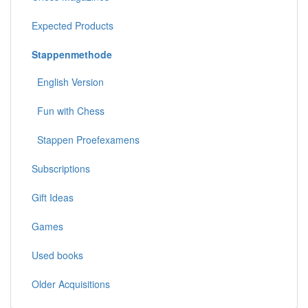
Expected Products
Stappenmethode
English Version
Fun with Chess
Stappen Proefexamens
Subscriptions
Gift Ideas
Games
Used books
Older Acquisitions