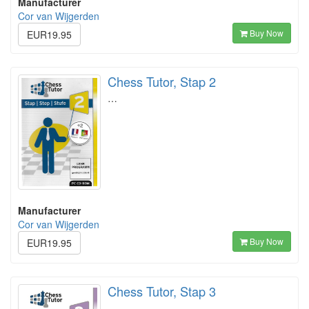
Manufacturer
Cor van Wijgerden
Buy Now
EUR19.95
Chess Tutor, Stap 2
…
Manufacturer
Cor van Wijgerden
Buy Now
EUR19.95
Chess Tutor, Stap 3
…