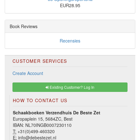
EUR28.95
Book Reviews
Recensies
CUSTOMER SERVICES
Create Account
Existing Customer? Log In
HOW TO CONTACT US
Schaakboeken Verzendhuis De Beste Zet
Europaplein 15, 5684ZC, Best
IBAN: NL70INGB0007230110
T:
+31(0)499-460320
E:
info@debestezet.nl