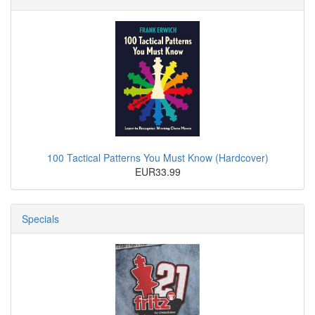
100 Tactical Patterns You Must Know (Hardcover)
EUR33.99
Specials