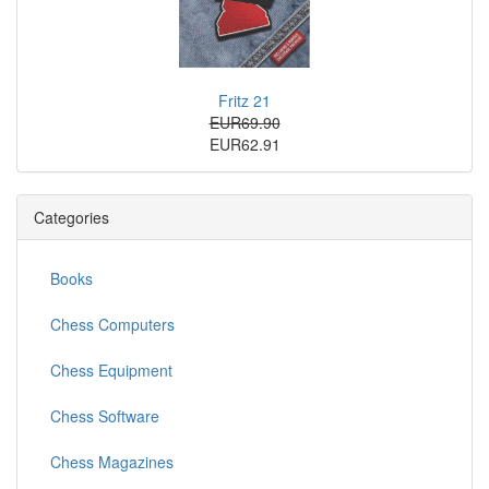
Fritz 21
EUR69.90
EUR62.91
Categories
Books
Chess Computers
Chess Equipment
Chess Software
Chess Magazines