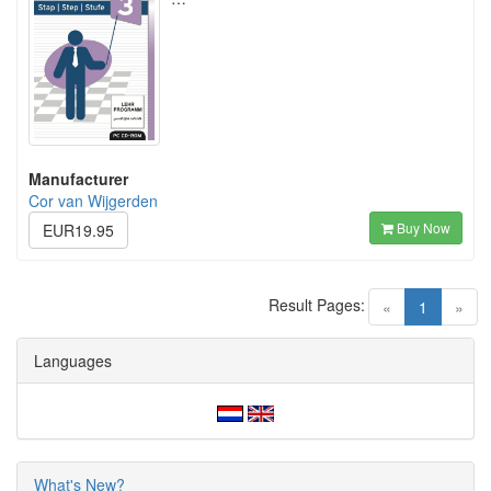
Manufacturer
Cor van Wijgerden
Buy Now
EUR19.95
Result Pages:
(current)
«
1
»
Languages
What's New?