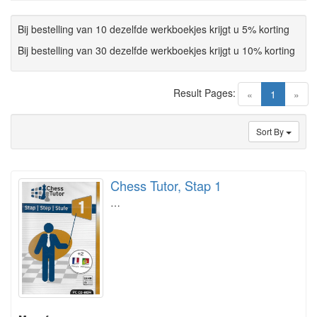
Bij bestelling van 10 dezelfde werkboekjes krijgt u 5% korting
Bij bestelling van 30 dezelfde werkboekjes krijgt u 10% korting
Result Pages:
(current)
«
1
»
Sort By
Chess Tutor, Stap 1
…