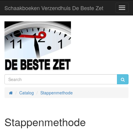
Schaakboeken Verzendhuis De Beste Zet
Toggl
Navig
Catalog
Stappenmethode
Home
Stappenmethode