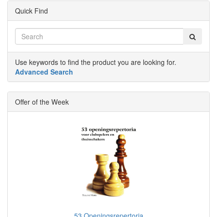
Quick Find
Use keywords to find the product you are looking for.
Advanced Search
Offer of the Week
53 Openingsrepertoria