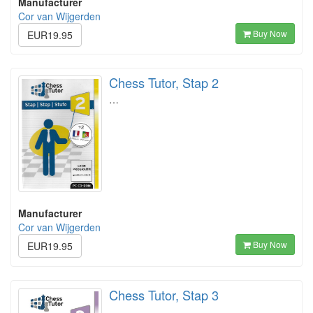
Manufacturer
Cor van Wijgerden
Buy Now
EUR19.95
Chess Tutor, Stap 2
…
Manufacturer
Cor van Wijgerden
Buy Now
EUR19.95
Chess Tutor, Stap 3
…