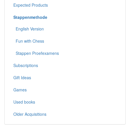
Expected Products
Stappenmethode
English Version
Fun with Chess
Stappen Proefexamens
Subscriptions
Gift Ideas
Games
Used books
Older Acquisitions