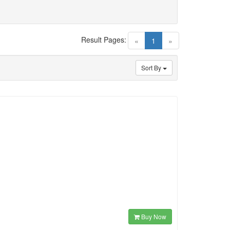
Result Pages:
(current)
«
1
»
Sort By
Buy Now