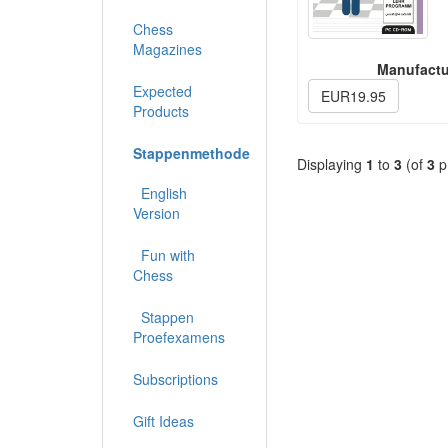
Chess
Magazines
Manufactu
Expected
EUR19.95
Products
Stappenmethode
Displaying
1
to
3
(of
3
p
English
Version
Fun with
Chess
Stappen
Proefexamens
Subscriptions
Gift Ideas