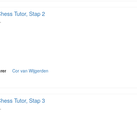
hess Tutor, Stap 2
…
rer
Cor van Wijgerden
hess Tutor, Stap 3
…