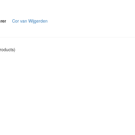
rer
Cor van Wijgerden
roducts)