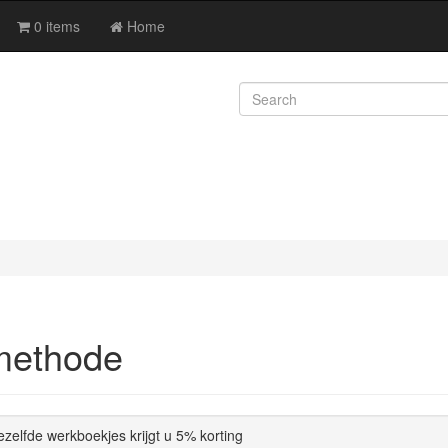
0 items
Home
methode
dezelfde werkboekjes krijgt u 5% korting