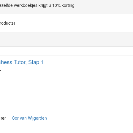
dezelfde werkboekjes krijgt u 10% korting
roducts)
hess Tutor, Stap 1
…
rer
Cor van Wijgerden