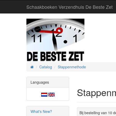
Schaakboeken Verzendhuis De Beste Zet
Catalog
Stappenmethode
Home
Languages
Stappen
What's New?
Bij bestelling van 10 