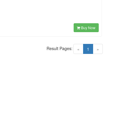
Buy Now
Result Pages:
(current)
«
1
»