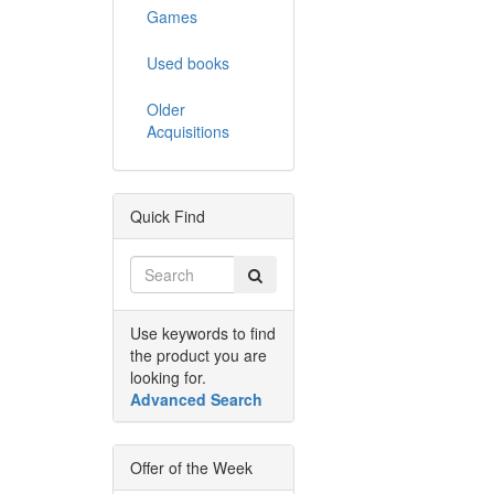
Games
Used books
Older
Acquisitions
Quick Find
Use keywords to find
the product you are
looking for.
Advanced Search
Offer of the Week