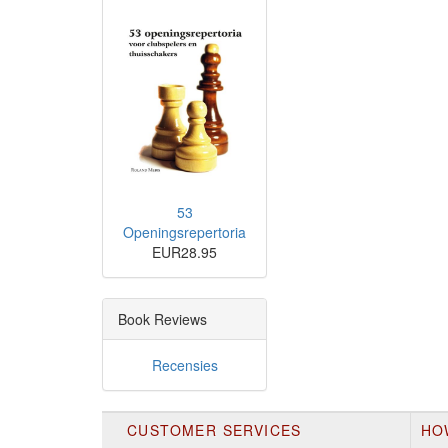
53
Openingsrepertoria
EUR28.95
Book Reviews
Recensies
CUSTOMER SERVICES
HO