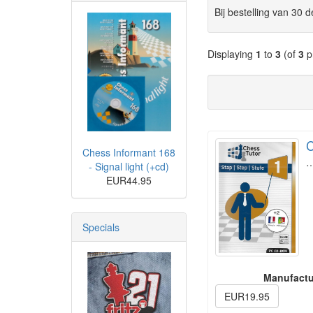
Bij bestelling van 30 
Displaying
1
to
3
(of
3
p
C
Chess Informant 168
- Signal light (+cd)
EUR44.95
Specials
Manufactu
EUR19.95