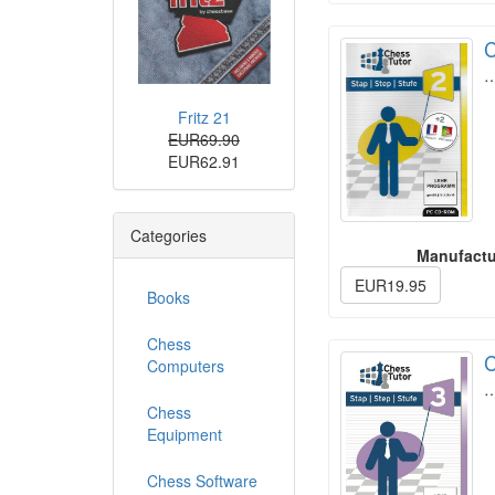
C
Fritz 21
EUR69.90
EUR62.91
Categories
Manufactu
EUR19.95
Books
Chess
C
Computers
Chess
Equipment
Chess Software