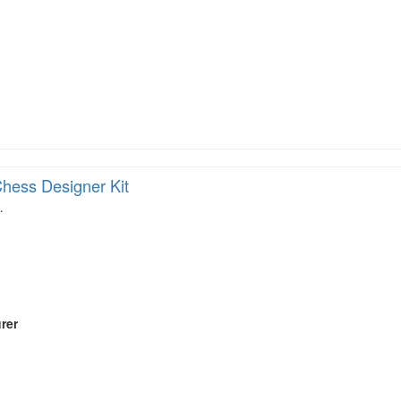
hess Designer Kit
…
rer