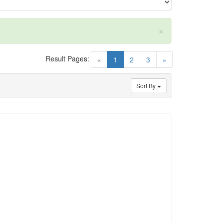
×
Result Pages:
(current)
«
1
2
3
»
Sort By