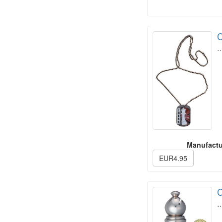
C
Manufactu
EUR4.95
C