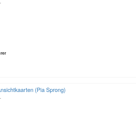
…
rer
nsichtkaarten (Pia Sprong)
…