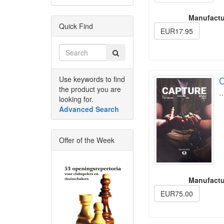
Manufactu
Quick Find
EUR17.95
Use keywords to find
C
the product you are
looking for.
Advanced Search
Offer of the Week
Manufactu
EUR75.00