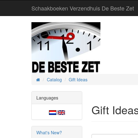
Schaakboeken Verzendhuis De Beste Zet
Catalog
Gift Ideas
Home
Languages
Gift Idea
What's New?