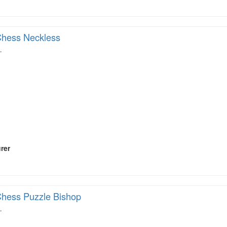
hess Neckless
…
rer
hess Puzzle Bishop
…