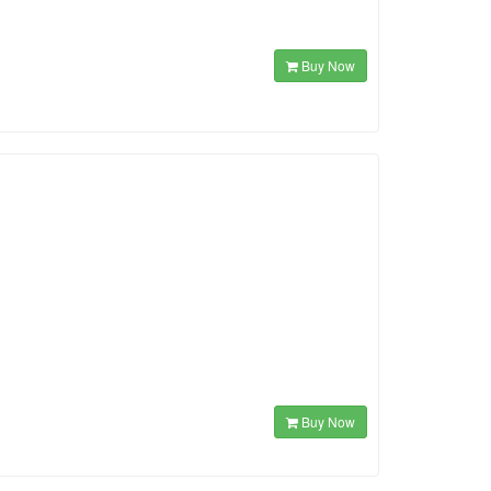
Buy Now
Buy Now