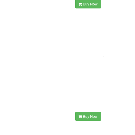
Buy Now
Buy Now