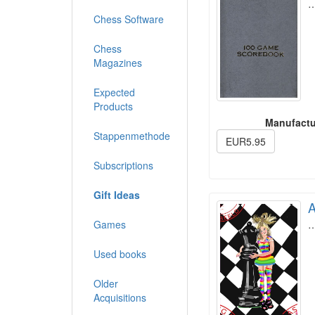
Chess Software
Chess
Magazines
Expected
Products
Manufactu
Stappenmethode
EUR5.95
Subscriptions
Gift Ideas
A
Games
Used books
Older
Acquisitions