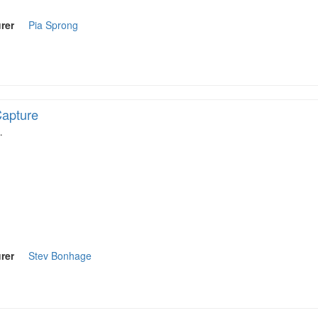
rer
Pia Sprong
apture
…
rer
Stev Bonhage