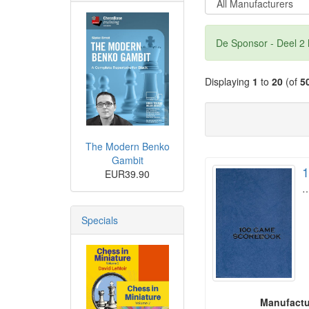
De Sponsor - Deel 2 
Displaying
1
to
20
(of
5
The Modern Benko
Gambit
1
EUR39.90
Specials
Manufactu