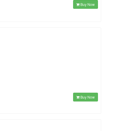
Buy Now
Buy Now