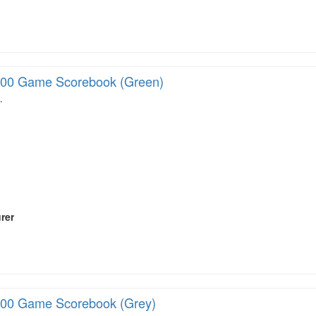
00 Game Scorebook (Green)
…
rer
00 Game Scorebook (Grey)