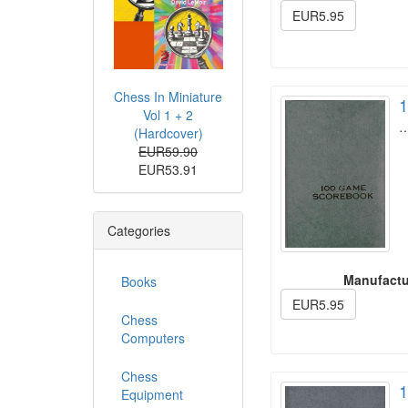
EUR5.95
Chess In Miniature
1
Vol 1 + 2
(Hardcover)
EUR59.90
EUR53.91
Categories
Manufactu
Books
EUR5.95
Chess
Computers
Chess
1
Equipment