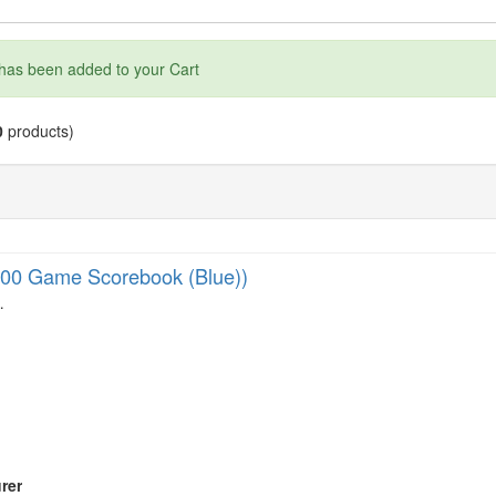
has been added to your Cart
0
products)
00 Game Scorebook (Blue))
…
rer