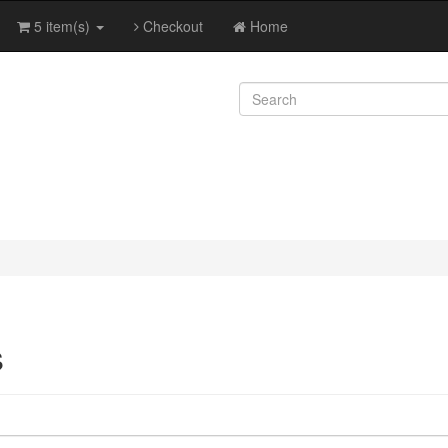
5 item(s)
Checkout
Home
s