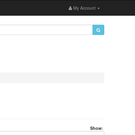
My Account
Show: