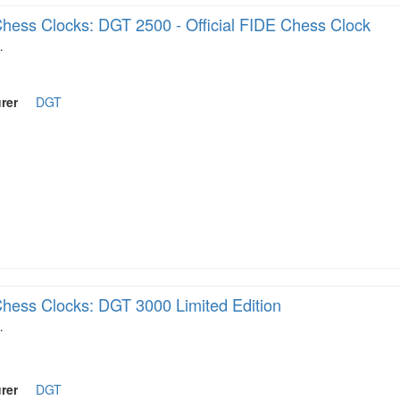
hess Clocks: DGT 2500 - Official FIDE Chess Clock
…
rer
DGT
hess Clocks: DGT 3000 Limited Edition
…
rer
DGT