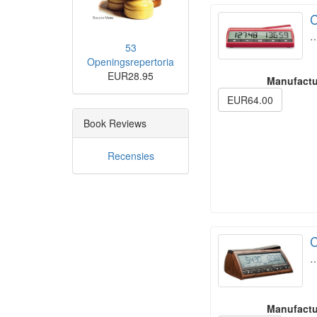
C
53
Openingsrepertoria
EUR28.95
Manufactu
EUR64.00
Book Reviews
Recensies
C
Manufactu