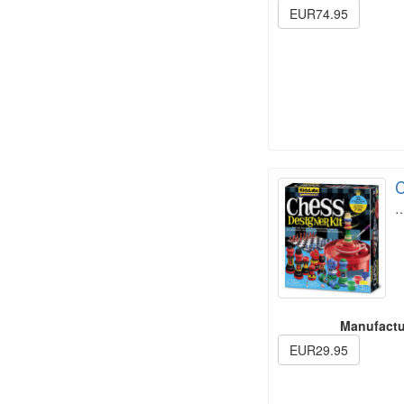
EUR74.95
C
Manufactu
EUR29.95