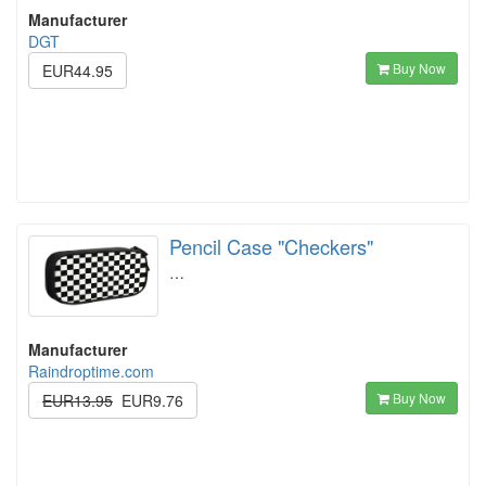
Manufacturer
DGT
Buy Now
EUR44.95
Pencil Case "Checkers"
…
Manufacturer
Raindroptime.com
Buy Now
EUR13.95
EUR9.76