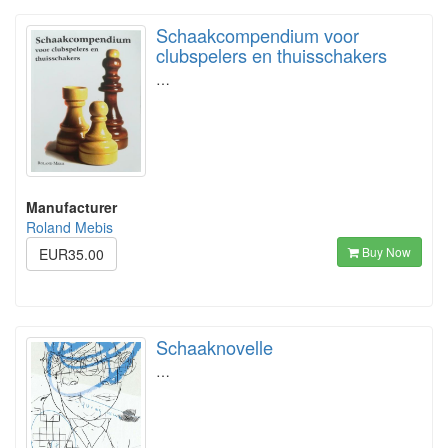
Schaakcompendium voor
clubspelers en thuisschakers
…
Manufacturer
Roland Mebis
Buy Now
EUR35.00
Schaaknovelle
…