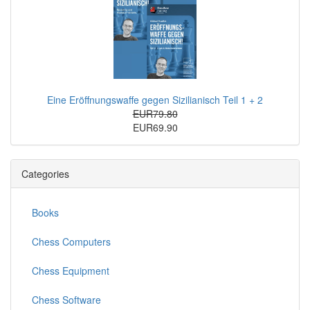
Eine Eröffnungswaffe gegen Sizilianisch Teil 1 + 2
EUR79.80
EUR69.90
Categories
Books
Chess Computers
Chess Equipment
Chess Software