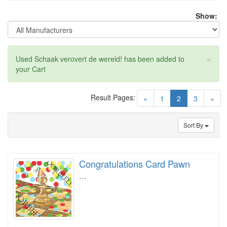
Show:
×
Used Schaak verovert de wereld! has been added to
your Cart
Result Pages:
(current)
«
1
2
3
»
Sort By
Congratulations Card Pawn
…