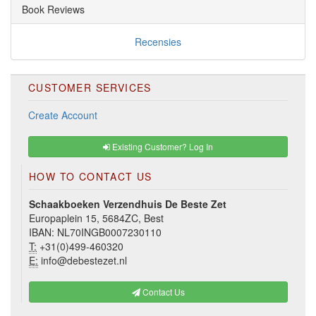
Book Reviews
Recensies
CUSTOMER SERVICES
Create Account
Existing Customer? Log In
HOW TO CONTACT US
Schaakboeken Verzendhuis De Beste Zet
Europaplein 15, 5684ZC, Best
IBAN: NL70INGB0007230110
T:
+31(0)499-460320
E:
info@debestezet.nl
Contact Us