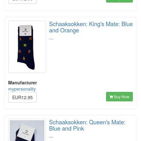
Schaaksokken: King's Mate: Blue
and Orange
…
Manufacturer
mypersonality
Buy Now
EUR12.95
Schaaksokken: Queen's Mate:
Blue and Pink
…