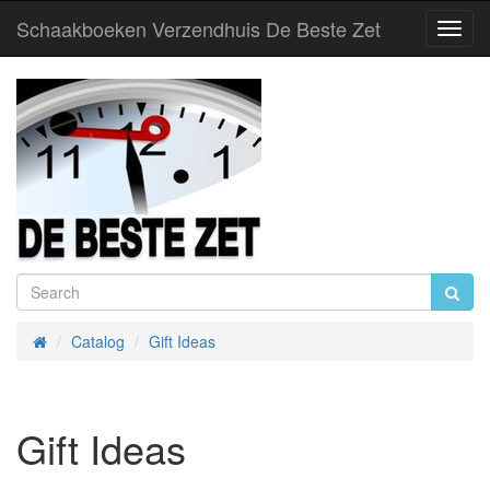
Schaakboeken Verzendhuis De Beste Zet
Toggl
Navig
Catalog
Gift Ideas
Home
Gift Ideas