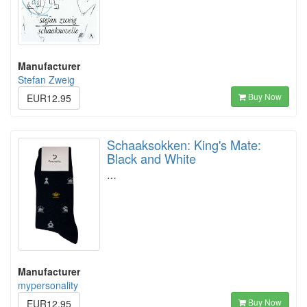
Manufacturer
Stefan Zweig
Buy Now
EUR12.95
Schaaksokken: King's Mate:
Black and White
…
Manufacturer
mypersonality
Buy Now
EUR12.95