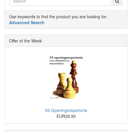
Use keywords to find the product you are looking for.
Advanced Search
Offer of the Week
53 Openingsrepertoria
EUR28.95