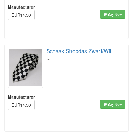
Manufacturer
Buy Now
EUR14.50
Schaak Stropdas Zwart/Wit
…
Manufacturer
Buy Now
EUR14.50