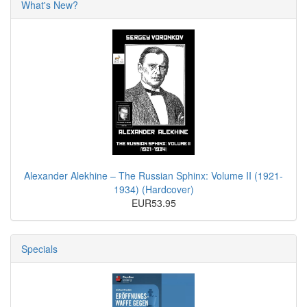
What's New?
Alexander Alekhine – The Russian Sphinx: Volume II (1921-
1934) (Hardcover)
EUR53.95
Specials