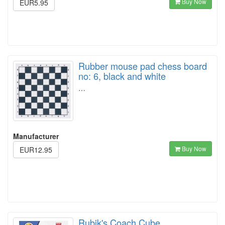
Buy Now
EUR5.95
Rubber mouse pad chess board
no: 6, black and white
…
Manufacturer
Buy Now
EUR12.95
Rubik's Coach Cube