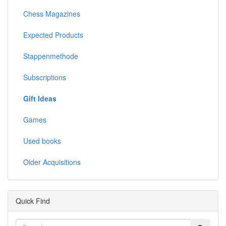
Chess Magazines
Expected Products
Stappenmethode
Subscriptions
Gift Ideas
Games
Used books
Older Acquisitions
Quick Find