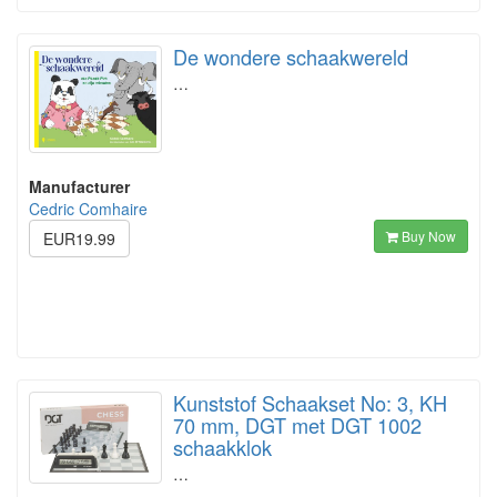
De wondere schaakwereld
…
Manufacturer
Cedric Comhaire
Buy Now
EUR19.99
Kunststof Schaakset No: 3, KH
70 mm, DGT met DGT 1002
schaakklok
…