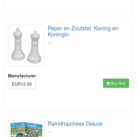
Peper en Zoutstel: Koning en
Koningin
…
Manufacturer
Buy Now
EUR12.95
Raindropchess Deluxe
…