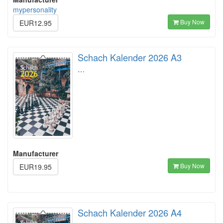
mypersonality
Buy Now
EUR12.95
Schach Kalender 2026 A3
…
Manufacturer
Buy Now
EUR19.95
Schach Kalender 2026 A4