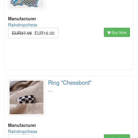
Manufacturer
Raindropchess
Buy Now
EUR37.95
EUR16.00
Ring "Chessbord"
…
Manufacturer
Raindropchess