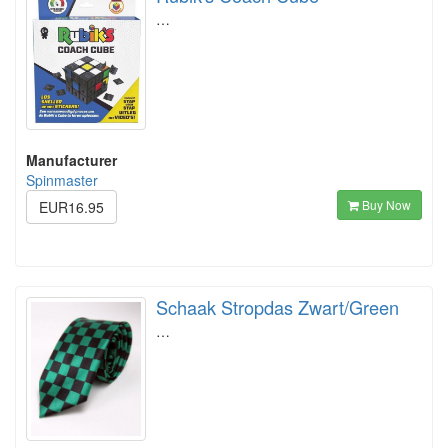
…
Manufacturer
Spinmaster
Buy Now
EUR16.95
Schaak Stropdas Zwart/Green
…