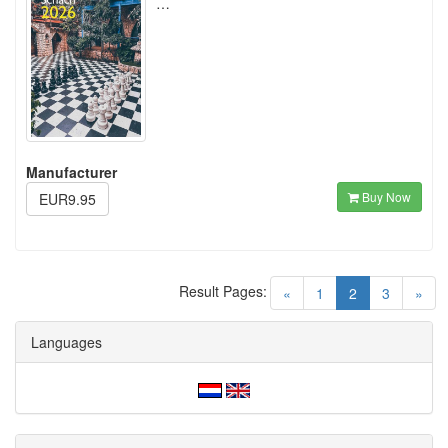
…
Manufacturer
Buy Now
EUR9.95
Result Pages:
(current)
«
1
2
3
»
Languages