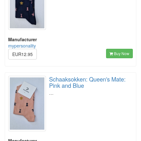
Manufacturer
mypersonality
Buy Now
EUR12.95
Schaaksokken: Queen's Mate:
Pink and Blue
…
Manufacturer