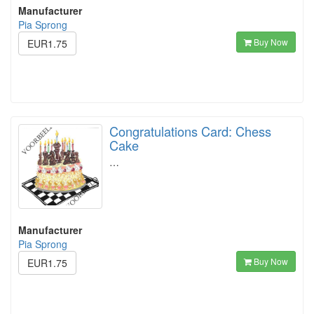
Manufacturer
Pia Sprong
Buy Now
EUR1.75
Congratulations Card: Chess
Cake
…
Manufacturer
Pia Sprong
Buy Now
EUR1.75