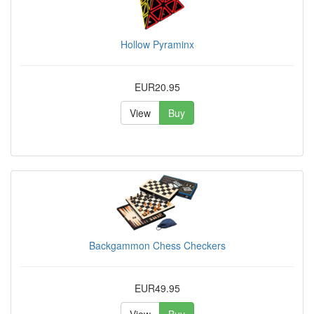
Hollow Pyraminx
EUR20.95
View
Buy
Backgammon Chess Checkers
EUR49.95