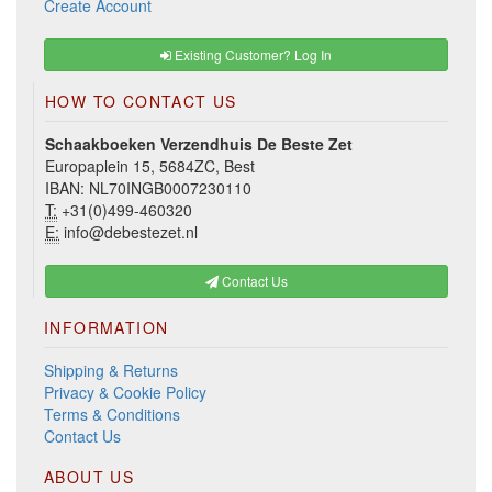
Create Account
Existing Customer? Log In
HOW TO CONTACT US
Schaakboeken Verzendhuis De Beste Zet
Europaplein 15, 5684ZC, Best
IBAN: NL70INGB0007230110
T:
+31(0)499-460320
E:
info@debestezet.nl
Contact Us
INFORMATION
Shipping & Returns
Privacy & Cookie Policy
Terms & Conditions
Contact Us
ABOUT US