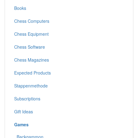
Books
Chess Computers
Chess Equipment
Chess Software
Chess Magazines
Expected Products
Stappenmethode
Subscriptions
Gift Ideas
Games
Backgammon