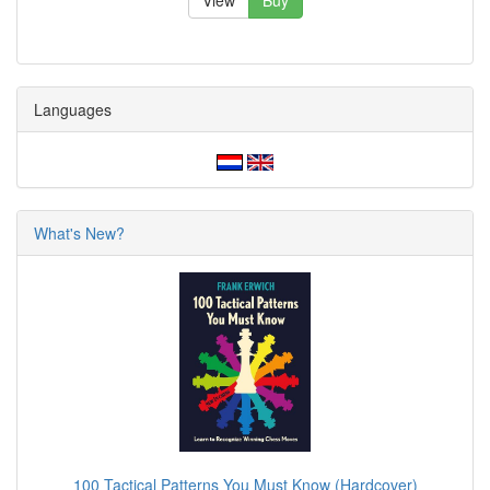
View
Buy
Languages
What's New?
100 Tactical Patterns You Must Know (Hardcover)