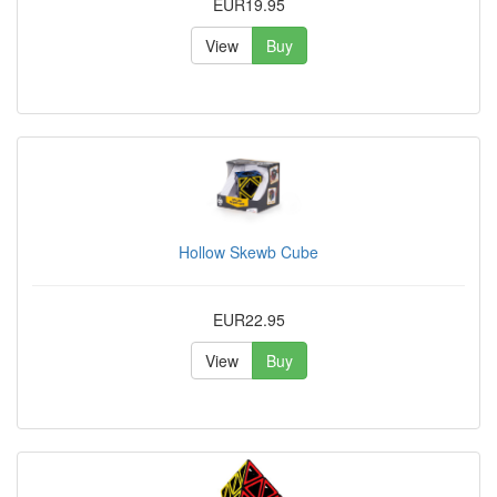
EUR19.95
View
Buy
Hollow Skewb Cube
EUR22.95
View
Buy