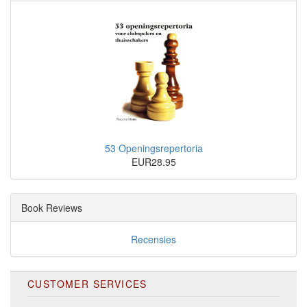
53 Openingsrepertoria
EUR28.95
Book Reviews
Recensies
CUSTOMER SERVICES