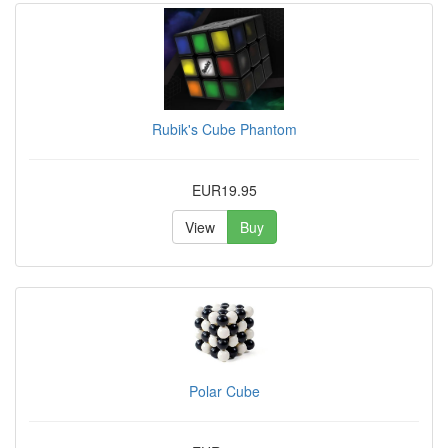
Rubik's Cube Phantom
EUR19.95
View
Buy
Polar Cube