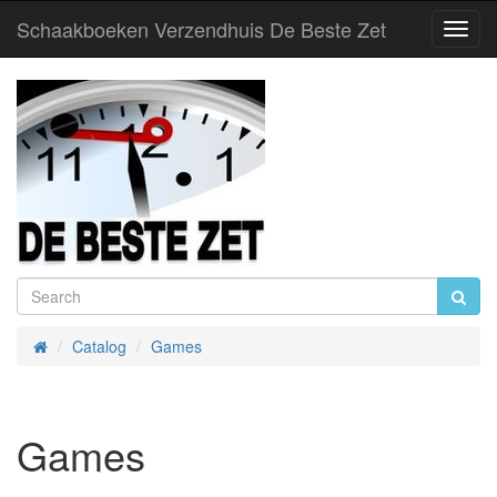
Schaakboeken Verzendhuis De Beste Zet
Toggl
Navig
Catalog
Games
Home
Games