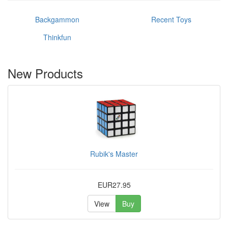
Backgammon
Recent Toys
Thinkfun
New Products
Rubik's Master
EUR27.95
View
Buy