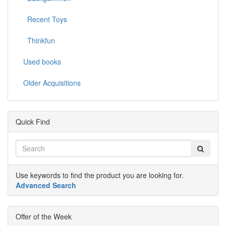
Recent Toys
Thinkfun
Used books
Older Acquisitions
Quick Find
Use keywords to find the product you are looking for.
Advanced Search
Offer of the Week