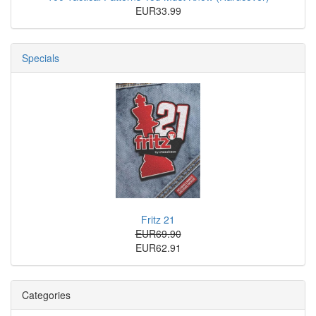
EUR33.99
Specials
Fritz 21
EUR69.90
EUR62.91
Categories