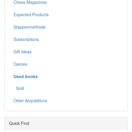
Chess Magazines
Expected Products
Stappenmethode
Subscriptions
Gift Ideas
Games
Used books
Sold
Older Acquisitions
Quick Find