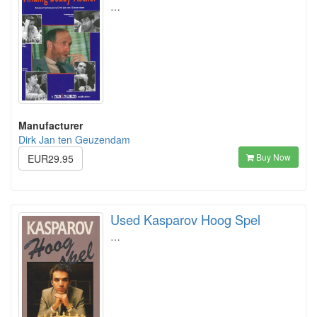
…
Manufacturer
Dirk Jan ten Geuzendam
Buy Now
EUR29.95
Used Kasparov Hoog Spel
…