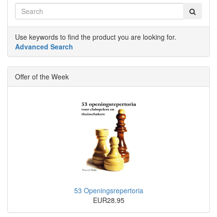
Use keywords to find the product you are looking for.
Advanced Search
Offer of the Week
53 Openingsrepertoria
EUR28.95