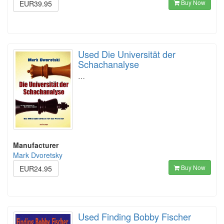
Buy Now
EUR39.95
Used Die Universität der
Schachanalyse
…
Manufacturer
Mark Dvoretsky
Buy Now
EUR24.95
Used Finding Bobby Fischer