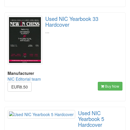
Used NIC Yearbook 33
Hardcover
…
Manufacturer
NIC Editorial team
Buy Now
EUR8.50
Used NIC
Yearbook 5
Hardcover