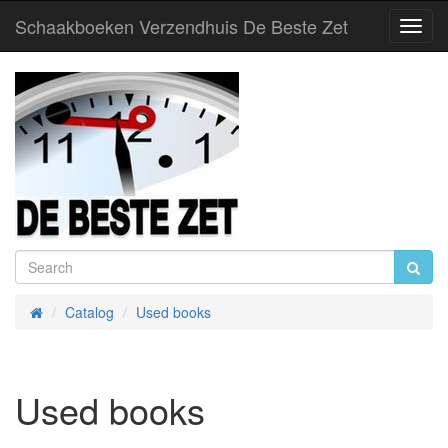
Schaakboeken Verzendhuis De Beste Zet
Toggl
Navig
Catalog
Used books
Home
Used books