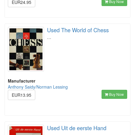
Buy Now
EUR24.95
Used The World of Chess
…
Manufacturer
Anthony Saidy/Norman Lessing
Buy Now
EUR13.95
Used Uit de eerste Hand