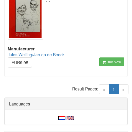
…
Manufacturer
Jules Welling/Jan op de Beeck
Buy Now
EUR9.95
Result Pages:
(current)
«
1
»
Languages