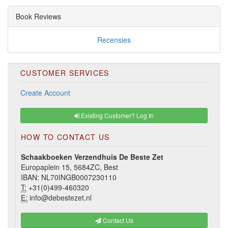
Book Reviews
Recensies
CUSTOMER SERVICES
Create Account
Existing Customer? Log In
HOW TO CONTACT US
Schaakboeken Verzendhuis De Beste Zet
Europaplein 15, 5684ZC, Best
IBAN: NL70INGB0007230110
T:
+31(0)499-460320
E:
info@debestezet.nl
Contact Us