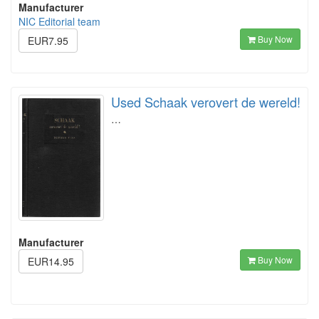
Manufacturer
NIC Editorial team
Buy Now
EUR7.95
Used Schaak verovert de wereld!
…
Manufacturer
Buy Now
EUR14.95