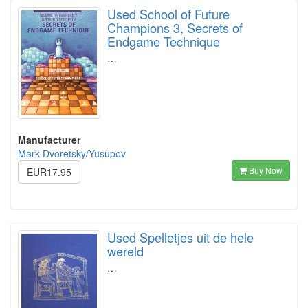
Used School of Future
Champions 3, Secrets of
Endgame Technique
…
Manufacturer
Mark Dvoretsky/Yusupov
Buy Now
EUR17.95
Used Spelletjes uit de hele
wereld
…