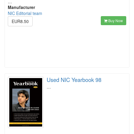
…
Manufacturer
NIC Editorial team
Buy Now
EUR8.50
Used NIC Yearbook 98
…