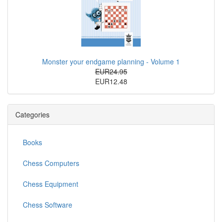
Monster your endgame planning - Volume 1
EUR24.95
EUR12.48
Categories
Books
Chess Computers
Chess Equipment
Chess Software