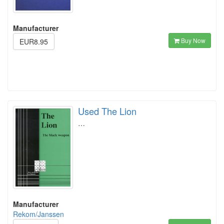
Manufacturer
Buy Now
EUR8.95
Used The Lion
…
Manufacturer
Rekom/Janssen