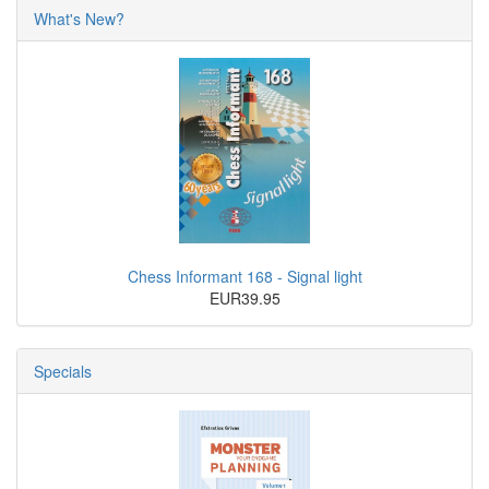
What's New?
Chess Informant 168 - Signal light
EUR39.95
Specials