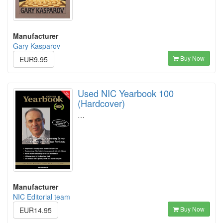
Manufacturer
Gary Kasparov
Buy Now
EUR9.95
Used NIC Yearbook 100
(Hardcover)
…
Manufacturer
NIC Editorial team
Buy Now
EUR14.95