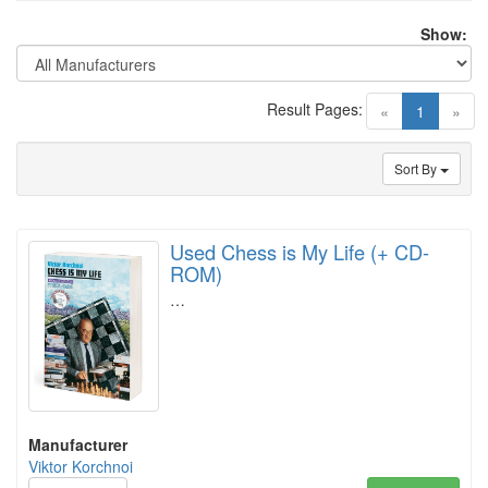
Show:
Result Pages:
(current)
«
1
»
Sort By
Used Chess is My Life (+ CD-
ROM)
…
Manufacturer
Viktor Korchnoi