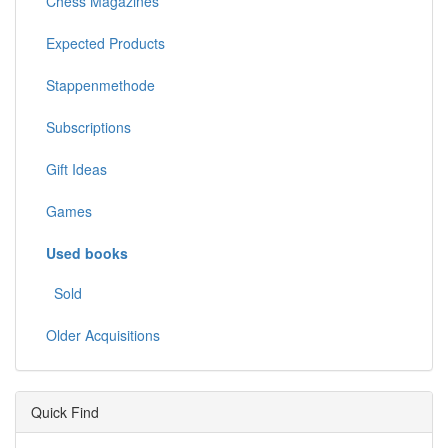
Chess Magazines
Expected Products
Stappenmethode
Subscriptions
Gift Ideas
Games
Used books
Sold
Older Acquisitions
Quick Find