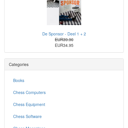
De Sponsor - Deel 1 + 2
EUR39.90
EUR34.95
Categories
Books
Chess Computers
Chess Equipment
Chess Software