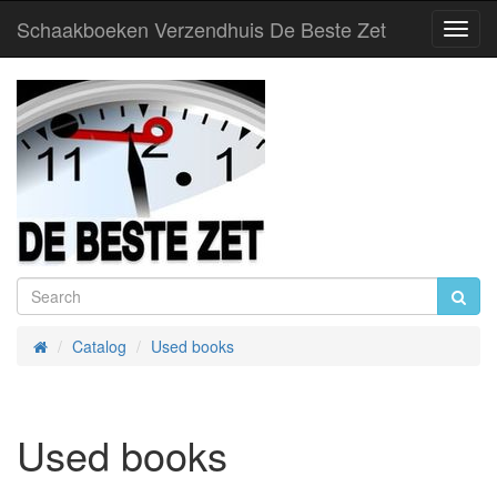
Schaakboeken Verzendhuis De Beste Zet
Toggl
Navig
Catalog
Used books
Home
Used books