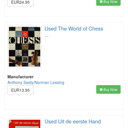
Buy Now
EUR24.95
Used The World of Chess
…
Manufacturer
Anthony Saidy/Norman Lessing
Buy Now
EUR13.95
Used Uit de eerste Hand