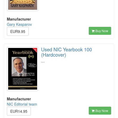
Manufacturer
Gary Kasparov
Buy Now
EUR9.95
Used NIC Yearbook 100
(Hardcover)
…
Manufacturer
NIC Editorial team
Buy Now
EUR14.95