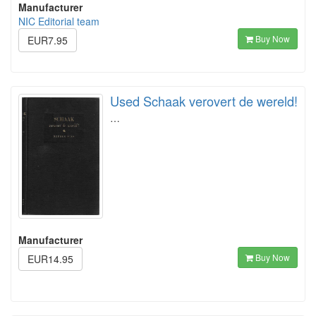
Manufacturer
NIC Editorial team
Buy Now
EUR7.95
Used Schaak verovert de wereld!
…
Manufacturer
Buy Now
EUR14.95