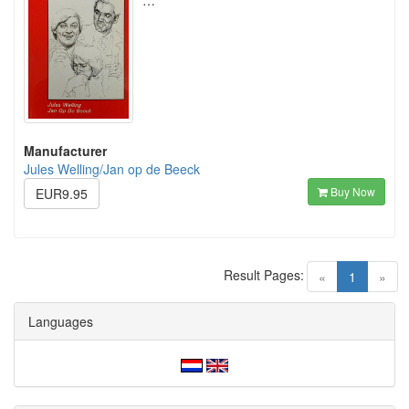
…
Manufacturer
Jules Welling/Jan op de Beeck
Buy Now
EUR9.95
Result Pages:
(current)
«
1
»
Languages