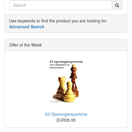
Use keywords to find the product you are looking for.
Advanced Search
Offer of the Week
53 Openingsrepertoria
EUR28.95