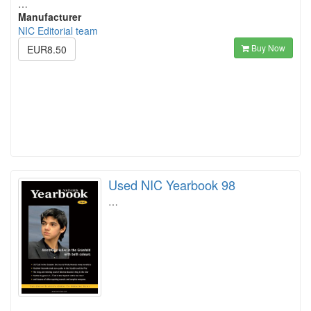
…
Manufacturer
NIC Editorial team
Buy Now
EUR8.50
Used NIC Yearbook 98
…