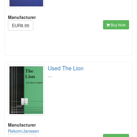
Manufacturer
Buy Now
EUR8.95
Used The Lion
…
Manufacturer
Rekom/Janssen