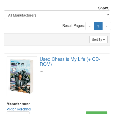
Show:
Result Pages:
(current)
«
1
»
Sort By
Used Chess is My Life (+ CD-
ROM)
…
Manufacturer
Viktor Korchnoi