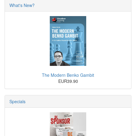
What's New?
The Modern Benko Gambit
EUR39.90
Specials