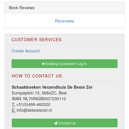
Book Reviews
Recensies
CUSTOMER SERVICES
Create Account
Existing Customer? Log In
HOW TO CONTACT US
Schaakboeken Verzendhuis De Beste Zet
Europaplein 15, 5684ZC, Best
IBAN: NL70INGB0007230110
T:
+31(0)499-460320
E:
info@debestezet.nl
Contact Us