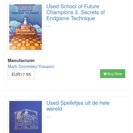
Used School of Future
Champions 3, Secrets of
Endgame Technique
…
Manufacturer
Mark Dvoretsky/Yusupov
Buy Now
EUR17.95
Used Spelletjes uit de hele
wereld
…