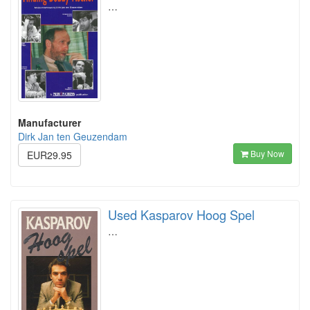
…
Manufacturer
Dirk Jan ten Geuzendam
Buy Now
EUR29.95
Used Kasparov Hoog Spel
…