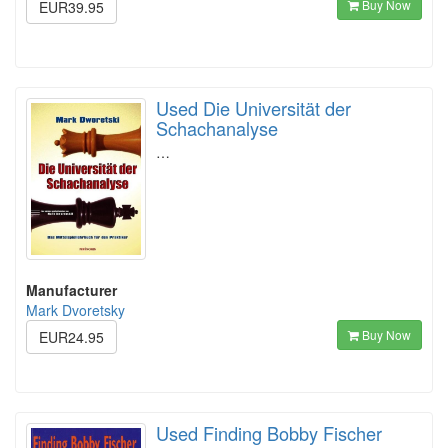
Buy Now
EUR39.95
Used Die Universität der
Schachanalyse
…
Manufacturer
Mark Dvoretsky
Buy Now
EUR24.95
Used Finding Bobby Fischer