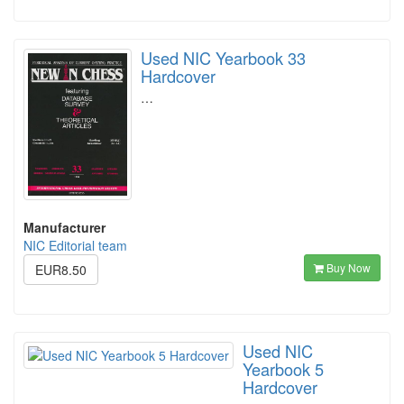
Used NIC Yearbook 33
Hardcover
…
Manufacturer
NIC Editorial team
Buy Now
EUR8.50
Used NIC
Yearbook 5
Hardcover