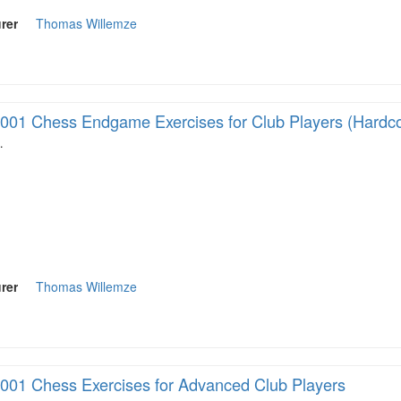
rer
Thomas Willemze
001 Chess Endgame Exercises for Club Players (Hardc
…
rer
Thomas Willemze
001 Chess Exercises for Advanced Club Players