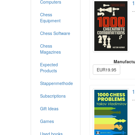
Computers
1
Chess
Equipment
Chess Software
Chess
Magazines
Manufactu
Expected
EUR19.95
Products
Stappenmethode
1
Subscriptions
Gift Ideas
Games
Used books