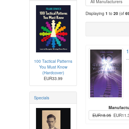
Displaying
1
to
20
(of
6
1
100 Tactical Patterns
You Must Know
(Hardcover)
EUR33.99
Specials
Manufactu
EUR18.95
EUR11.