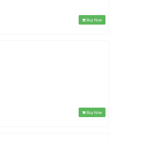
Buy Now
Buy Now