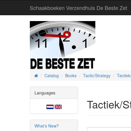
Schaakboeken Verzendhuis De Beste Zet
Catalog
Books
Tactic/Strategy
Tactiek
Home
Languages
Tactiek/S
What's New?