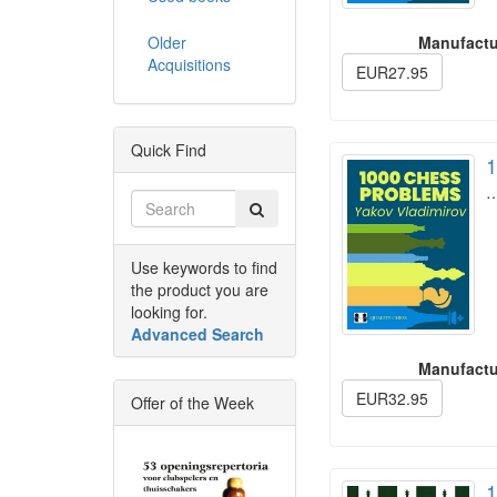
Older
Manufactu
Acquisitions
EUR27.95
Quick Find
1
Use keywords to find
the product you are
looking for.
Advanced Search
Manufactu
EUR32.95
Offer of the Week
1