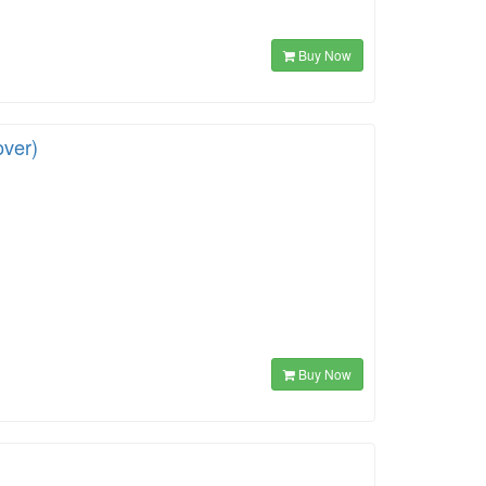
Buy Now
over)
Buy Now