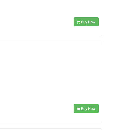
Buy Now
Buy Now