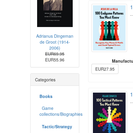
1
Adrianus Dingeman
de Groot (1914-
2006)
EUR69.95
EUR55.96
Manufactu
EUR27.95
Categories
1
Books
Game
collections/Biographies
Tactic/Strategy