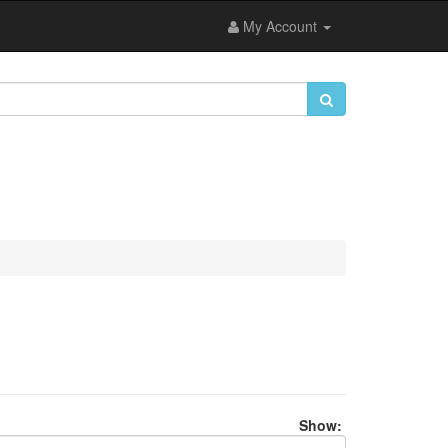
My Account
Show: