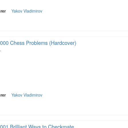
rer
Yakov Vladimirov
000 Chess Problems (Hardcover)
…
rer
Yakov Vladimirov
001 Brilliant Ways to Checkmate