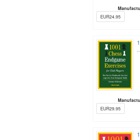
Manufactu
EUR24.95
1
Manufactu
EUR29.95
1