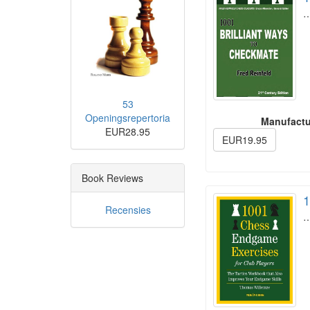
53
Openingsrepertoria
Manufactu
EUR28.95
EUR19.95
Book Reviews
1
Recensies