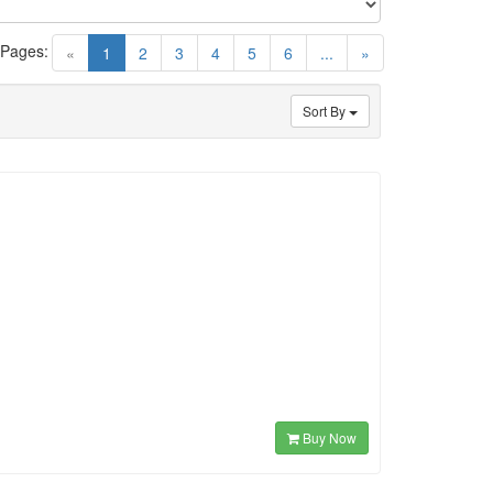
 Pages:
(current)
«
1
2
3
4
5
6
...
»
Sort By
Buy Now