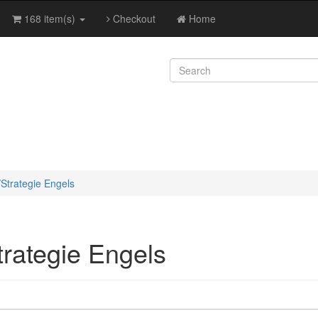
168 item(s)
Checkout
Home
/Strategie Engels
trategie Engels