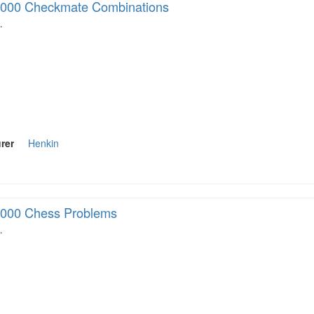
000 Checkmate Combinations
…
rer
Henkin
000 Chess Problems
…