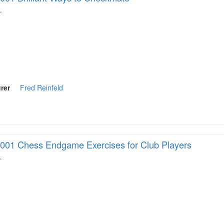
…
rer
Fred Reinfeld
001 Chess Endgame Exercises for Club Players
…