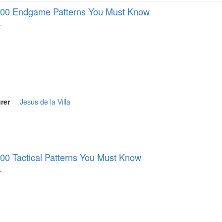
00 Endgame Patterns You Must Know
…
rer
Jesus de la Villa
00 Tactical Patterns You Must Know
…