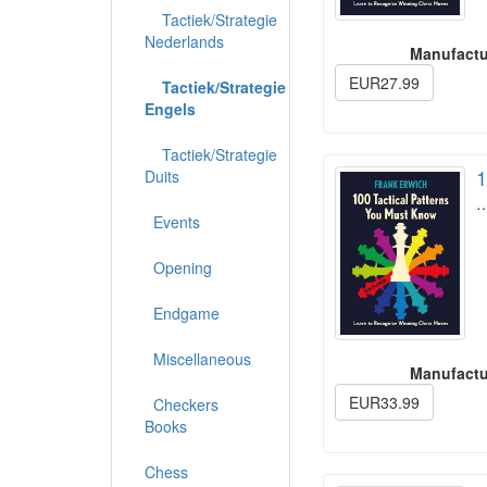
Tactiek/Strategie
Nederlands
Manufactu
EUR27.99
Tactiek/Strategie
Engels
Tactiek/Strategie
1
Duits
Events
Opening
Endgame
Miscellaneous
Manufactu
EUR33.99
Checkers
Books
Chess