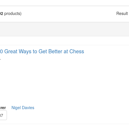
92
products)
Result
0 Great Ways to Get Better at Chess
…
rer
Nigel Davies
37