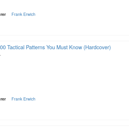
rer
Frank Erwich
00 Tactical Patterns You Must Know (Hardcover)
…
rer
Frank Erwich