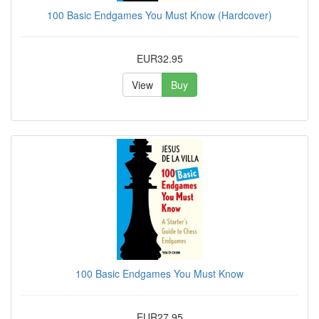
100 Basic Endgames You Must Know (Hardcover)
EUR32.95
View
Buy
100 Basic Endgames You Must Know
EUR27.95