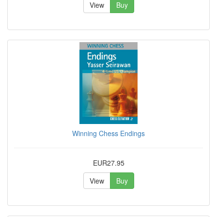
View
Buy
Winning Chess Endings
EUR27.95
View
Buy