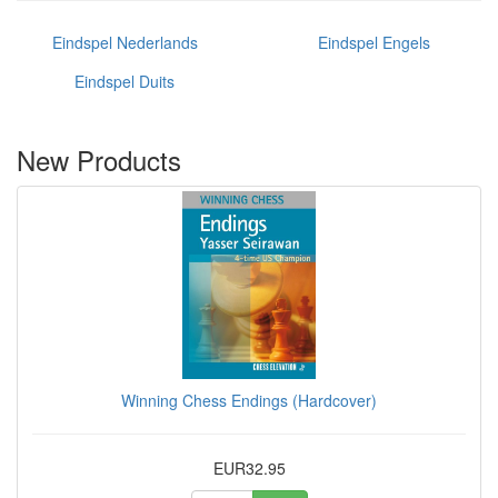
Eindspel Nederlands
Eindspel Engels
Eindspel Duits
New Products
Winning Chess Endings (Hardcover)
EUR32.95