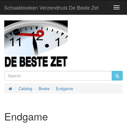
Schaakboeken Verzendhuis De Beste Zet
Toggl
Navig
Catalog
Books
Endgame
Home
Endgame