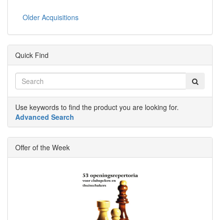
Older Acquisitions
Quick Find
Use keywords to find the product you are looking for.
Advanced Search
Offer of the Week