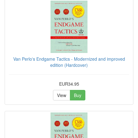
Van Perlo's Endgame Tactics - Modernized and improved
edition (Hardcover)
EUR34.95
View
Buy