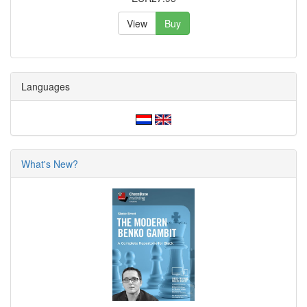
View
Buy
Languages
What's New?