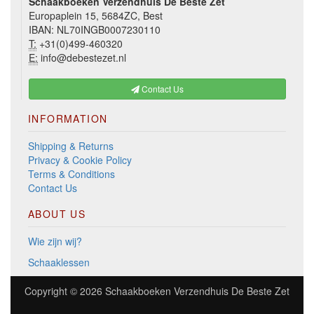
Schaakboeken Verzendhuis De Beste Zet
Europaplein 15, 5684ZC, Best
IBAN: NL70INGB0007230110
T:
+31(0)499-460320
E:
info@debestezet.nl
Contact Us
INFORMATION
Shipping & Returns
Privacy & Cookie Policy
Terms & Conditions
Contact Us
ABOUT US
Wie zijn wij?
Schaaklessen
Copyright © 2026
Schaakboeken Verzendhuis De Beste Zet