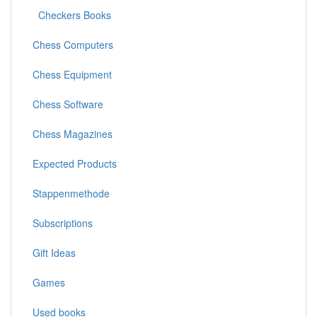
Checkers Books
Chess Computers
Chess Equipment
Chess Software
Chess Magazines
Expected Products
Stappenmethode
Subscriptions
Gift Ideas
Games
Used books