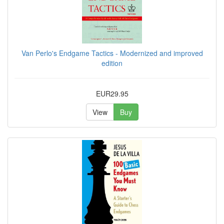
Van Perlo's Endgame Tactics - Modernized and improved
edition
EUR29.95
View
Buy