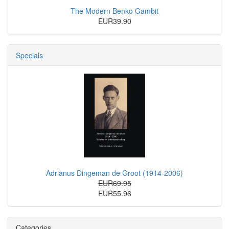
The Modern Benko Gambit
EUR39.90
Specials
Adrianus Dingeman de Groot (1914-2006)
EUR69.95
EUR55.96
Categories