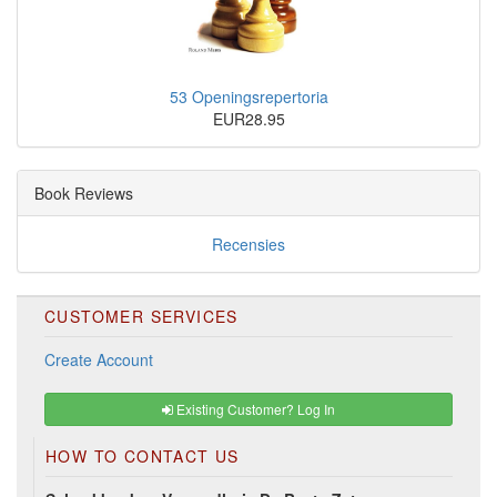
53 Openingsrepertoria
EUR28.95
Book Reviews
Recensies
CUSTOMER SERVICES
Create Account
Existing Customer? Log In
HOW TO CONTACT US