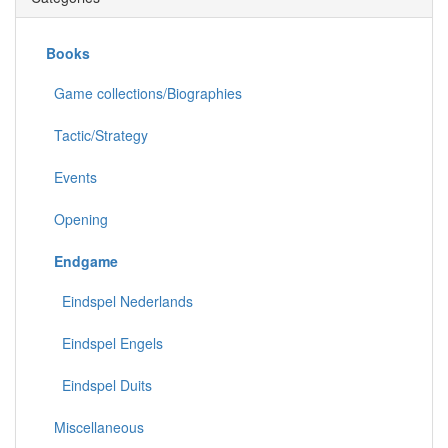
Books
Game collections/Biographies
Tactic/Strategy
Events
Opening
Endgame
Eindspel Nederlands
Eindspel Engels
Eindspel Duits
Miscellaneous