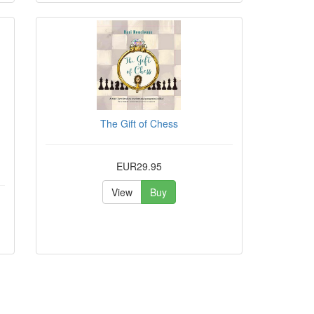
The Gift of Chess
EUR29.95
View
Buy