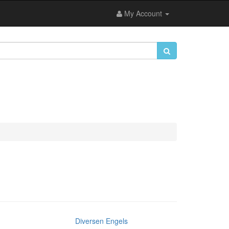
My Account
Diversen Engels