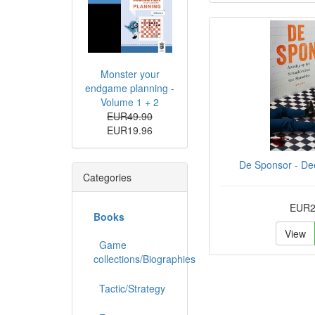
Monster your
endgame planning -
Volume 1 + 2
EUR49.90
EUR19.96
De Sponsor - Dee
Categories
EUR2
Books
View
Game
collections/Biographies
Tactic/Strategy