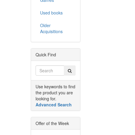
Used books
Older
Acquisitions
Quick Find
Use keywords to find
the product you are
looking for.
Advanced Search
Offer of the Week