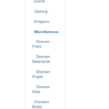
Events
Opening
Endgame
Miscellaneous
Diversen
Frans
Diversen
Nederlands
Diversen
Engels
Diversen
Duits
Checkers
Books