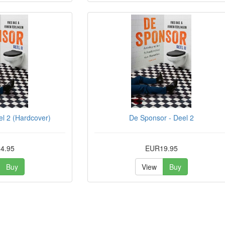
l 2 (Hardcover)
De Sponsor - Deel 2
4.95
EUR19.95
Buy
View
Buy