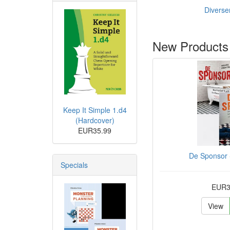
Diverse
New Products
Keep It Simple 1.d4
(Hardcover)
EUR35.99
De Sponsor -
Specials
EUR3
View