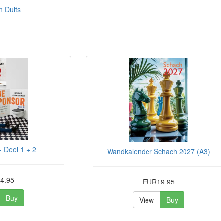
n Duits
 Deel 1 + 2
Wandkalender Schach 2027 (A3)
4.95
EUR19.95
Buy
View
Buy