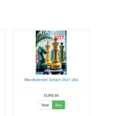
Wandkalender Schach 2027 (A4)
EUR9.95
View
Buy