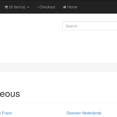
20 item(s)
Checkout
Home
neous
n Frans
Diversen Nederlands