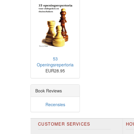
53
Openingsrepertoria
EUR28.95
Book Reviews
Recensies
CUSTOMER SERVICES
HO