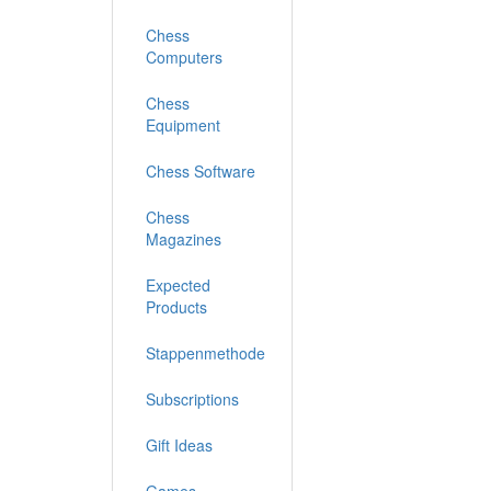
Chess
Computers
Chess
Equipment
Chess Software
Chess
Magazines
Expected
Products
Stappenmethode
Subscriptions
Gift Ideas
Games