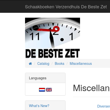
Schaakboeken Verzendhuis De Beste Zet
Catalog
Books
Miscellaneous
Home
Languages
Miscella
What's New?
Diverse