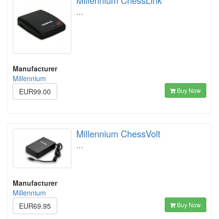
Millennium ChessLink
…
Manufacturer
Millennium
Buy Now
EUR99.00
Millennium ChessVolt
…
Manufacturer
Millennium
Buy Now
EUR69.95