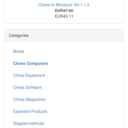
Chess In Miniature Vol 1 + 2
EUR47.90
EUR43.11
Categories
Books
Chess Computers
Chess Equipment
Chess Software
Chess Magazines
Expected Products
Stappenmethode