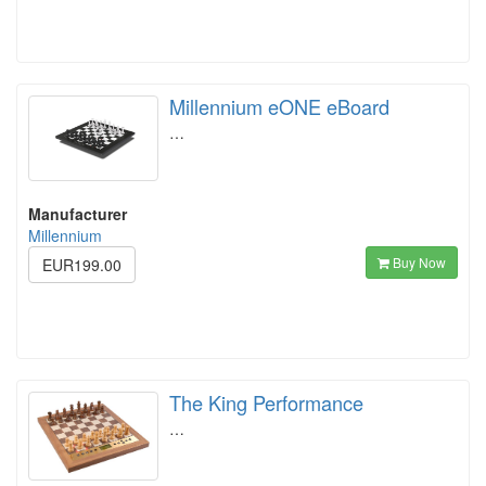
Millennium eONE eBoard
…
Manufacturer
Millennium
Buy Now
EUR199.00
The King Performance
…