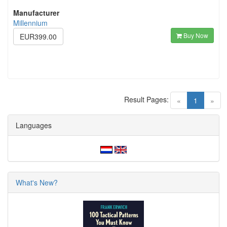
Manufacturer
Millennium
Buy Now
EUR399.00
Result Pages:
(current)
«
1
»
Languages
What's New?