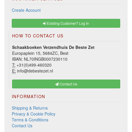
Create Account
Existing Customer? Log In
HOW TO CONTACT US
Schaakboeken Verzendhuis De Beste Zet
Europaplein 15, 5684ZC, Best
IBAN: NL70INGB0007230110
T:
+31(0)499-460320
E:
info@debestezet.nl
Contact Us
INFORMATION
Shipping & Returns
Privacy & Cookie Policy
Terms & Conditions
Contact Us