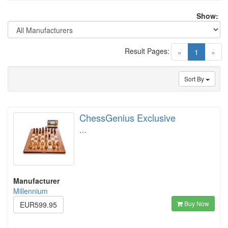
Show:
Result Pages:
(current)
«
1
»
Sort By
ChessGenius Exclusive
…
Manufacturer
Millennium
Buy Now
EUR599.95