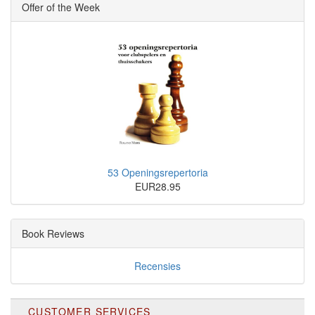
Offer of the Week
53 Openingsrepertoria
EUR28.95
Book Reviews
Recensies
CUSTOMER SERVICES