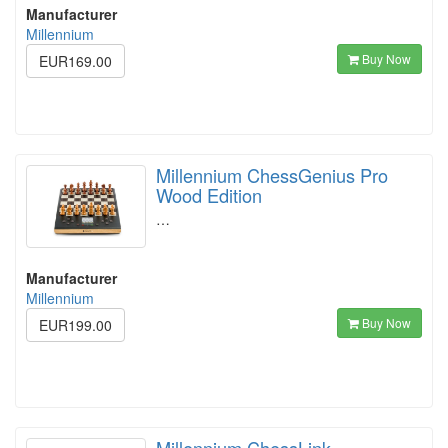
Manufacturer
Millennium
Buy Now
EUR169.00
Millennium ChessGenius Pro
Wood Edition
…
Manufacturer
Millennium
Buy Now
EUR199.00