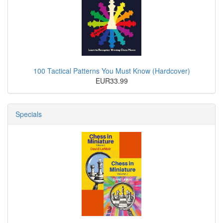
100 Tactical Patterns You Must Know (Hardcover)
EUR33.99
Specials