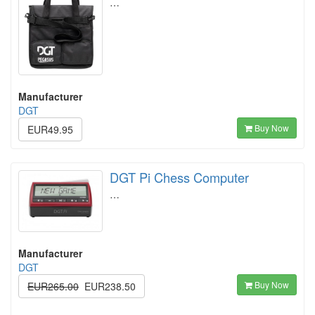
…
Manufacturer
DGT
Buy Now
EUR49.95
DGT Pi Chess Computer
…
Manufacturer
DGT
Buy Now
EUR265.00
EUR238.50