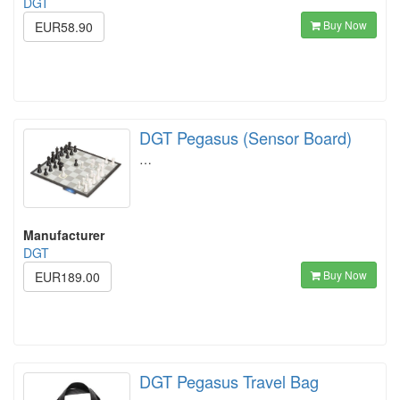
DGT
Buy Now
EUR58.90
DGT Pegasus (Sensor Board)
…
Manufacturer
DGT
Buy Now
EUR189.00
DGT Pegasus Travel Bag