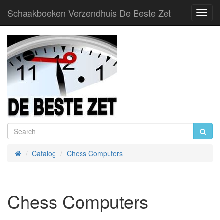
Schaakboeken Verzendhuis De Beste Zet
Toggl
Navig
Catalog
Chess Computers
Home
Chess Computers