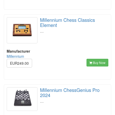
Millennium Chess Classics
Element
…
Manufacturer
Millennium
Buy Now
EUR249.00
Millennium ChessGenius Pro
2024
…