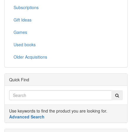
Subscriptions
Gift Ideas
Games
Used books
Older Acquisitions
Quick Find
Use keywords to find the product you are looking for.
Advanced Search