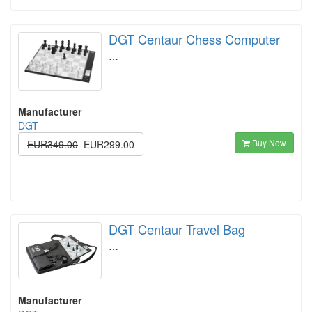
DGT Centaur Chess Computer
…
Manufacturer
DGT
Buy Now
EUR349.00
EUR299.00
DGT Centaur Travel Bag
…
Manufacturer