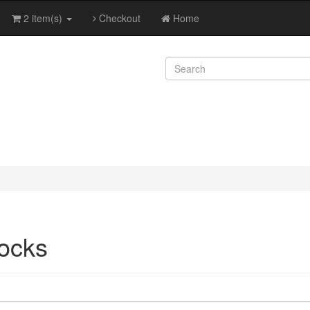
2 item(s)
Checkout
Home
ocks