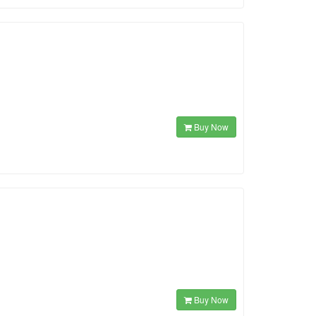
Buy Now
Buy Now