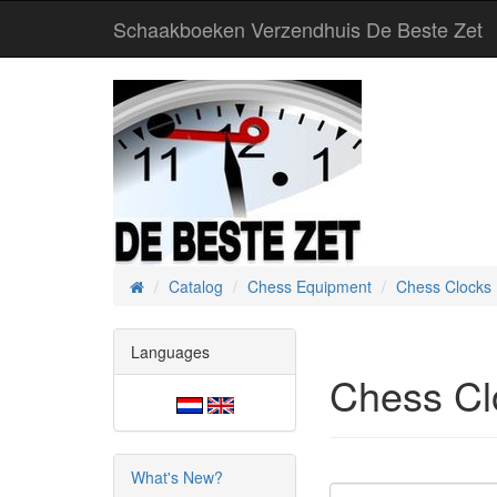
Schaakboeken Verzendhuis De Beste Zet
Catalog
Chess Equipment
Chess Clocks
Home
Languages
Chess Cl
What's New?