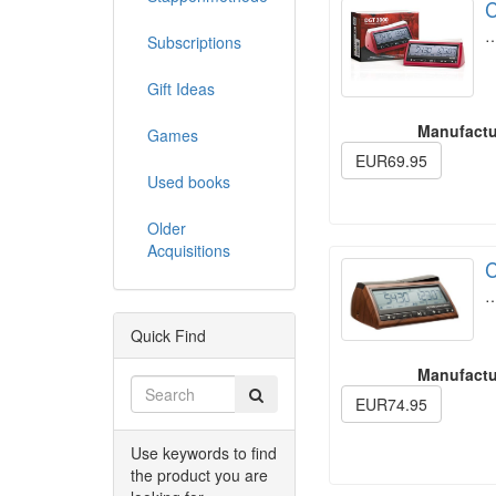
C
Subscriptions
Gift Ideas
Manufactu
Games
EUR69.95
Used books
Older
Acquisitions
C
Quick Find
Manufactu
EUR74.95
Use keywords to find
the product you are