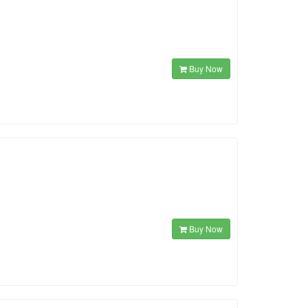
Buy Now
Buy Now