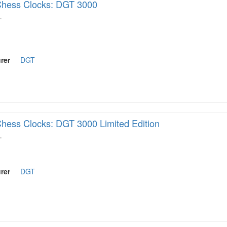
hess Clocks: DGT 3000
…
rer
DGT
hess Clocks: DGT 3000 Limited Edition
…
rer
DGT