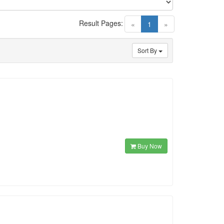
Result Pages:
(current)
«
1
»
Sort By
Buy Now