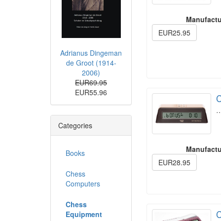
Manufactu
EUR25.95
Adrianus Dingeman
de Groot (1914-
2006)
EUR69.95
EUR55.96
C
Categories
Manufactu
Books
EUR28.95
Chess
Computers
Chess
C
Equipment