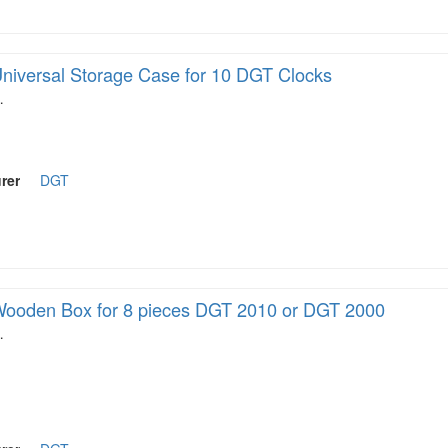
niversal Storage Case for 10 DGT Clocks
…
rer
DGT
ooden Box for 8 pieces DGT 2010 or DGT 2000
…