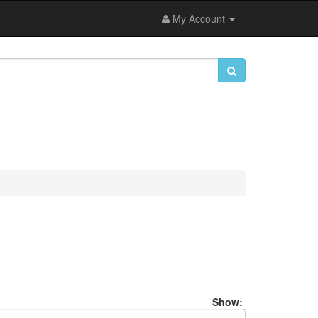
My Account
Show: