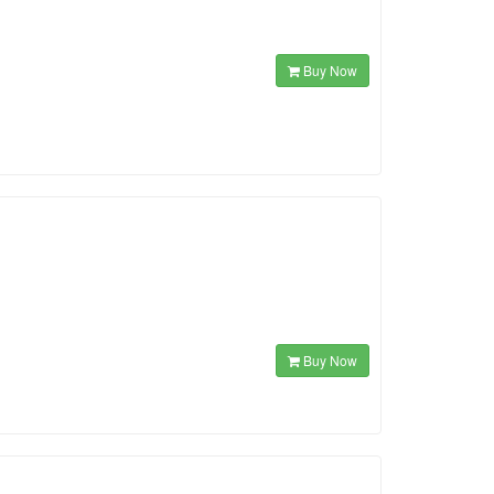
Buy Now
Buy Now