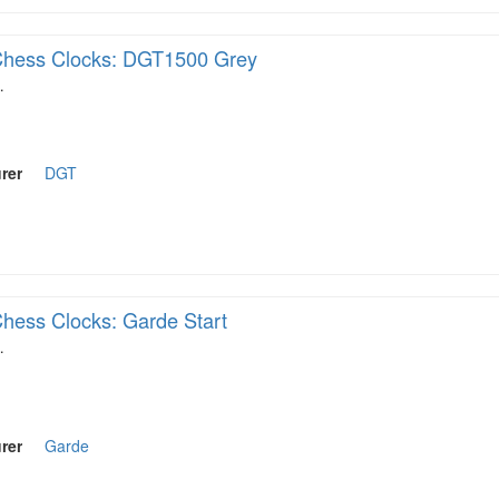
hess Clocks: DGT1500 Grey
…
rer
DGT
hess Clocks: Garde Start
…
rer
Garde