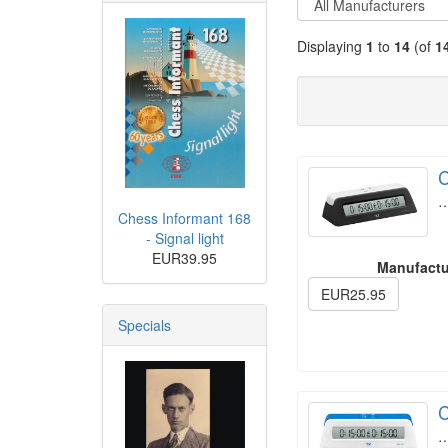
Displaying
1
to
14
(of
1
C
Chess Informant 168
- Signal light
EUR39.95
Manufactu
EUR25.95
Specials
C