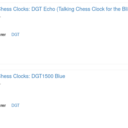
hess Clocks: DGT Echo (Talking Chess Clock for the Bl
…
rer
DGT
hess Clocks: DGT1500 Blue
…
rer
DGT