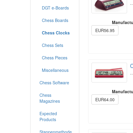
DGT e-Boards
Chess Boards
Manufactu
EUR56.95
Chess Clocks
Chess Sets
Chess Pieces
C
Miscellaneous
Chess Software
Manufactu
Chess
EUR64.00
Magazines
Expected
Products
Stappenmethode