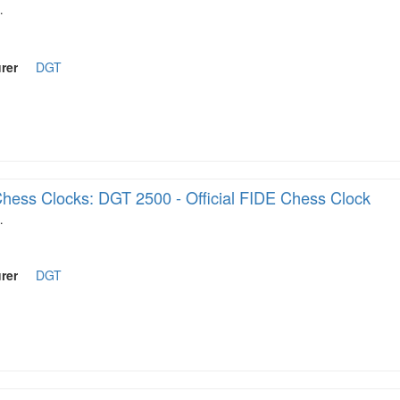
…
rer
DGT
hess Clocks: DGT 2500 - Official FIDE Chess Clock
…
rer
DGT