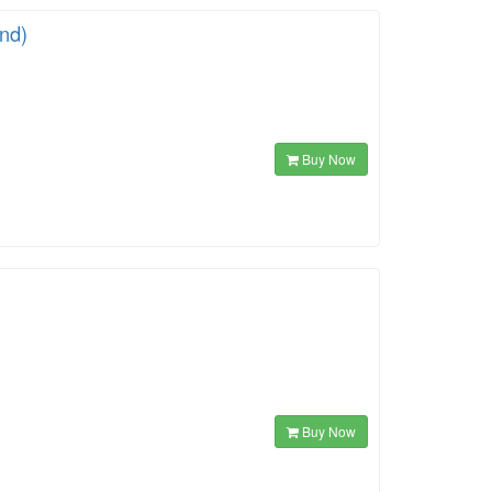
ind)
Buy Now
Buy Now