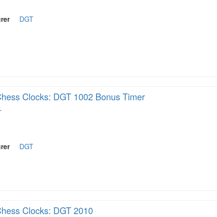
rer
DGT
hess Clocks: DGT 1002 Bonus Timer
…
rer
DGT
hess Clocks: DGT 2010