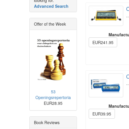
looking for.
Advanced Search
C
Offer of the Week
Manufactu
EUR241.95
C
53
Openingsrepertoria
EUR28.95
Manufactu
EUR39.95
Book Reviews