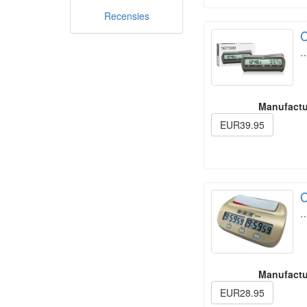
Recensies
C
Manufactu
EUR39.95
C
Manufactu
EUR28.95