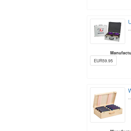
U
Manufactu
EUR59.95
W