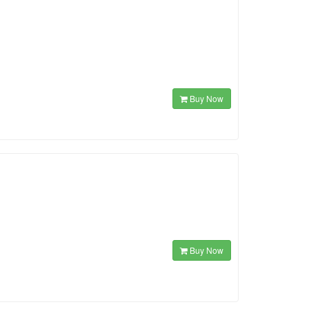
Buy Now
Buy Now