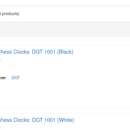
4
products)
hess Clocks: DGT 1001 (Black)
…
rer
DGT
hess Clocks: DGT 1001 (White)
…