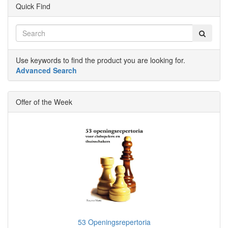
Quick Find
Use keywords to find the product you are looking for.
Advanced Search
Offer of the Week
53 Openingsrepertoria