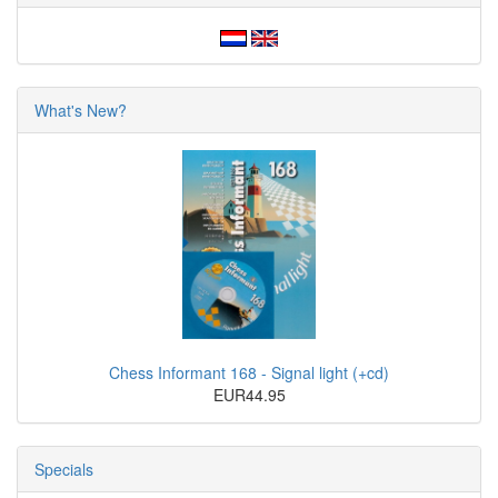
What's New?
Chess Informant 168 - Signal light (+cd)
EUR44.95
Specials