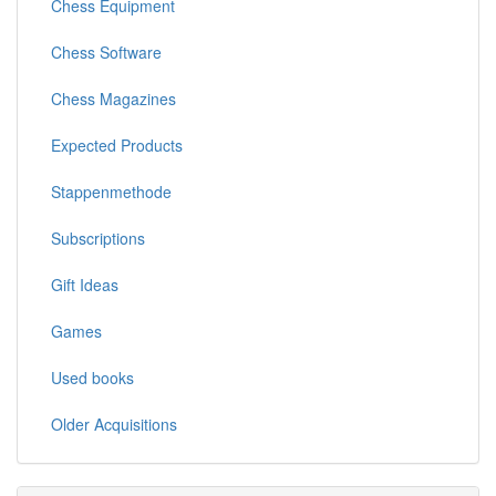
Chess Equipment
Chess Software
Chess Magazines
Expected Products
Stappenmethode
Subscriptions
Gift Ideas
Games
Used books
Older Acquisitions