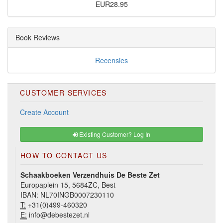
EUR28.95
Book Reviews
Recensies
CUSTOMER SERVICES
Create Account
Existing Customer? Log In
HOW TO CONTACT US
Schaakboeken Verzendhuis De Beste Zet
Europaplein 15, 5684ZC, Best
IBAN: NL70INGB0007230110
T:
+31(0)499-460320
E:
info@debestezet.nl