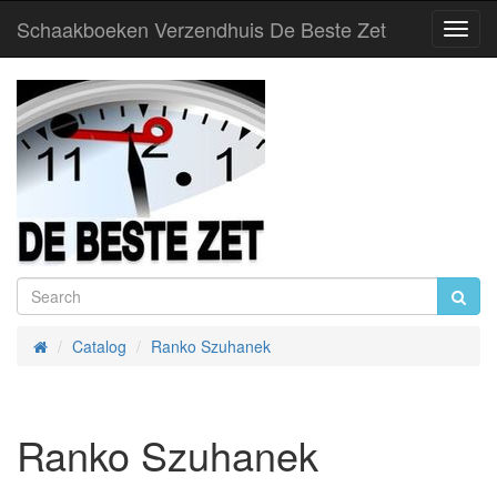
Schaakboeken Verzendhuis De Beste Zet
Toggl
Navig
Catalog
Ranko Szuhanek
Home
Ranko Szuhanek