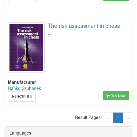
The risk assessment in chess
…
Manufacturer
Ranko Szuhanek
Buy Now
EUR39.95
Result Pages:
(current)
«
1
»
Languages