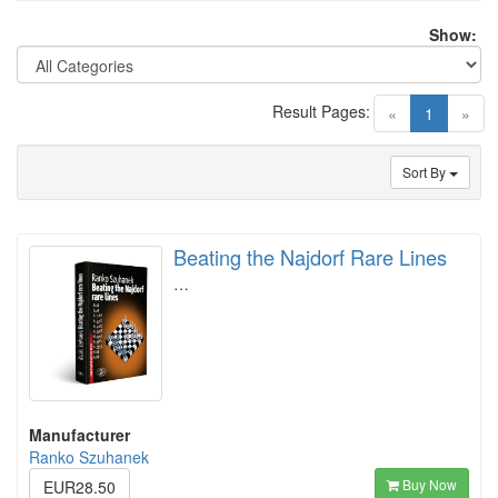
Show:
Result Pages:
(current)
«
1
»
Sort By
Beating the Najdorf Rare Lines
…
Manufacturer
Ranko Szuhanek
Buy Now
EUR28.50