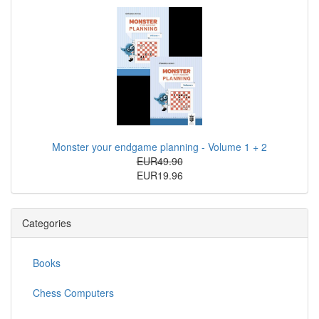
Monster your endgame planning - Volume 1 + 2
EUR49.90
EUR19.96
Categories
Books
Chess Computers