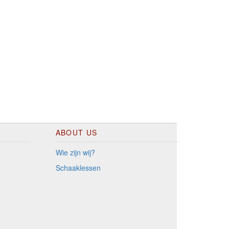
ABOUT US
Wie zijn wij?
Schaaklessen