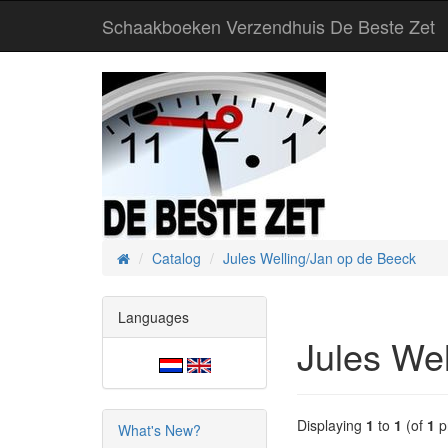
Schaakboeken Verzendhuis De Beste Zet
Catalog
Jules Welling/Jan op de Beeck
Home
Languages
Jules We
Displaying
1
to
1
(of
1
p
What's New?