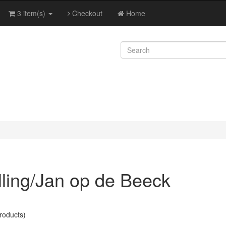
3 item(s)
Checkout
Home
lling/Jan op de Beeck
roducts)