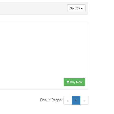
Sort By
Buy Now
Result Pages:
(current)
«
1
»