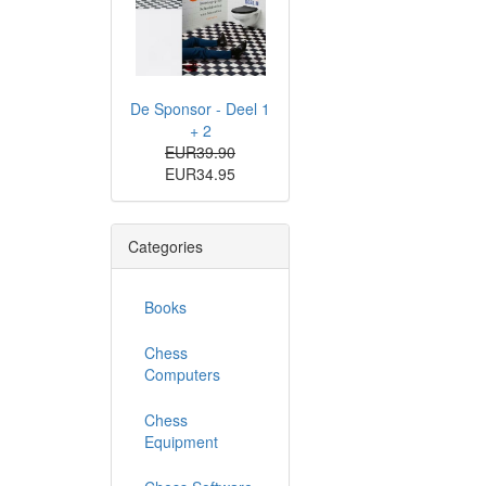
De Sponsor - Deel 1
+ 2
EUR39.90
EUR34.95
Categories
Books
Chess
Computers
Chess
Equipment