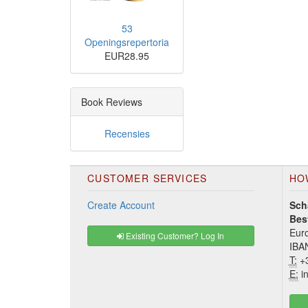
53
Openingsrepertoria
EUR28.95
Book Reviews
Recensies
CUSTOMER SERVICES
HO
Create Account
Sch
Bes
Euro
Existing Customer? Log In
IBA
T:
+3
E:
in