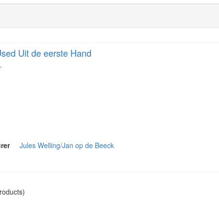
sed Uit de eerste Hand
…
rer
Jules Welling/Jan op de Beeck
roducts)