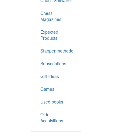
Chess Software
Chess
Magazines
Expected
Products
Stappenmethode
Subscriptions
Gift Ideas
Games
Used books
Older
Acquisitions