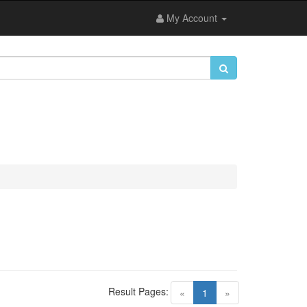
My Account
Result Pages:
(current)
«
1
»