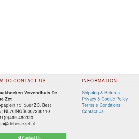
W TO CONTACT US
INFORMATION
aakboeken Verzendhuis De
Shipping & Returns
te Zet
Privacy & Cookie Policy
paplein 15, 5684ZC, Best
Terms & Conditions
N: NL70INGB0007230110
Contact Us
1(0)499-460320
fo@debestezet.nl
Contact Us