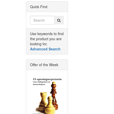
Quick Find
Use keywords to find
the product you are
looking for.
Advanced Search
Offer of the Week