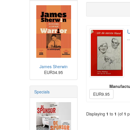
U
James Sherwin
EUR34.95
Manufactu
Specials
EUR9.95
Displaying
1
to
1
(of
1
p