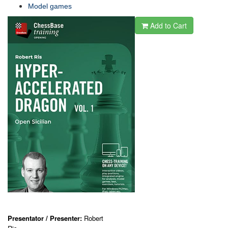
Model games
Add to Cart
Presentator / Presenter:
Robert