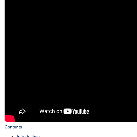
Contents
Introduction