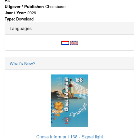
Ris
Uitgever / Publisher:
Chessbase
Jaar / Year:
2026
Type:
Download
Languages
What's New?
Chess Informant 168 - Signal light