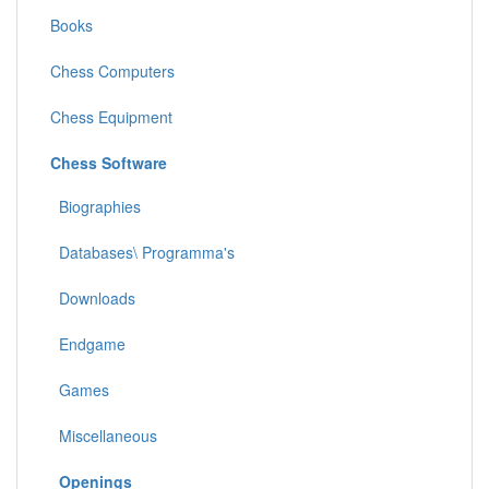
Books
Chess Computers
Chess Equipment
Chess Software
Biographies
Databases\ Programma's
Downloads
Endgame
Games
Miscellaneous
Openings