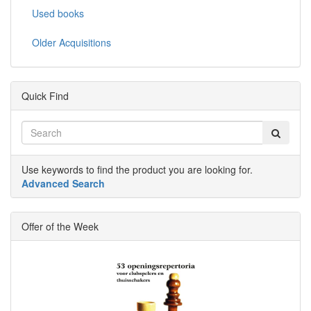
Used books
Older Acquisitions
Quick Find
Use keywords to find the product you are looking for.
Advanced Search
Offer of the Week