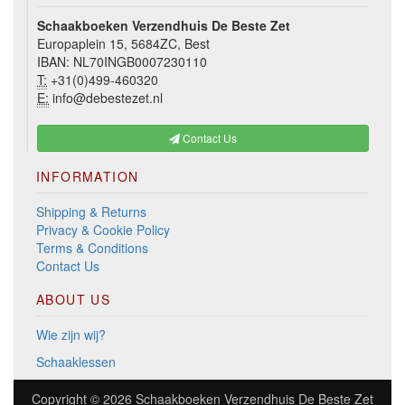
Schaakboeken Verzendhuis De Beste Zet
Europaplein 15, 5684ZC, Best
IBAN: NL70INGB0007230110
T:
+31(0)499-460320
E:
info@debestezet.nl
Contact Us
INFORMATION
Shipping & Returns
Privacy & Cookie Policy
Terms & Conditions
Contact Us
ABOUT US
Wie zijn wij?
Schaaklessen
Copyright © 2026
Schaakboeken Verzendhuis De Beste Zet