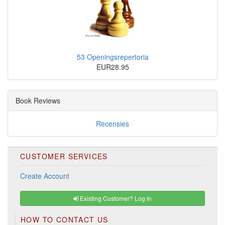
53 Openingsrepertoria
EUR28.95
Book Reviews
Recensies
CUSTOMER SERVICES
Create Account
Existing Customer? Log In
HOW TO CONTACT US