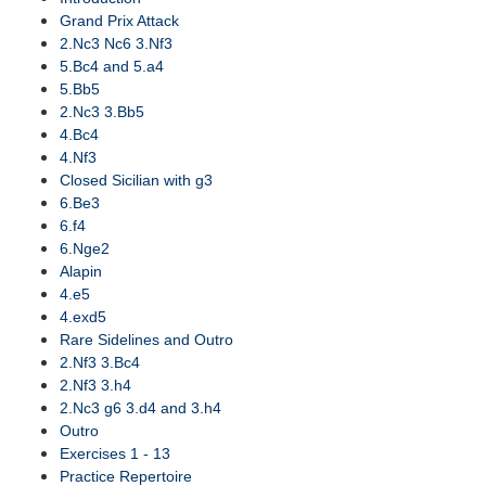
Grand Prix Attack
2.Nc3 Nc6 3.Nf3
5.Bc4 and 5.a4
5.Bb5
2.Nc3 3.Bb5
4.Bc4
4.Nf3
Closed Sicilian with g3
6.Be3
6.f4
6.Nge2
Alapin
4.e5
4.exd5
Rare Sidelines and Outro
2.Nf3 3.Bc4
2.Nf3 3.h4
2.Nc3 g6 3.d4 and 3.h4
Outro
Exercises 1 - 13
Practice Repertoire