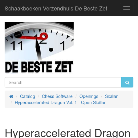
Schaakboeken Verzendhuis De Beste Zet
Toggl
Navig
Catalog
Chess Software
Openings
Sicilian
Home
Hyperaccelerated Dragon Vol. 1 - Open Sicilian
Hyperaccelerated Dragon