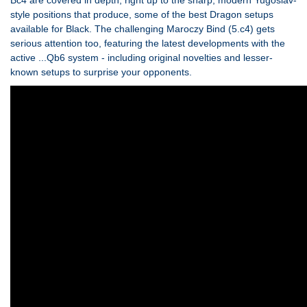
Bc4 are covered in depth, right up to the sharp, modern Yugoslav-
style positions that produce, some of the best Dragon setups
available for Black. The challenging Maroczy Bind (5.c4) gets
serious attention too, featuring the latest developments with the
active ...Qb6 system - including original novelties and lesser-
known setups to surprise your opponents.