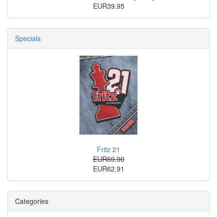
EUR39.95
Specials
Fritz 21
EUR69.90
EUR62.91
Categories