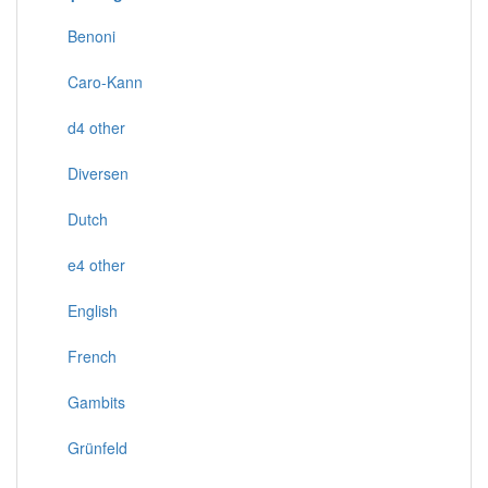
Benoni
Caro-Kann
d4 other
Diversen
Dutch
e4 other
English
French
Gambits
Grünfeld