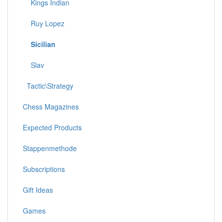
Kings Indian
Ruy Lopez
Sicilian
Slav
Tactic\Strategy
Chess Magazines
Expected Products
Stappenmethode
Subscriptions
Gift Ideas
Games