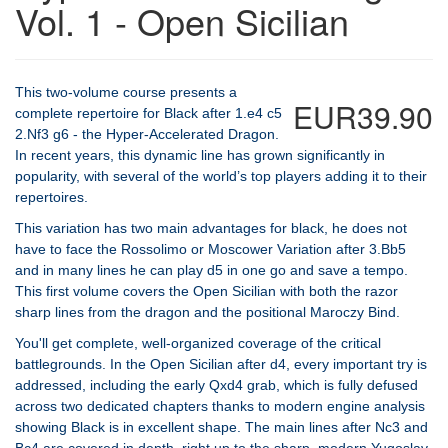
Vol. 1 - Open Sicilian
This two-volume course presents a
EUR39.90
complete repertoire for Black after 1.e4 c5
2.Nf3 g6 - the Hyper-Accelerated Dragon.
In recent years, this dynamic line has grown significantly in
popularity, with several of the world’s top players adding it to their
repertoires.
This variation has two main advantages for black, he does not
have to face the Rossolimo or Moscower Variation after 3.Bb5
and in many lines he can play d5 in one go and save a tempo.
This first volume covers the Open Sicilian with both the razor
sharp lines from the dragon and the positional Maroczy Bind.
You'll get complete, well-organized coverage of the critical
battlegrounds. In the Open Sicilian after d4, every important try is
addressed, including the early Qxd4 grab, which is fully defused
across two dedicated chapters thanks to modern engine analysis
showing Black is in excellent shape. The main lines after Nc3 and