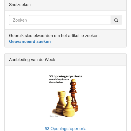
Snelzoeken
Gebruik sleutelwoorden om het artikel te zoeken.
Geavanceerd zoeken
Aanbieding van de Week
53 Openingsrepertoria