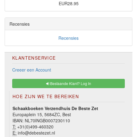
EUR28.95
Recensies
Recensies
KLANTENSERVICE
Creeer een Account
Bestaande Klant? Log In
HOE ZIJN WE TE BEREIKEN
Schaakboeken Verzendhuis De Beste Zet
Europaplein 15, 5684ZC, Best
IBAN: NL70INGB0007230110
T:
+31(0)499-460320
E:
info@debestezet.nl