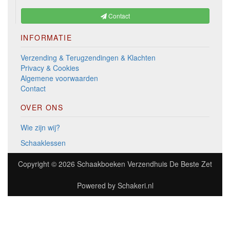
Contact
INFORMATIE
Verzending & Terugzendingen & Klachten
Privacy & Cookies
Algemene voorwaarden
Contact
OVER ONS
Wie zijn wij?
Schaaklessen
Copyright © 2026
Schaakboeken Verzendhuis De Beste Zet
Powered by
Schakeri.nl