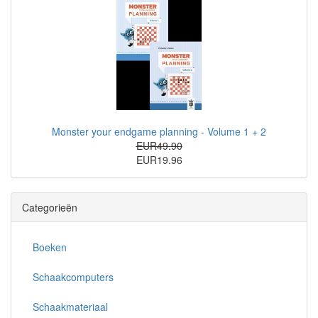
Monster your endgame planning - Volume 1 + 2
EUR49.90
EUR19.96
Categorieën
Boeken
Schaakcomputers
Schaakmateriaal