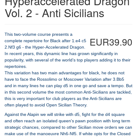
Hyperaccelerated Dragon
Vol. 2 - Anti Sicilians
This two-volume course presents a
EUR39.90
complete repertoire for Black after 1.e4 c5
2.Nf3 g6 - the Hyper-Accelerated Dragon.
In recent years, this dynamic line has grown significantly in
popularity, with several of the world’s top players adding it to their
repertoires.
This variation has two main advantages for black, he does not
have to face the Rossolimo or Moscower Variation after 3.Bb5
and in many lines he can play d5 in one go and save a tempo. But
in this second volume the most common Anti-Sicilians are tackled,
this is very important for club players as the Anti-Sicilians are
often played to avoid Open Sicilian Theory.
Against the Alapin we will strike with d5, fight for the d4 square
and often reach an isolated queen's pawn position with long term
strategic chances, compared to other Sicilian move orders we can
make use of the manoeuvre Nh6-Nf5. If white opts for the Closed