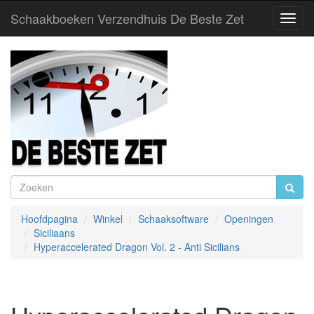
Schaakboeken Verzendhuis De Beste Zet
Toggl
Navig
Hoofdpagina
Winkel
Schaaksoftware
Openingen
Siciliaans
Hyperaccelerated Dragon Vol. 2 - Anti Sicilians