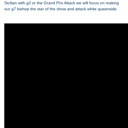
Sicilian with g3 or the Grand Prix Attack we will focus on making
our g7 bishop the star of the show and attack white queenside.