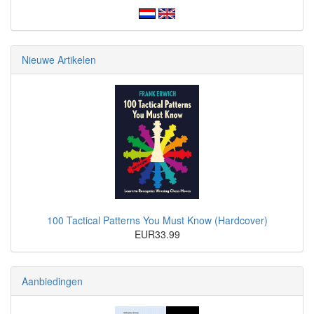
Nieuwe Artikelen
100 Tactical Patterns You Must Know (Hardcover)
EUR33.99
Aanbiedingen