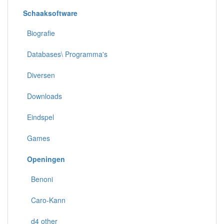
Schaaksoftware
Biografie
Databases\ Programma's
Diversen
Downloads
Eindspel
Games
Openingen
Benoni
Caro-Kann
d4 other