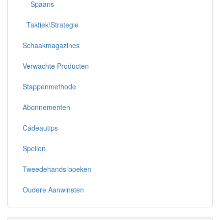
Spaans
Taktiek\Strategie
Schaakmagazines
Verwachte Producten
Stappenmethode
Abonnementen
Cadeautips
Spellen
Tweedehands boeken
Oudere Aanwinsten