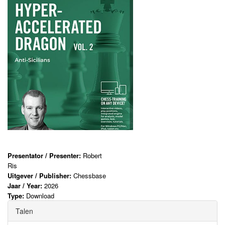
Presentator / Presenter:
Robert
Ris
Uitgever / Publisher:
Chessbase
Jaar / Year:
2026
Type:
Download
Talen