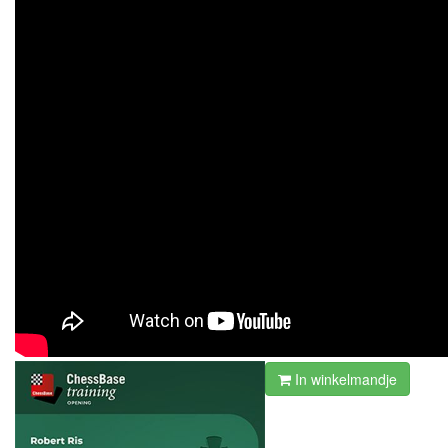
In winkelmandje