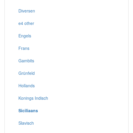
Diversen
e4 other
Engels
Frans
Gambits
Grünfeld
Hollands
Konings Indisch
Siciliaans
Slavisch