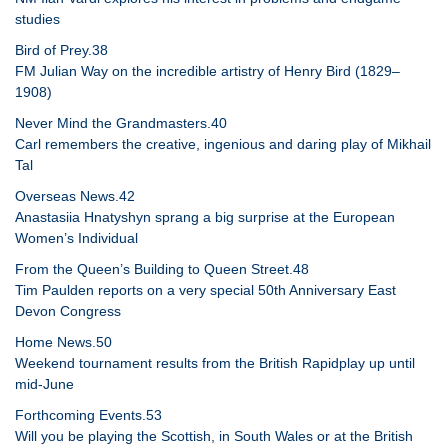
studies
Bird of Prey.38
FM Julian Way on the incredible artistry of Henry Bird (1829–
1908)
Never Mind the Grandmasters.40
Carl remembers the creative, ingenious and daring play of Mikhail
Tal
Overseas News.42
Anastasiia Hnatyshyn sprang a big surprise at the European
Women’s Individual
From the Queen’s Building to Queen Street.48
Tim Paulden reports on a very special 50th Anniversary East
Devon Congress
Home News.50
Weekend tournament results from the British Rapidplay up until
mid-June
Forthcoming Events.53
Will you be playing the Scottish, in South Wales or at the British