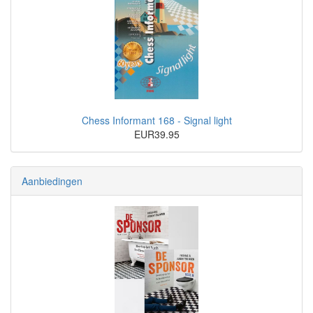
Chess Informant 168 - Signal light
EUR39.95
Aanbiedingen