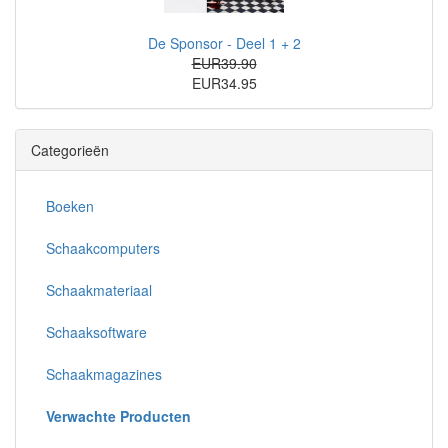
De Sponsor - Deel 1 + 2
EUR39.90
EUR34.95
Categorieën
Boeken
Schaakcomputers
Schaakmateriaal
Schaaksoftware
Schaakmagazines
Verwachte Producten