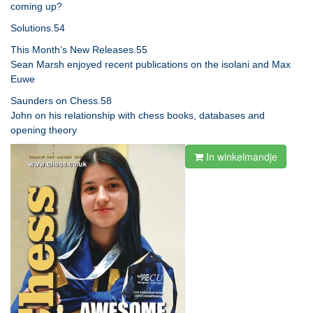
coming up?
Solutions.54
This Month’s New Releases.55
Sean Marsh enjoyed recent publications on the isolani and Max
Euwe
Saunders on Chess.58
John on his relationship with chess books, databases and
opening theory
In winkelmandje