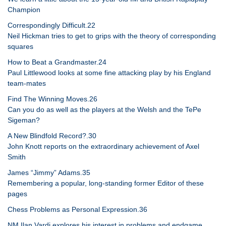
Champion
Correspondingly Difficult.22
Neil Hickman tries to get to grips with the theory of corresponding
squares
How to Beat a Grandmaster.24
Paul Littlewood looks at some fine attacking play by his England
team-mates
Find The Winning Moves.26
Can you do as well as the players at the Welsh and the TePe
Sigeman?
A New Blindfold Record?.30
John Knott reports on the extraordinary achievement of Axel
Smith
James “Jimmy” Adams.35
Remembering a popular, long-standing former Editor of these
pages
Chess Problems as Personal Expression.36
NM Ilan Vardi explores his interest in problems and endgame