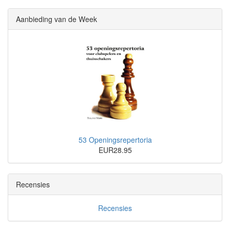
Aanbieding van de Week
53 Openingsrepertoria
EUR28.95
Recensies
Recensies