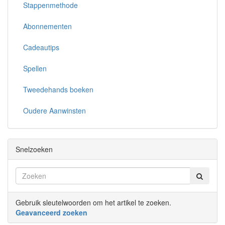
Stappenmethode
Abonnementen
Cadeautips
Spellen
Tweedehands boeken
Oudere Aanwinsten
Snelzoeken
Gebruik sleutelwoorden om het artikel te zoeken.
Geavanceerd zoeken