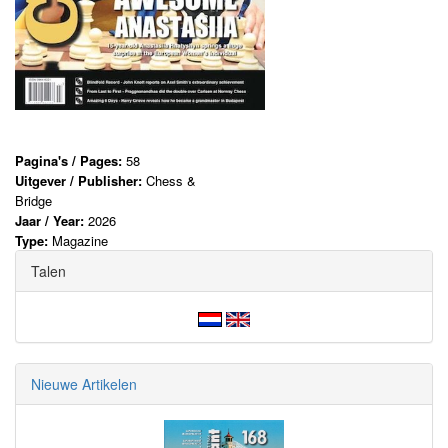
Pagina's / Pages:
58
Uitgever / Publisher:
Chess &
Bridge
Jaar / Year:
2026
Type:
Magazine
Talen
Nieuwe Artikelen