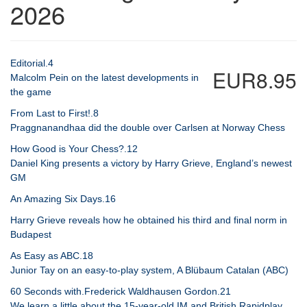
2026
Editorial.4
EUR8.95
Malcolm Pein on the latest developments in
the game
From Last to First!.8
Praggnanandhaa did the double over Carlsen at Norway Chess
How Good is Your Chess?.12
Daniel King presents a victory by Harry Grieve, England’s newest
GM
An Amazing Six Days.16
Harry Grieve reveals how he obtained his third and final norm in
Budapest
As Easy as ABC.18
Junior Tay on an easy-to-play system, A Blübaum Catalan (ABC)
60 Seconds with.Frederick Waldhausen Gordon.21
We learn a little about the 15-year-old IM and British Rapidplay