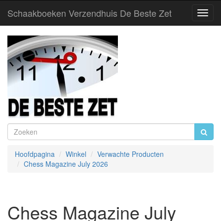
Schaakboeken Verzendhuis De Beste Zet
Toggl
Navig
Hoofdpagina
Winkel
Verwachte Producten
Chess Magazine July 2026
Chess Magazine July