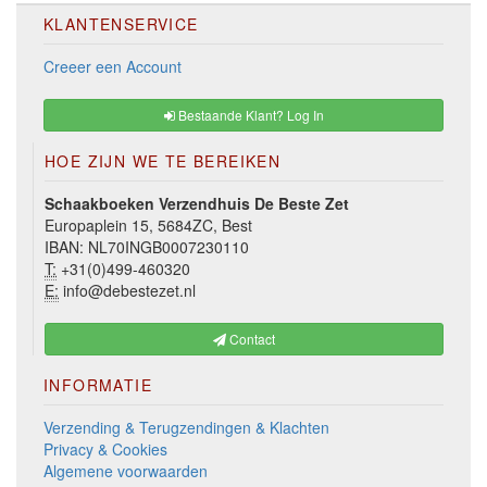
KLANTENSERVICE
Creeer een Account
Bestaande Klant? Log In
HOE ZIJN WE TE BEREIKEN
Schaakboeken Verzendhuis De Beste Zet
Europaplein 15, 5684ZC, Best
IBAN: NL70INGB0007230110
T:
+31(0)499-460320
E:
info@debestezet.nl
Contact
INFORMATIE
Verzending & Terugzendingen & Klachten
Privacy & Cookies
Algemene voorwaarden