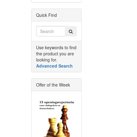
Quick Find
Use keywords to find
the product you are
looking for.
Advanced Search
Offer of the Week