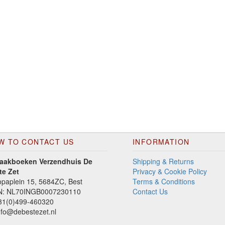
W TO CONTACT US
INFORMATION
aakboeken Verzendhuis De
Shipping & Returns
te Zet
Privacy & Cookie Policy
paplein 15, 5684ZC, Best
Terms & Conditions
N: NL70INGB0007230110
Contact Us
1(0)499-460320
fo@debestezet.nl