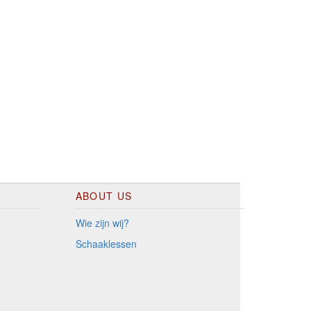
ABOUT US
Wie zijn wij?
Schaaklessen