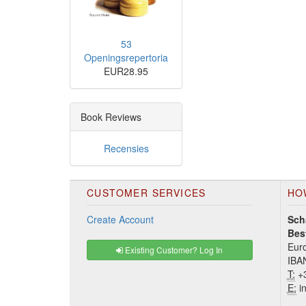
53
Openingsrepertoria
EUR28.95
Book Reviews
Recensies
CUSTOMER SERVICES
HO
Create Account
Sch
Bes
Euro
Existing Customer? Log In
IBA
T:
+3
E:
in