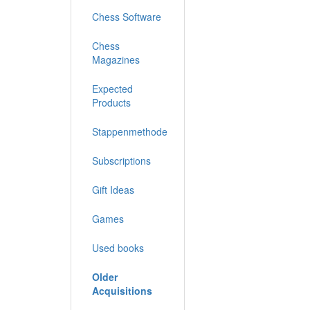
Chess Software
Chess
Magazines
Expected
Products
Stappenmethode
Subscriptions
Gift Ideas
Games
Used books
Older
Acquisitions