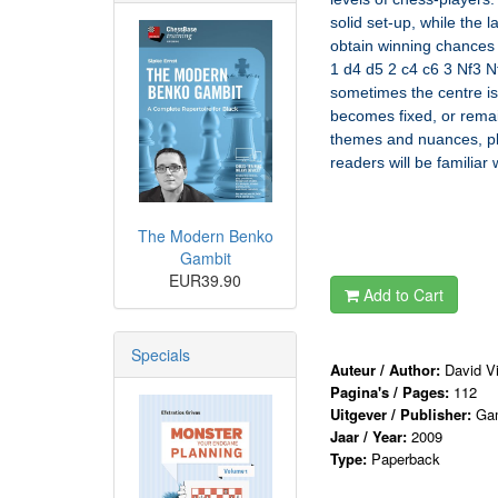
solid set-up, while the 
obtain winning chances w
1 d4 d5 2 c4 c6 3 Nf3 N
sometimes the centre is
becomes fixed, or remai
themes and nuances, plac
readers will be familia
The Modern Benko
Gambit
EUR39.90
Add to Cart
Specials
Auteur / Author:
David Vi
Pagina's / Pages:
112
Uitgever / Publisher:
Ga
Jaar / Year:
2009
Type:
Paperback