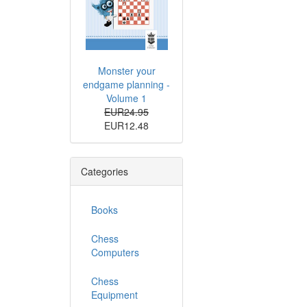
Monster your
endgame planning -
Volume 1
EUR24.95
EUR12.48
Categories
Books
Chess
Computers
Chess
Equipment