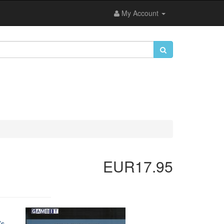
My Account
EUR17.95
's