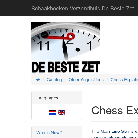
Schaakboeken Verzendhuis De Beste Zet
Catalog
Older Acquisitions
Chess Explain
Home
Languages
Chess Ex
The Main-Line Slav is o
What's New?
levels of chess-players. 