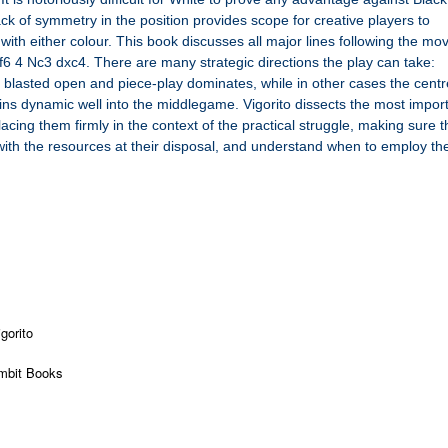
lack of symmetry in the position provides scope for creative players to
ith either colour. This book discusses all major lines following the mo
f6 4 Nc3 dxc4. There are many strategic directions the play can take:
 blasted open and piece-play dominates, while in other cases the centr
ns dynamic well into the middlegame. Vigorito dissects the most impor
ing them firmly in the context of the practical struggle, making sure t
r with the resources at their disposal, and understand when to employ t
gorito
mbit Books