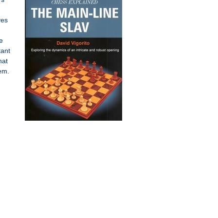
ves
e
tant
hat
hem.