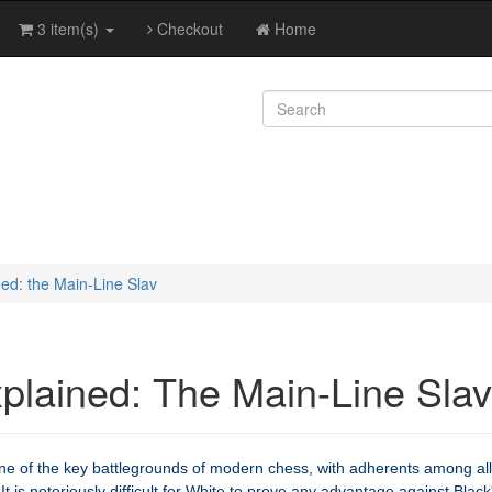
3 item(s)
Checkout
Home
ed: the Main-Line Slav
plained: The Main-Line Slav
ne of the key battlegrounds of modern chess, with adherents among all
It is notoriously difficult for White to prove any advantage against Black