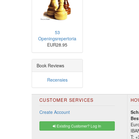
53
Openingsrepertoria
EUR28.95
Book Reviews
Recensies
CUSTOMER SERVICES
HO
Create Account
Sch
Bes
Euro
Existing Customer? Log In
IBA
T:
+3