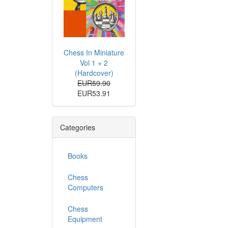
Chess In Miniature
Vol 1 + 2
(Hardcover)
EUR59.90
EUR53.91
Categories
Books
Chess
Computers
Chess
Equipment