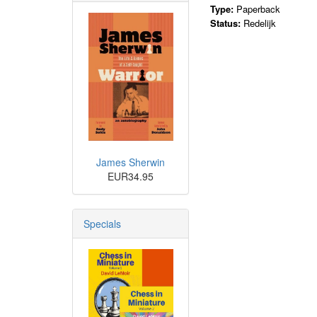
Type:
Paperback
Status:
Redelijk
James Sherwin
EUR34.95
Specials