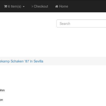
6 item(s)
Checkout
Home
kamp Schaken '87 in Sevilla
öhm
ion