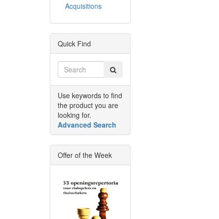
Acquisitions
Quick Find
Use keywords to find
the product you are
looking for.
Advanced Search
Offer of the Week