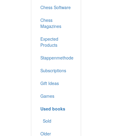
Chess Software
Chess
Magazines
Expected
Products
Stappenmethode
Subscriptions
Gift Ideas
Games
Used books
Sold
Older