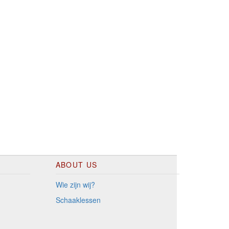
ABOUT US
Wie zijn wij?
Schaaklessen