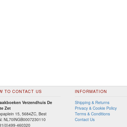
W TO CONTACT US
INFORMATION
aakboeken Verzendhuis De
Shipping & Returns
te Zet
Privacy & Cookie Policy
paplein 15, 5684ZC, Best
Terms & Conditions
N: NL70INGB0007230110
Contact Us
1(0)499-460320