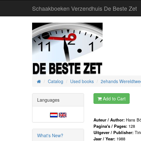
Schaakboeken Verzendhuis De Beste Zet
Catalog
Used books
2ehands Wereldtwee
Home
Add to Cart
Languages
Auteur / Author:
Hans B
Pagina's / Pages:
128
Uitgever / Publisher:
Tir
What's New?
Jaar / Year:
1988