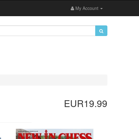
My Account
EUR19.99
t