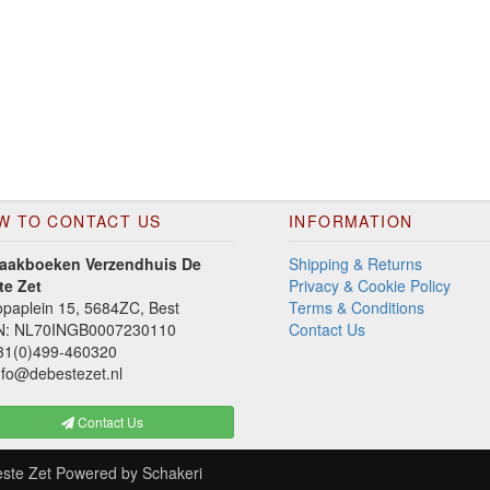
W TO CONTACT US
INFORMATION
aakboeken Verzendhuis De
Shipping & Returns
te Zet
Privacy & Cookie Policy
paplein 15, 5684ZC, Best
Terms & Conditions
N: NL70INGB0007230110
Contact Us
1(0)499-460320
fo@debestezet.nl
Contact Us
ste Zet
Powered by
Schakeri