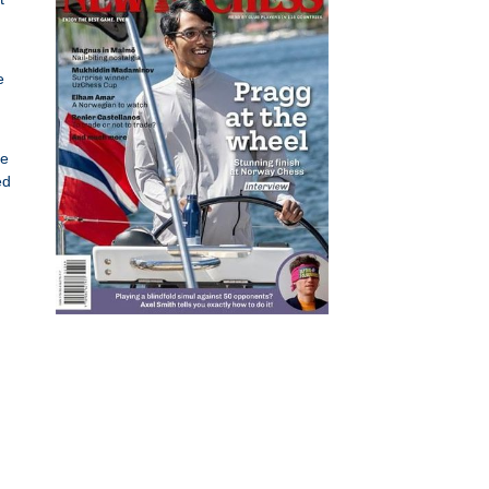
e
se
ed