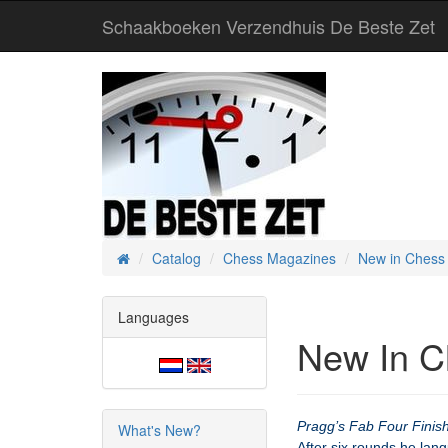
Schaakboeken Verzendhuis De Beste Zet
Catalog
Chess Magazines
New in Chess
Home
Languages
New In C
Pragg’s Fab Four Finis
What's New?
After six rounds he lan