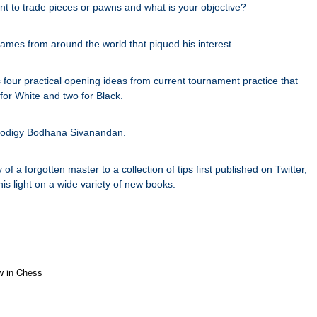
t to trade pieces or pawns and what is your objective?
games from around the world that piqued his interest.
s four practical opening ideas from current tournament practice that
for White and two for Black.
h prodigy Bodhana Sivanandan.
f a forgotten master to a collection of tips first published on Twitter,
is light on a wide variety of new books.
 in Chess