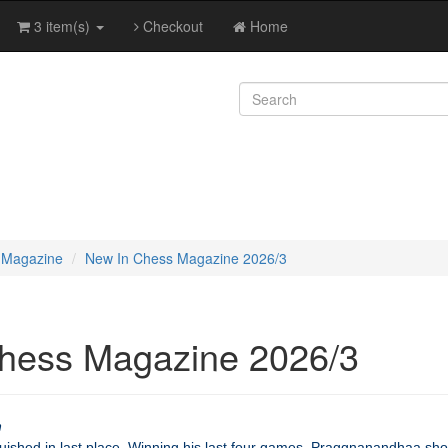
3 item(s)
Checkout
Home
 Magazine
New In Chess Magazine 2026/3
hess Magazine 2026/3
h
guished in last place. Winning his last four games, Praggnanandhaa sho