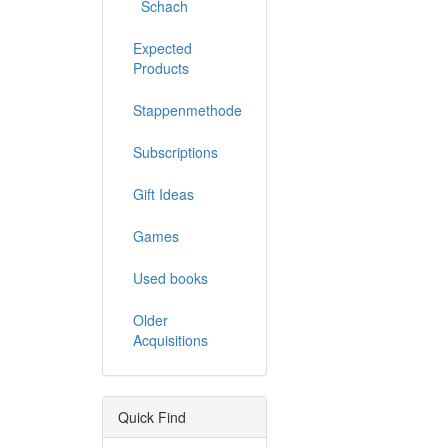
Schach
Expected
Products
Stappenmethode
Subscriptions
Gift Ideas
Games
Used books
Older
Acquisitions
Quick Find