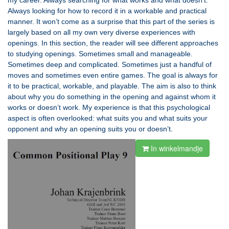
my career. Always searching for what works and what doesn’t.
Always looking for how to record it in a workable and practical
manner. It won’t come as a surprise that this part of the series is
largely based on all my own very diverse experiences with
openings. In this section, the reader will see different approaches
to studying openings. Sometimes small and manageable.
Sometimes deep and complicated. Sometimes just a handful of
moves and sometimes even entire games. The goal is always for
it to be practical, workable, and playable. The aim is also to think
about why you do something in the opening and against whom it
works or doesn’t work. My experience is that this psychological
aspect is often overlooked: what suits you and what suits your
opponent and why an opening suits you or doesn’t.
In winkelmandje