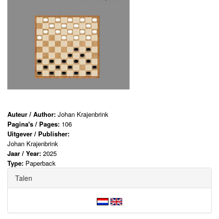
Auteur / Author:
Johan Krajenbrink
Pagina's / Pages:
106
Uitgever / Publisher:
Johan Krajenbrink
Jaar / Year:
2025
Type:
Paperback
Talen