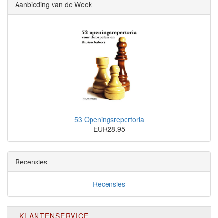
Aanbieding van de Week
53 Openingsrepertoria
EUR28.95
Recensies
Recensies
KLANTENSERVICE