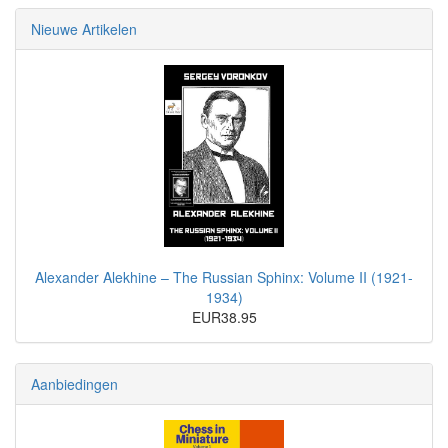
Nieuwe Artikelen
Alexander Alekhine – The Russian Sphinx: Volume II (1921-
1934)
EUR38.95
Aanbiedingen