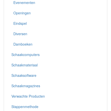
Evenementen
Openingen
Eindspel
Diversen
Damboeken
Schaakcomputers
Schaakmateriaal
Schaaksoftware
Schaakmagazines
Verwachte Producten
Stappenmethode