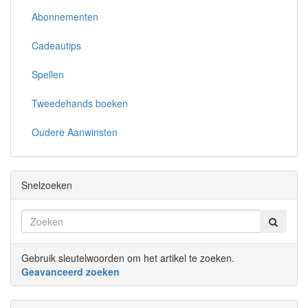
Abonnementen
Cadeautips
Spellen
Tweedehands boeken
Oudere Aanwinsten
Snelzoeken
Gebruik sleutelwoorden om het artikel te zoeken.
Geavanceerd zoeken