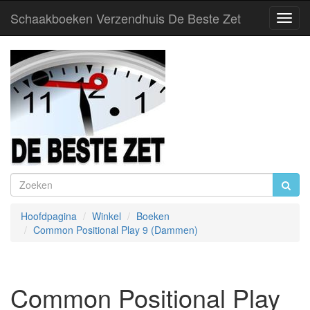
Schaakboeken Verzendhuis De Beste Zet
Toggl
Navig
Hoofdpagina
Winkel
Boeken
Common Positional Play 9 (Dammen)
Common Positional Play