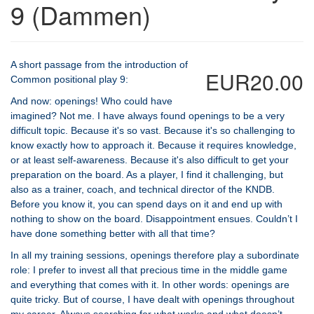
9 (Dammen)
A short passage from the introduction of
EUR20.00
Common positional play 9:
And now: openings! Who could have
imagined? Not me. I have always found openings to be a very
difficult topic. Because it's so vast. Because it's so challenging to
know exactly how to approach it. Because it requires knowledge,
or at least self-awareness. Because it's also difficult to get your
preparation on the board. As a player, I find it challenging, but
also as a trainer, coach, and technical director of the KNDB.
Before you know it, you can spend days on it and end up with
nothing to show on the board. Disappointment ensues. Couldn’t I
have done something better with all that time?
In all my training sessions, openings therefore play a subordinate
role: I prefer to invest all that precious time in the middle game
and everything that comes with it. In other words: openings are
quite tricky. But of course, I have dealt with openings throughout