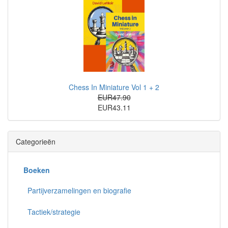
Chess In Miniature Vol 1 + 2
EUR47.90
EUR43.11
Categorieën
Boeken
Partijverzamelingen en biografie
Tactiek/strategie