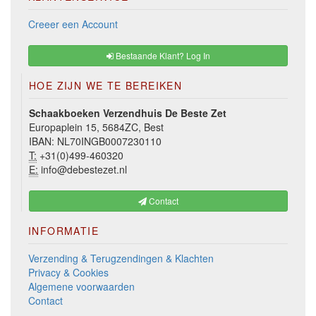
Creeer een Account
Bestaande Klant? Log In
HOE ZIJN WE TE BEREIKEN
Schaakboeken Verzendhuis De Beste Zet
Europaplein 15, 5684ZC, Best
IBAN: NL70INGB0007230110
T:
+31(0)499-460320
E:
info@debestezet.nl
Contact
INFORMATIE
Verzending & Terugzendingen & Klachten
Privacy & Cookies
Algemene voorwaarden
Contact