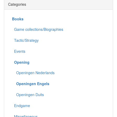
Categories
Books
Game collections/Biographies
Tactic/Strategy
Events
Opening
Openingen Nederlands
Openingen Engels
Openingen Duits
Endgame
Miscellaneous