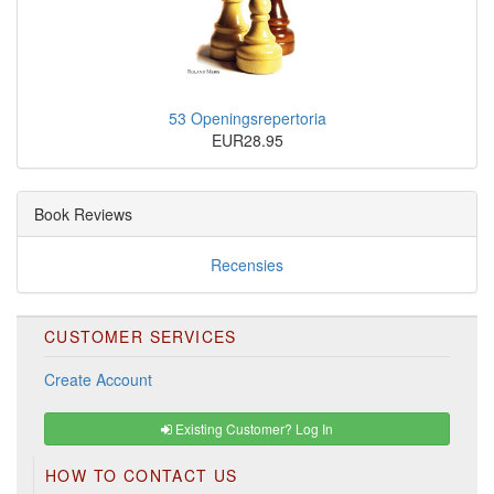
53 Openingsrepertoria
EUR28.95
Book Reviews
Recensies
CUSTOMER SERVICES
Create Account
Existing Customer? Log In
HOW TO CONTACT US