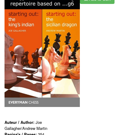
Auteur / Author:
Joe
Gallagher/Andrew Martin
Pagina's / Pages:
354