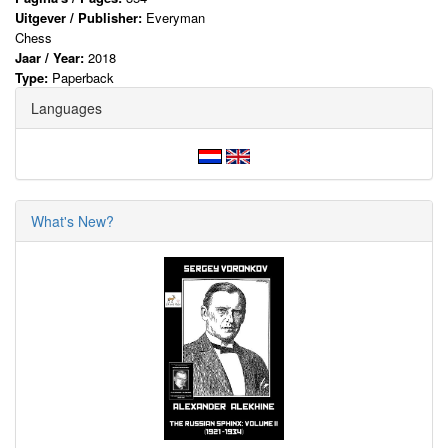
Uitgever / Publisher:
Everyman
Chess
Jaar / Year:
2018
Type:
Paperback
Languages
What's New?