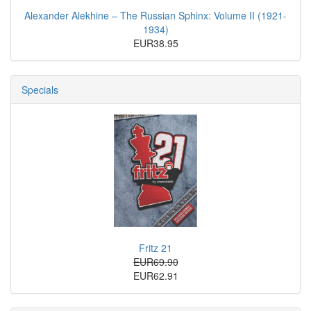
Alexander Alekhine – The Russian Sphinx: Volume II (1921-
1934)
EUR38.95
Specials
Fritz 21
EUR69.90
EUR62.91