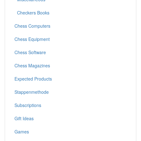
Checkers Books
Chess Computers
Chess Equipment
Chess Software
Chess Magazines
Expected Products
Stappenmethode
Subscriptions
Gift Ideas
Games