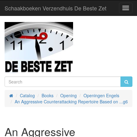
Schaakboeken Verzendhuis De Beste Zet
Toggl
Navig
Catalog
Books
Opening
Openingen Engels
Home
An Aggressive Counterattacking Repertoire Based on ...g6
An Aggressive