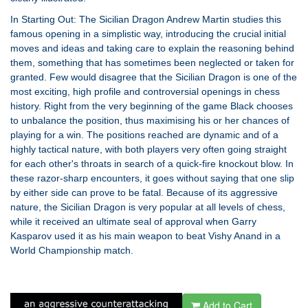
In Starting Out: The Sicilian Dragon Andrew Martin studies this
famous opening in a simplistic way, introducing the crucial initial
moves and ideas and taking care to explain the reasoning behind
them, something that has sometimes been neglected or taken for
granted. Few would disagree that the Sicilian Dragon is one of the
most exciting, high profile and controversial openings in chess
history. Right from the very beginning of the game Black chooses
to unbalance the position, thus maximising his or her chances of
playing for a win. The positions reached are dynamic and of a
highly tactical nature, with both players very often going straight
for each other's throats in search of a quick-fire knockout blow. In
these razor-sharp encounters, it goes without saying that one slip
by either side can prove to be fatal. Because of its aggressive
nature, the Sicilian Dragon is very popular at all levels of chess,
while it received an ultimate seal of approval when Garry
Kasparov used it as his main weapon to beat Vishy Anand in a
World Championship match.
Add to Cart