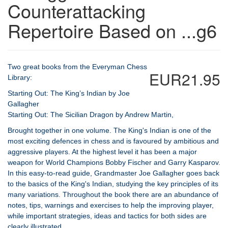
Counterattacking
Repertoire Based on ...g6
Two great books from the Everyman Chess
EUR21.95
Library:
Starting Out: The King’s Indian by Joe
Gallagher
Starting Out: The Sicilian Dragon by Andrew Martin,
Brought together in one volume. The King's Indian is one of the
most exciting defences in chess and is favoured by ambitious and
aggressive players. At the highest level it has been a major
weapon for World Champions Bobby Fischer and Garry Kasparov.
In this easy-to-read guide, Grandmaster Joe Gallagher goes back
to the basics of the King's Indian, studying the key principles of its
many variations. Throughout the book there are an abundance of
notes, tips, warnings and exercises to help the improving player,
while important strategies, ideas and tactics for both sides are
clearly illustrated.