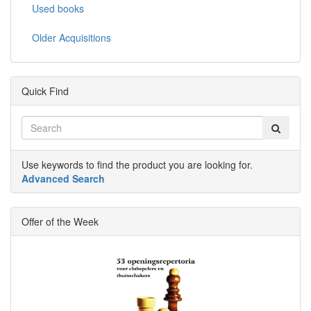
Used books
Older Acquisitions
Quick Find
Use keywords to find the product you are looking for.
Advanced Search
Offer of the Week