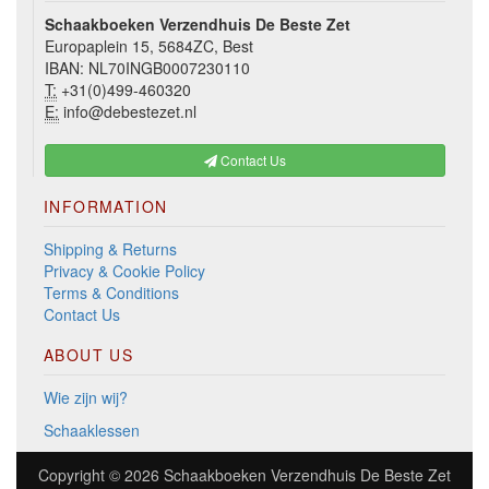
Schaakboeken Verzendhuis De Beste Zet
Europaplein 15, 5684ZC, Best
IBAN: NL70INGB0007230110
T:
+31(0)499-460320
E:
info@debestezet.nl
Contact Us
INFORMATION
Shipping & Returns
Privacy & Cookie Policy
Terms & Conditions
Contact Us
ABOUT US
Wie zijn wij?
Schaaklessen
Copyright © 2026
Schaakboeken Verzendhuis De Beste Zet