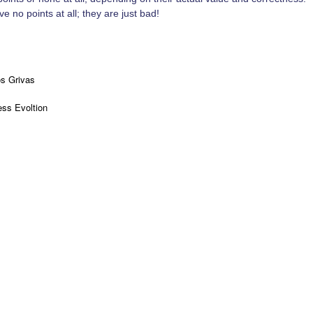
e no points at all; they are just bad!
os Grivas
ss Evoltion