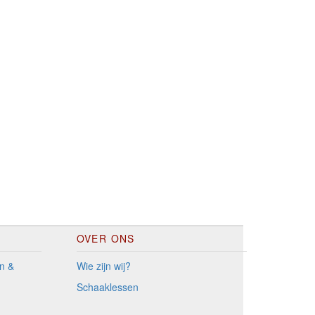
OVER ONS
n &
Wie zijn wij?
Schaaklessen