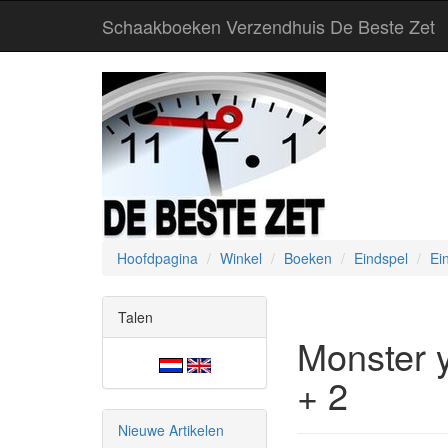
Schaakboeken Verzendhuis De Beste Zet
Hoofdpagina
Winkel
Boeken
Eindspel
Ei
Talen
Monster 
+ 2
Nieuwe Artikelen