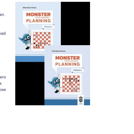
an.
,
ead
yers
a
hose