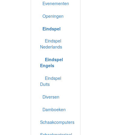
Evenementen
Openingen
Eindspel
Eindspel
Nederlands
Eindspel
Engels
Eindspel
Duits
Diversen
Damboeken
Schaakcomputers
Schaakmateriaal