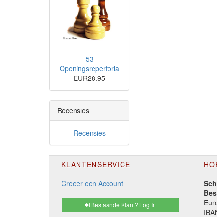
53
Openingsrepertoria
EUR28.95
Recensies
Recensies
KLANTENSERVICE
HO
Creeer een Account
Sch
Bes
Euro
Bestaande Klant? Log In
IBA