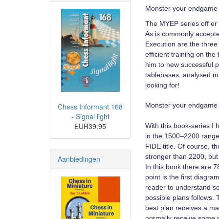
Monster your endgame 
The MYEP series off er t
As is commonly accepted
Execution are the three 
efficient training on t
him to new successful p
tablebases, analysed ma
looking for!
Monster your endgame 
Chess Informant 168
- Signal light
EUR39.95
With this book-series I 
in the 1500–2200 range 
FIDE title. Of course, t
stronger than 2200, but
Aanbiedingen
In this book there are 7
point is the first diagr
reader to understand som
possible plans follows.
best plan receives a ma
normally receive some p