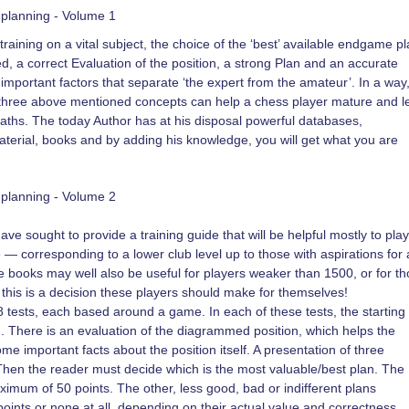
planning - Volume 1
raining on a vital subject, the choice of the ‘best’ available endgame pl
, a correct Evaluation of the position, a strong Plan and an accurate
important factors that separate ‘the expert from the amateur’. In a way
he three above mentioned concepts can help a chess player mature and l
aths. The today Author has at his disposal powerful databases,
terial, books and by adding his knowledge, you will get what you are
planning - Volume 2
have sought to provide a training guide that will be helpful mostly to pla
— corresponding to a lower club level up to those with aspirations for 
he books may well also be useful for players weaker than 1500, or for t
 this is a decision these players should make for themselves!
8 tests, each based around a game. In each of these tests, the starting
am. There is an evaluation of the diagrammed position, which helps the
e important facts about the position itself. A presentation of three
 Then the reader must decide which is the most valuable/best plan. The
ximum of 50 points. The other, less good, bad or indifferent plans
oints or none at all, depending on their actual value and correctness.