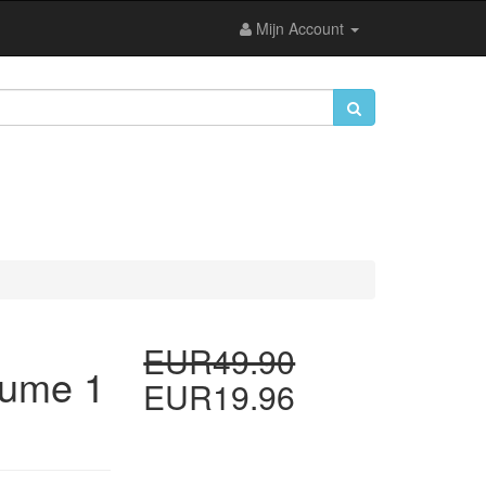
Mijn Account
EUR49.90
lume 1
EUR19.96