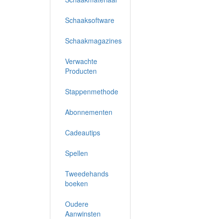
Schaaksoftware
Schaakmagazines
Verwachte
Producten
Stappenmethode
Abonnementen
Cadeautips
Spellen
Tweedehands
boeken
Oudere
Aanwinsten