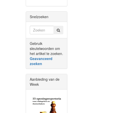
Snelzoeken
Gebruik
sleutelwoorden om
het artikel te zoeken.
Geavanceerd
zoeken
Aanbieding van de
Week