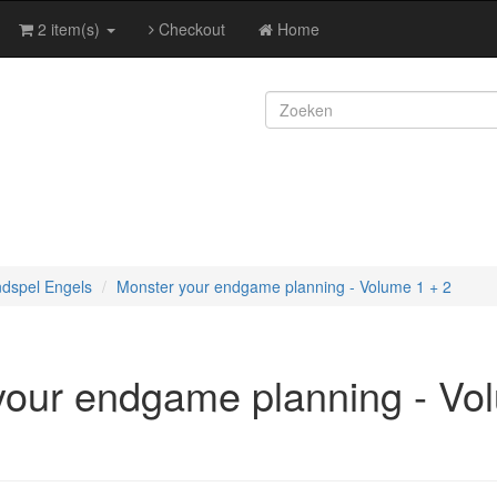
2 item(s)
Checkout
Home
ndspel Engels
Monster your endgame planning - Volume 1 + 2
your endgame planning - Vo