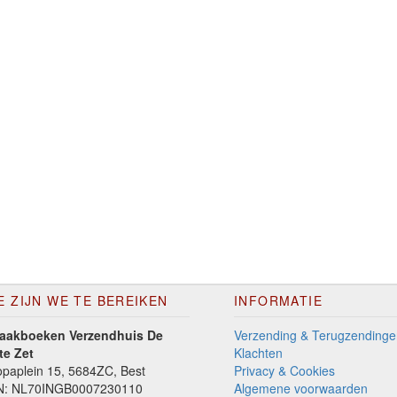
E ZIJN WE TE BEREIKEN
INFORMATIE
aakboeken Verzendhuis De
Verzending & Terugzendinge
te Zet
Klachten
paplein 15, 5684ZC, Best
Privacy & Cookies
N: NL70INGB0007230110
Algemene voorwaarden