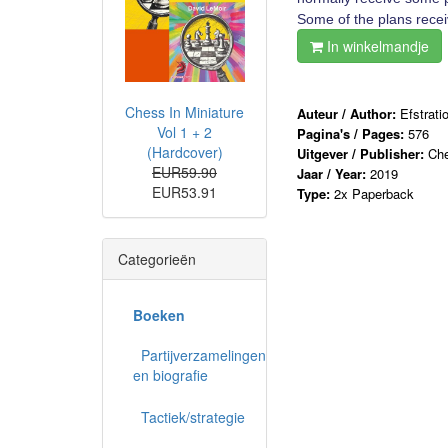
Some of the plans receiv
In winkelmandje
Chess In Miniature
Auteur / Author:
Efstrati
Vol 1 + 2
Pagina's / Pages:
576
(Hardcover)
Uitgever / Publisher:
Che
EUR59.90
Jaar / Year:
2019
EUR53.91
Type:
2x Paperback
Categorieën
Boeken
Partijverzamelingen
en biografie
Tactiek/strategie