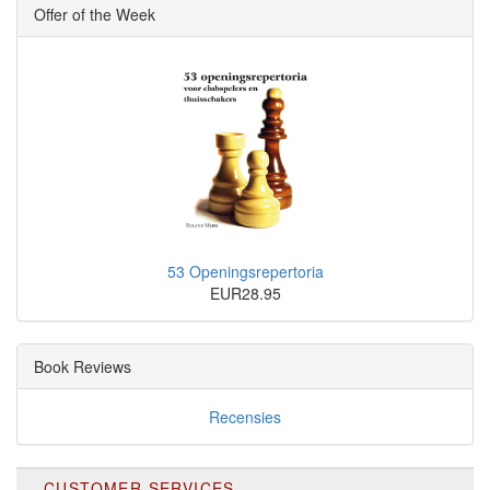
Offer of the Week
53 Openingsrepertoria
EUR28.95
Book Reviews
Recensies
CUSTOMER SERVICES