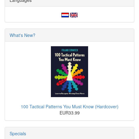
Languages
What's New?
100 Tactical Patterns You Must Know (Hardcover)
EUR33.99
Specials