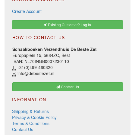
Create Account
Existing Customer? Log In
HOW TO CONTACT US
Schaakboeken Verzendhuis De Beste Zet
Europaplein 15, 5684ZC, Best
IBAN: NL70INGB0007230110
T:
+31(0)499-460320
E:
info@debestezet.nl
Contact Us
INFORMATION
Shipping & Returns
Privacy & Cookie Policy
Terms & Conditions
Contact Us