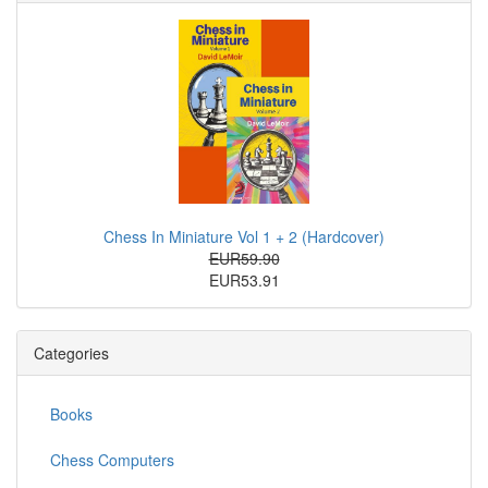
Chess In Miniature Vol 1 + 2 (Hardcover)
EUR59.90
EUR53.91
Categories
Books
Chess Computers