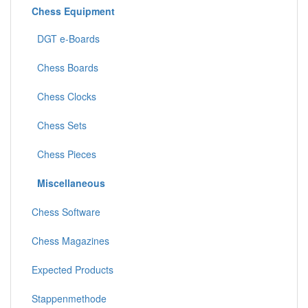
Chess Equipment
DGT e-Boards
Chess Boards
Chess Clocks
Chess Sets
Chess Pieces
Miscellaneous
Chess Software
Chess Magazines
Expected Products
Stappenmethode