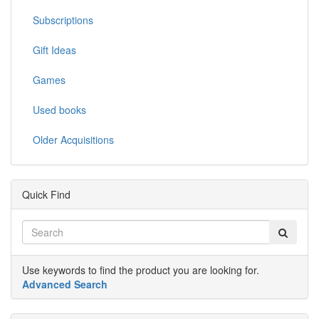
Subscriptions
Gift Ideas
Games
Used books
Older Acquisitions
Quick Find
Use keywords to find the product you are looking for.
Advanced Search