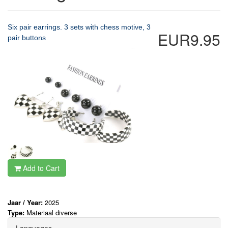
Six pair earrings. 3 sets with chess motive, 3
EUR9.95
pair buttons
Add to Cart
Jaar / Year:
2025
Type:
Materiaal diverse