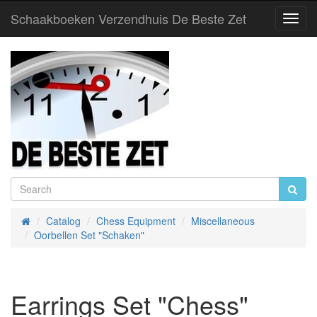
Schaakboeken Verzendhuis De Beste Zet
Toggl
Navig
Catalog
Chess Equipment
Miscellaneous
Home
Oorbellen Set "Schaken"
Earrings Set "Chess"