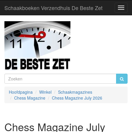
Schaakboeken Verzendhuis De Beste Zet
Toggl
Navig
Hoofdpagina
Winkel
Schaakmagazines
Chess Magazine
Chess Magazine July 2026
Chess Magazine July