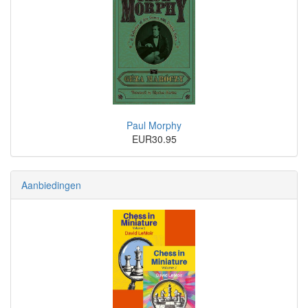
Paul Morphy
EUR30.95
Aanbiedingen