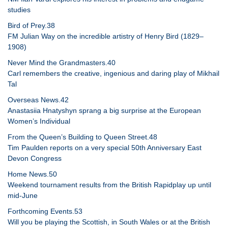
studies
Bird of Prey.38
FM Julian Way on the incredible artistry of Henry Bird (1829–
1908)
Never Mind the Grandmasters.40
Carl remembers the creative, ingenious and daring play of Mikhail
Tal
Overseas News.42
Anastasiia Hnatyshyn sprang a big surprise at the European
Women’s Individual
From the Queen’s Building to Queen Street.48
Tim Paulden reports on a very special 50th Anniversary East
Devon Congress
Home News.50
Weekend tournament results from the British Rapidplay up until
mid-June
Forthcoming Events.53
Will you be playing the Scottish, in South Wales or at the British