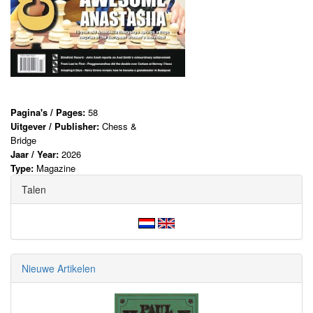
Pagina's / Pages:
58
Uitgever / Publisher:
Chess &
Bridge
Jaar / Year:
2026
Type:
Magazine
Talen
Nieuwe Artikelen