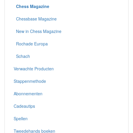
Chess Magazine
Chessbase Magazine
New in Chess Magazine
Rochade Europa
Schach
Verwachte Producten
Stappenmethode
Abonnementen
Cadeautips
Spellen
Tweedehands boeken