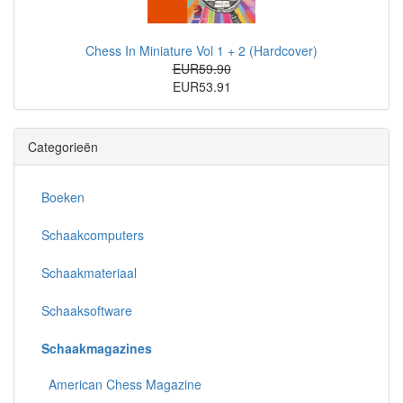
Chess In Miniature Vol 1 + 2 (Hardcover)
EUR59.90
EUR53.91
Categorieën
Boeken
Schaakcomputers
Schaakmateriaal
Schaaksoftware
Schaakmagazines
American Chess Magazine