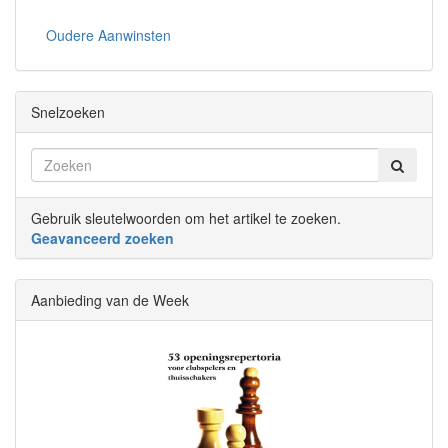
Oudere Aanwinsten
Snelzoeken
Gebruik sleutelwoorden om het artikel te zoeken.
Geavanceerd zoeken
Aanbieding van de Week