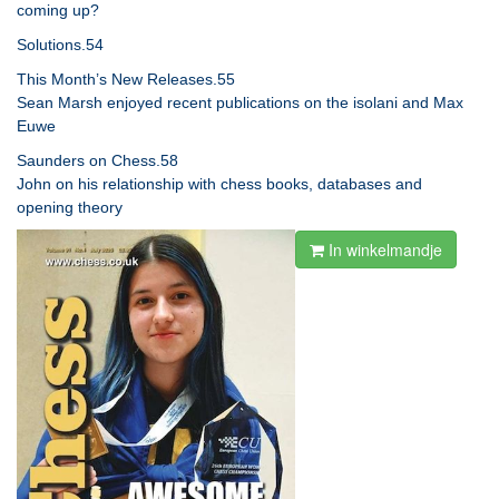
coming up?
Solutions.54
This Month’s New Releases.55
Sean Marsh enjoyed recent publications on the isolani and Max
Euwe
Saunders on Chess.58
John on his relationship with chess books, databases and
opening theory
In winkelmandje