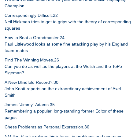
Champion
Correspondingly Difficult.22
Neil Hickman tries to get to grips with the theory of corresponding
squares
How to Beat a Grandmaster.24
Paul Littlewood looks at some fine attacking play by his England
team-mates
Find The Winning Moves.26
Can you do as well as the players at the Welsh and the TePe
Sigeman?
A New Blindfold Record?.30
John Knott reports on the extraordinary achievement of Axel
Smith
James “Jimmy” Adams.35
Remembering a popular, long-standing former Editor of these
pages
Chess Problems as Personal Expression.36
NM Ilan Vardi explores his interest in problems and endgame