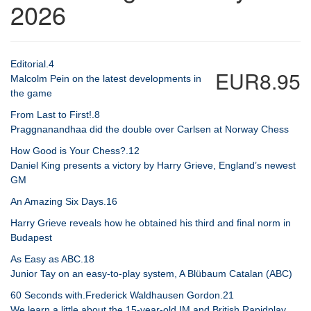
2026
Editorial.4
EUR8.95
Malcolm Pein on the latest developments in
the game
From Last to First!.8
Praggnanandhaa did the double over Carlsen at Norway Chess
How Good is Your Chess?.12
Daniel King presents a victory by Harry Grieve, England’s newest
GM
An Amazing Six Days.16
Harry Grieve reveals how he obtained his third and final norm in
Budapest
As Easy as ABC.18
Junior Tay on an easy-to-play system, A Blübaum Catalan (ABC)
60 Seconds with.Frederick Waldhausen Gordon.21
We learn a little about the 15-year-old IM and British Rapidplay