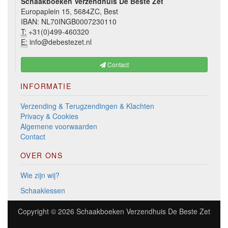
Schaakboeken Verzendhuis De Beste Zet
Europaplein 15, 5684ZC, Best
IBAN: NL70INGB0007230110
T:
+31(0)499-460320
E:
info@debestezet.nl
Contact
INFORMATIE
Verzending & Terugzendingen & Klachten
Privacy & Cookies
Algemene voorwaarden
Contact
OVER ONS
Wie zijn wij?
Schaaklessen
Copyright © 2026
Schaakboeken Verzendhuis De Beste Zet