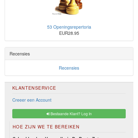
53 Openingsrepertoria
EUR28.95
Recensies
Recensies
KLANTENSERVICE
Creeer een Account
Bestaande Klant? Log In
HOE ZIJN WE TE BEREIKEN