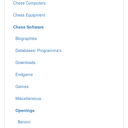
Chess Computers
Chess Equipment
Chess Software
Biographies
Databases\ Programma's
Downloads
Endgame
Games
Miscellaneous
Openings
Benoni