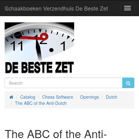
Schaakboeken Verzendhuis De Beste Zet
Toggl
Navig
Catalog
Chess Software
Openings
Dutch
Home
The ABC of the Anti-Dutch
The ABC of the Anti-