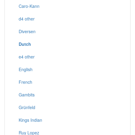
Caro-Kann
d4 other
Diversen
Dutch
e4 other
English
French
Gambits
Grünfeld
Kings Indian
Ruy Lopez