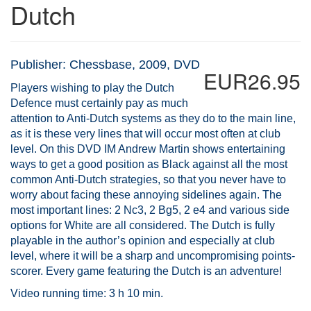
Dutch
Publisher: Chessbase, 2009, DVD
EUR26.95
Players wishing to play the Dutch
Defence must certainly pay as much
attention to Anti-Dutch systems as they do to the main line,
as it is these very lines that will occur most often at club
level. On this DVD IM Andrew Martin shows entertaining
ways to get a good position as Black against all the most
common Anti-Dutch strategies, so that you never have to
worry about facing these annoying sidelines again. The
most important lines: 2 Nc3, 2 Bg5, 2 e4 and various side
options for White are all considered. The Dutch is fully
playable in the author’s opinion and especially at club
level, where it will be a sharp and uncompromising points-
scorer. Every game featuring the Dutch is an adventure!
Video running time: 3 h 10 min.