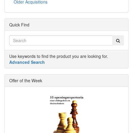
Older Acquisitions
Quick Find
Use keywords to find the product you are looking for.
Advanced Search
Offer of the Week