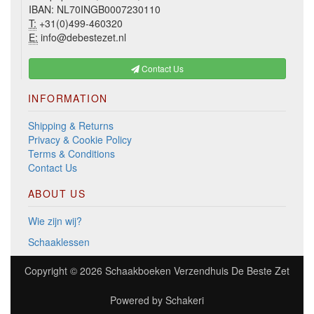
IBAN: NL70INGB0007230110
T:
+31(0)499-460320
E:
info@debestezet.nl
Contact Us
INFORMATION
Shipping & Returns
Privacy & Cookie Policy
Terms & Conditions
Contact Us
ABOUT US
Wie zijn wij?
Schaaklessen
Copyright © 2026
Schaakboeken Verzendhuis De Beste Zet
Powered by
Schakeri