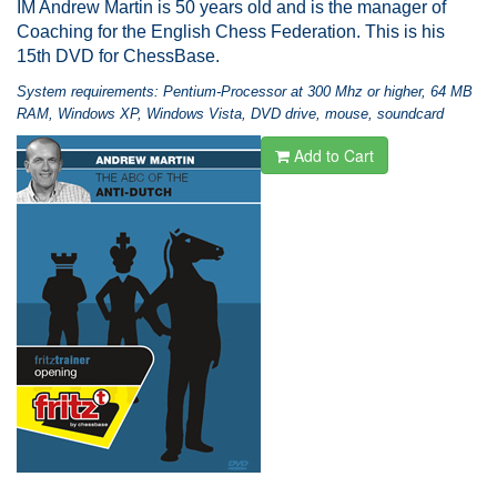
IM Andrew Martin is 50 years old and is the manager of
Coaching for the English Chess Federation. This is his
15th DVD for ChessBase.
System requirements: Pentium-Processor at 300 Mhz or higher, 64 MB
RAM, Windows XP, Windows Vista, DVD drive, mouse, soundcard
Add to Cart