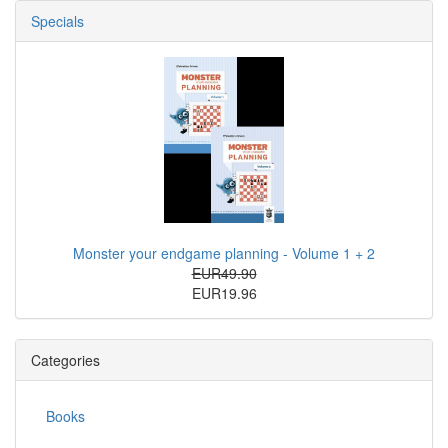
Specials
Monster your endgame planning - Volume 1 + 2
EUR49.90
EUR19.96
Categories
Books