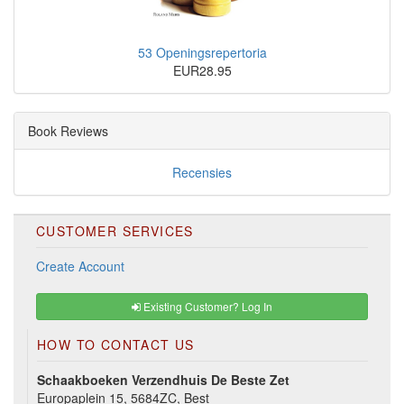
53 Openingsrepertoria
EUR28.95
Book Reviews
Recensies
CUSTOMER SERVICES
Create Account
Existing Customer? Log In
HOW TO CONTACT US
Schaakboeken Verzendhuis De Beste Zet
Europaplein 15, 5684ZC, Best