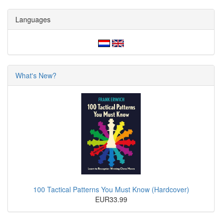
Languages
What's New?
100 Tactical Patterns You Must Know (Hardcover)
EUR33.99