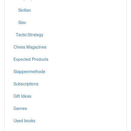
Sicilian
Slav
Tactic\Strategy
Chess Magazines
Expected Products
Stappenmethode
Subscriptions
Gift Ideas
Games
Used books