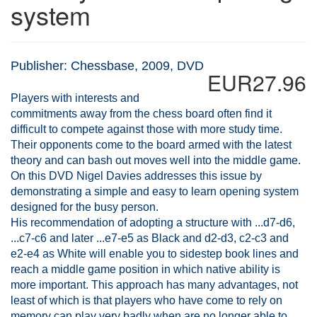
system
Publisher: Chessbase, 2009, DVD
EUR27.96
Players with interests and
commitments away from the chess board often find it
difficult to compete against those with more study time.
Their opponents come to the board armed with the latest
theory and can bash out moves well into the middle game.
On this DVD Nigel Davies addresses this issue by
demonstrating a simple and easy to learn opening system
designed for the busy person.
His recommendation of adopting a structure with ...d7-d6,
...c7-c6 and later ...e7-e5 as Black and d2-d3, c2-c3 and
e2-e4 as White will enable you to sidestep book lines and
reach a middle game position in which native ability is
more important. This approach has many advantages, not
least of which is that players who have come to rely on
memory can play very badly when are no longer able to