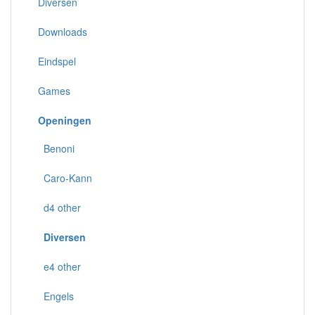
Diversen
Downloads
Eindspel
Games
Openingen
Benoni
Caro-Kann
d4 other
Diversen
e4 other
Engels