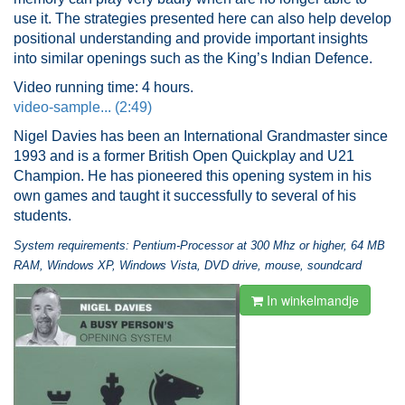
use it. The strategies presented here can also help develop
positional understanding and provide important insights
into similar openings such as the King’s Indian Defence.
Video running time: 4 hours.
video-sample... (2:49)
Nigel Davies has been an International Grandmaster since
1993 and is a former British Open Quickplay and U21
Champion. He has pioneered this opening system in his
own games and taught it successfully to several of his
students.
System requirements: Pentium-Processor at 300 Mhz or higher, 64 MB
RAM, Windows XP, Windows Vista, DVD drive, mouse, soundcard
In winkelmandje