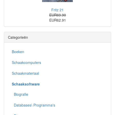
Fritz 21
EUR69.90
EUR62.91
Categorieën
Boeken
Schaakcomputers
Schaakmateriaal
Schaaksoftware
Biografie
Databases\ Programma's