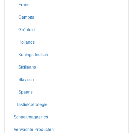
Frans
Gambits
Grünfeld
Hollands
Konings Indisch
Siciliaans
Slavisch
Spaans
Taktiek\Strategie
Schaakmagazines
Verwachte Producten