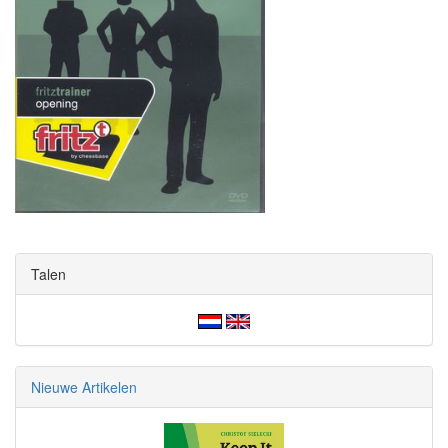
Talen
Nieuwe Artikelen