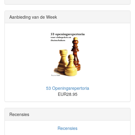
Aanbieding van de Week
53 Openingsrepertoria
EUR28.95
Recensies
Recensies