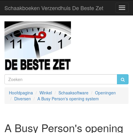
Schaakboeken Verzendhuis De Beste Zet
Toggl
Navig
Hoofdpagina
Winkel
Schaaksoftware
Openingen
Diversen
A Busy Person's opening system
A Busy Person's opening