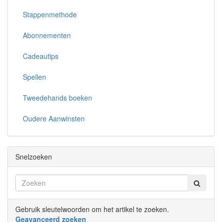
Stappenmethode
Abonnementen
Cadeautips
Spellen
Tweedehands boeken
Oudere Aanwinsten
Snelzoeken
Gebruik sleutelwoorden om het artikel te zoeken.
Geavanceerd zoeken