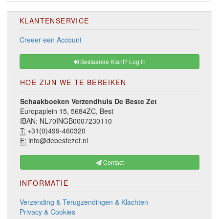
KLANTENSERVICE
Creeer een Account
Bestaande Klant? Log In
HOE ZIJN WE TE BEREIKEN
Schaakboeken Verzendhuis De Beste Zet
Europaplein 15, 5684ZC, Best
IBAN: NL70INGB0007230110
T:
+31(0)499-460320
E:
info@debestezet.nl
Contact
INFORMATIE
Verzending & Terugzendingen & Klachten
Privacy & Cookies