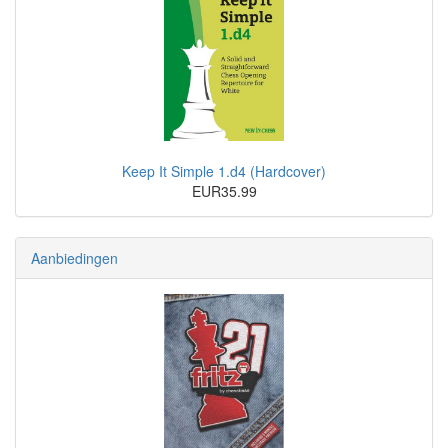
Keep It Simple 1.d4 (Hardcover)
EUR35.99
Aanbiedingen