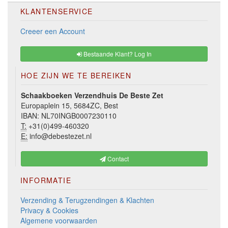
KLANTENSERVICE
Creeer een Account
Bestaande Klant? Log In
HOE ZIJN WE TE BEREIKEN
Schaakboeken Verzendhuis De Beste Zet
Europaplein 15, 5684ZC, Best
IBAN: NL70INGB0007230110
T:
+31(0)499-460320
E:
info@debestezet.nl
Contact
INFORMATIE
Verzending & Terugzendingen & Klachten
Privacy & Cookies
Algemene voorwaarden