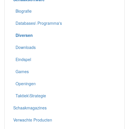
Biografie
Databases\ Programma's
Diversen
Downloads
Eindspel
Games
Openingen
Taktiek\Strategie
Schaakmagazines
Verwachte Producten