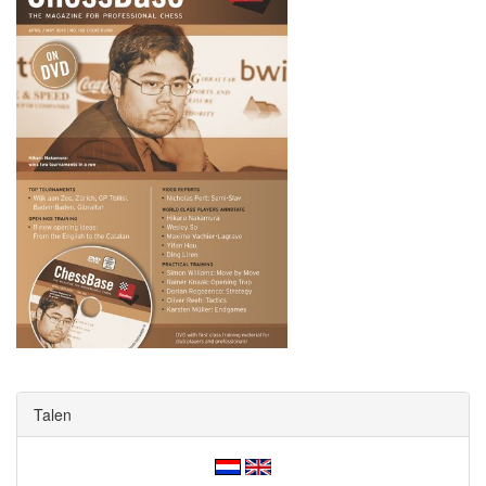
Talen