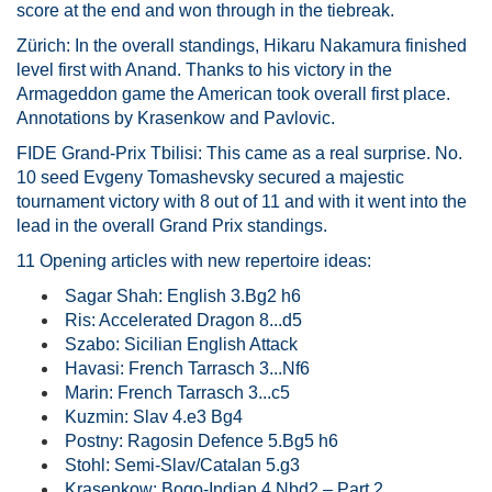
score at the end and won through in the tiebreak.
Zürich: In the overall standings, Hikaru Nakamura finished
level first with Anand. Thanks to his victory in the
Armageddon game the American took overall first place.
Annotations by Krasenkow and Pavlovic.
FIDE Grand-Prix Tbilisi: This came as a real surprise. No.
10 seed Evgeny Tomashevsky secured a majestic
tournament victory with 8 out of 11 and with it went into the
lead in the overall Grand Prix standings.
11 Opening articles with new repertoire ideas:
Sagar Shah: English 3.Bg2 h6
Ris: Accelerated Dragon 8...d5
Szabo: Sicilian English Attack
Havasi: French Tarrasch 3...Nf6
Marin: French Tarrasch 3...c5
Kuzmin: Slav 4.e3 Bg4
Postny: Ragosin Defence 5.Bg5 h6
Stohl: Semi-Slav/Catalan 5.g3
Krasenkow: Bogo-Indian 4.Nbd2 – Part 2