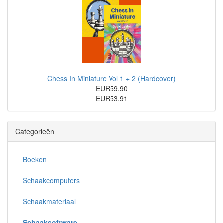
Chess In Miniature Vol 1 + 2 (Hardcover)
EUR59.90
EUR53.91
Categorieën
Boeken
Schaakcomputers
Schaakmateriaal
Schaaksoftware