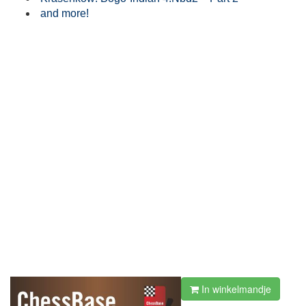
and more!
In winkelmandje