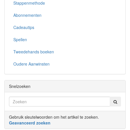
Stappenmethode
Abonnementen
Cadeautips
Spellen
Tweedehands boeken
Oudere Aanwinsten
Snelzoeken
Gebruik sleutelwoorden om het artikel te zoeken.
Geavanceerd zoeken