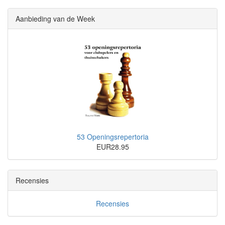
Aanbieding van de Week
53 Openingsrepertoria
EUR28.95
Recensies
Recensies