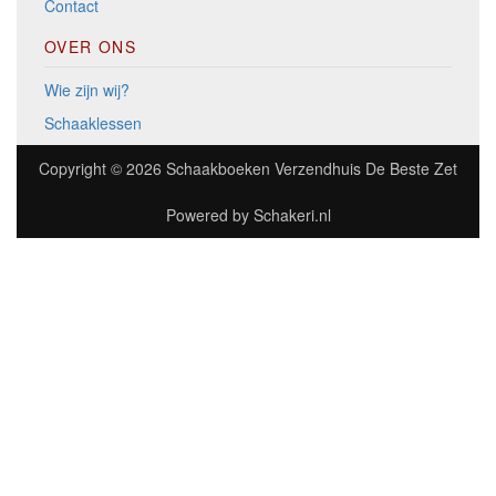
Contact
OVER ONS
Wie zijn wij?
Schaaklessen
Copyright © 2026
Schaakboeken Verzendhuis De Beste Zet
Powered by
Schakeri.nl