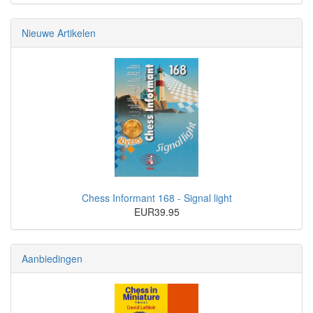
Nieuwe Artikelen
Chess Informant 168 - Signal light
EUR39.95
Aanbiedingen