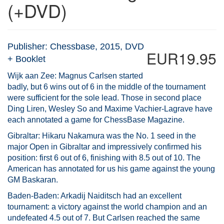
(+DVD)
Publisher: Chessbase, 2015, DVD
EUR19.95
+ Booklet
Wijk aan Zee: Magnus Carlsen started
badly, but 6 wins out of 6 in the middle of the tournament
were sufficient for the sole lead. Those in second place
Ding Liren, Wesley So and Maxime Vachier-Lagrave have
each annotated a game for ChessBase Magazine.
Gibraltar: Hikaru Nakamura was the No. 1 seed in the
major Open in Gibraltar and impressively confirmed his
position: first 6 out of 6, finishing with 8.5 out of 10. The
American has annotated for us his game against the young
GM Baskaran.
Baden-Baden: Arkadij Naiditsch had an excellent
tournament: a victory against the world champion and an
undefeated 4.5 out of 7. But Carlsen reached the same