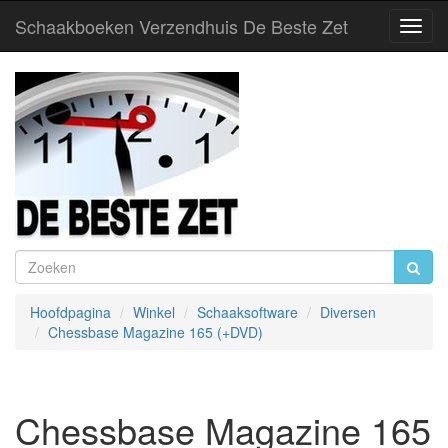
Schaakboeken Verzendhuis De Beste Zet
Toggl
Navig
Hoofdpagina
Winkel
Schaaksoftware
Diversen
Chessbase Magazine 165 (+DVD)
Chessbase Magazine 165