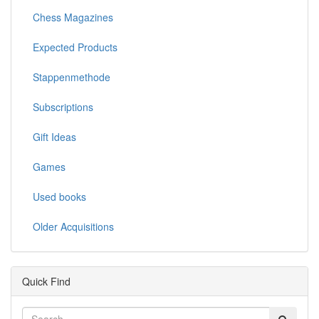
Chess Magazines
Expected Products
Stappenmethode
Subscriptions
Gift Ideas
Games
Used books
Older Acquisitions
Quick Find