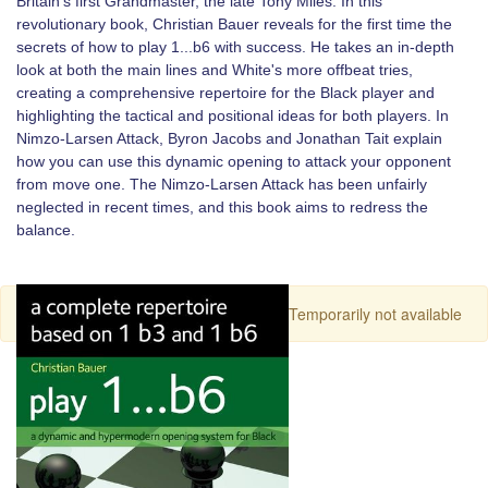
Britain's first Grandmaster, the late Tony Miles. In this
revolutionary book, Christian Bauer reveals for the first time the
secrets of how to play 1...b6 with success. He takes an in-depth
look at both the main lines and White's more offbeat tries,
creating a comprehensive repertoire for the Black player and
highlighting the tactical and positional ideas for both players. In
Nimzo-Larsen Attack, Byron Jacobs and Jonathan Tait explain
how you can use this dynamic opening to attack your opponent
from move one. The Nimzo-Larsen Attack has been unfairly
neglected in recent times, and this book aims to redress the
balance.
Temporarily not available