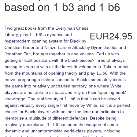
based on 1 b3 and 1 b6
Two great books from the Everyman Chess
EUR24.95
Library, play 1…b6! a dynamic and
hypermodern opening system for Black by
Christian Bauer and Nimzo Larsen Attack by Byron Jacobs and
Jonathan Tait, brought together in one volume. Fed up with
getting difficult positions with the black pieces? Tired of always
having to keep up with all the latest developments. Take a break
from the mountains of opening theory and play 1...b6! With the
move, preparing a bishop fianchetto, Black immediately directs
the game into relatively uncharted territory, one where White
players are not able to sit back and rely on their 'opening book'
knowledge. The real beauty of 1...b6 is that it can be played
against virtually every single first move by White, so it is a perfect
choice for Black players with neither the time nor inclination to
memorise a multitude of different defences. Despite being
relatively unexplored, 1...b6 has been the weapon of some
dynamic and uncompromising world-class players, including