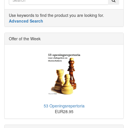
Use keywords to find the product you are looking for.
Advanced Search
Offer of the Week
53 Openingsrepertoria
EUR28.95