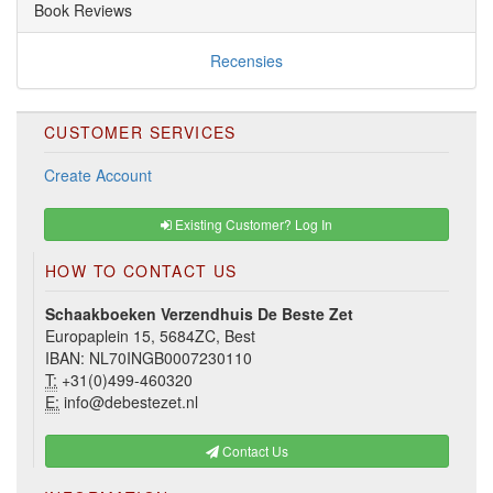
Book Reviews
Recensies
CUSTOMER SERVICES
Create Account
Existing Customer? Log In
HOW TO CONTACT US
Schaakboeken Verzendhuis De Beste Zet
Europaplein 15, 5684ZC, Best
IBAN: NL70INGB0007230110
T:
+31(0)499-460320
E:
info@debestezet.nl
Contact Us