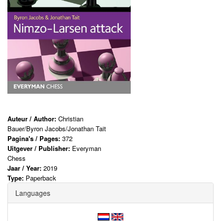
Auteur / Author:
Christian
Bauer/Byron Jacobs/Jonathan Tait
Pagina's / Pages:
372
Uitgever / Publisher:
Everyman
Chess
Jaar / Year:
2019
Type:
Paperback
Languages