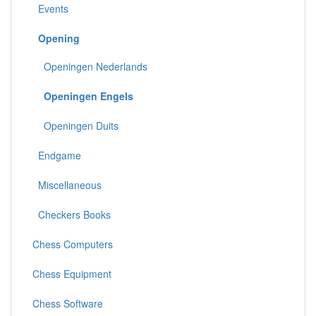
Events
Opening
Openingen Nederlands
Openingen Engels
Openingen Duits
Endgame
Miscellaneous
Checkers Books
Chess Computers
Chess Equipment
Chess Software