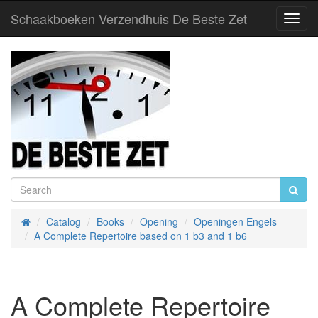
Schaakboeken Verzendhuis De Beste Zet
Toggl
Navig
Catalog
Books
Opening
Openingen Engels
Home
A Complete Repertoire based on 1 b3 and 1 b6
A Complete Repertoire