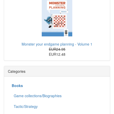
Monster your endgame planning - Volume 1
EUR24.95
EUR12.48
Categories
Books
Game collections/Biographies
Tactic/Strategy