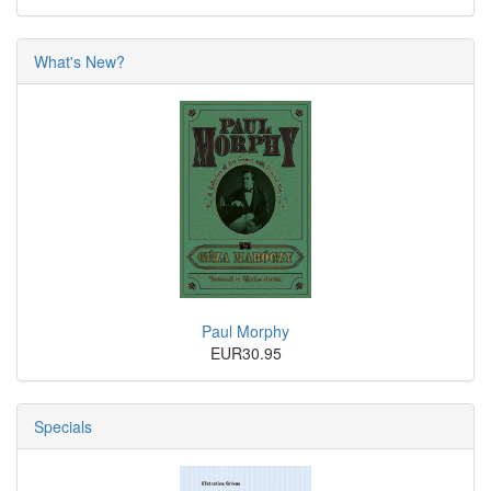
What's New?
Paul Morphy
EUR30.95
Specials