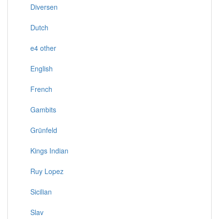
Diversen
Dutch
e4 other
English
French
Gambits
Grünfeld
Kings Indian
Ruy Lopez
Sicilian
Slav