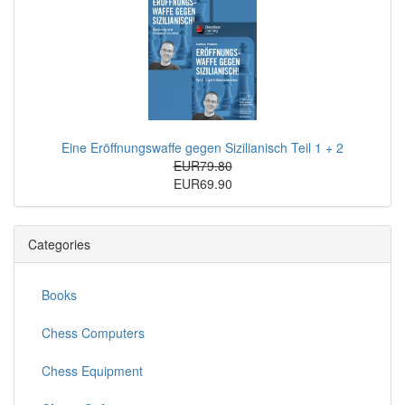
Eine Eröffnungswaffe gegen Sizilianisch Teil 1 + 2
EUR79.80
EUR69.90
Categories
Books
Chess Computers
Chess Equipment