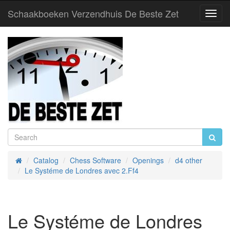
Schaakboeken Verzendhuis De Beste Zet
Toggl
Navig
Catalog
Chess Software
Openings
d4 other
Home
Le Systéme de Londres avec 2.Ff4
Le Systéme de Londres