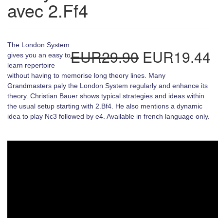
avec 2.Ff4
The London System
EUR29.90
EUR19.44
gives you an easy to
learn repertoire
without having to memorise long theory lines. Many
Grandmasters paly the London System regularly and enhance its
theory. Christian Bauer shows typical strategies and ideas within
the usual setup starting with 2.Bf4. He also mentions a dynamic
idea to play Nc3 followed by e4. Available in french language only.