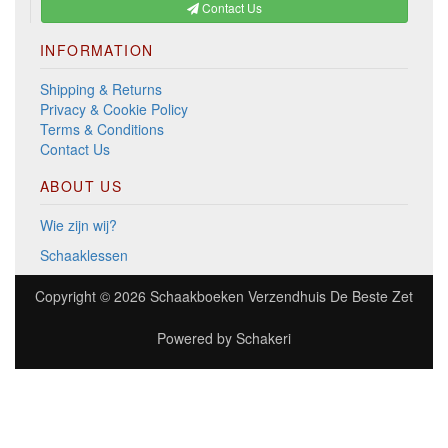
Contact Us
INFORMATION
Shipping & Returns
Privacy & Cookie Policy
Terms & Conditions
Contact Us
ABOUT US
Wie zijn wij?
Schaaklessen
Copyright © 2026
Schaakboeken Verzendhuis De Beste Zet
Powered by
Schakeri