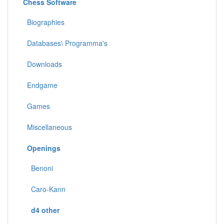
Chess Software
Biographies
Databases\ Programma's
Downloads
Endgame
Games
Miscellaneous
Openings
Benoni
Caro-Kann
d4 other