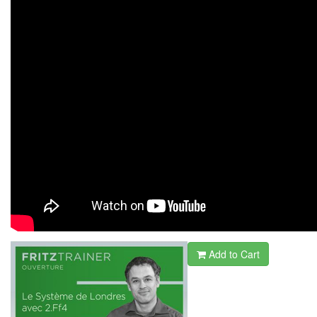
Add to Cart