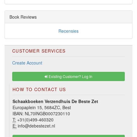
Book Reviews
Recensies
CUSTOMER SERVICES
Create Account
Existing Customer? Log In
HOW TO CONTACT US
Schaakboeken Verzendhuis De Beste Zet
Europaplein 15, 5684ZC, Best
IBAN: NL70INGB0007230110
T:
+31(0)499-460320
E:
info@debestezet.nl