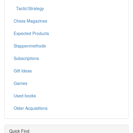
Tactic\Strategy
Chess Magazines
Expected Products
Stappenmethode
Subscriptions
Gift Ideas
Games
Used books
Older Acquisitions
Quick Find