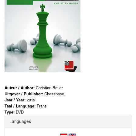
Auteur / Author:
Christian Bauer
Uitgever / Publisher:
Chessbase
Jaar / Year:
2019
Taal / Language:
Frans
Type:
DVD
Languages