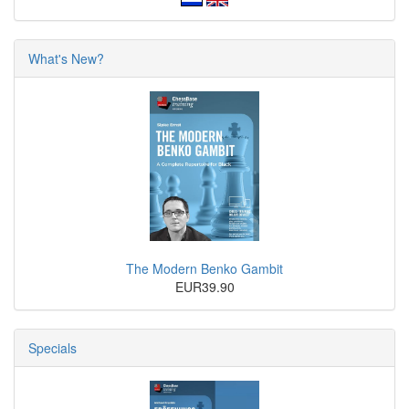
What's New?
The Modern Benko Gambit
EUR39.90
Specials