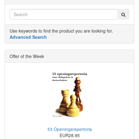
Use keywords to find the product you are looking for.
Advanced Search
Offer of the Week
53 Openingsrepertoria
EUR28.95