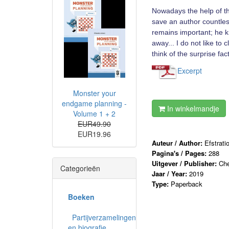
Nowadays the help of the
save an author countless
remains important; he 
away... I do not like to
think of the surprise fac
Excerpt
Monster your
endgame planning -
In winkelmandje
Volume 1 + 2
EUR49.90
EUR19.96
Auteur / Author:
Efstrati
Pagina's / Pages:
288
Uitgever / Publisher:
Che
Categorieën
Jaar / Year:
2019
Type:
Paperback
Boeken
Partijverzamelingen
en biografie