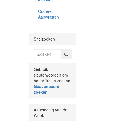
Oudere
Aanwinsten
Snelzoeken
Gebruik
sleutelwoorden om
het artikel te zoeken.
Geavanceerd
zoeken
Aanbieding van de
Week