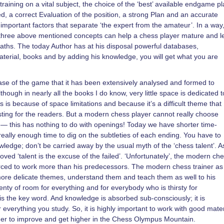
raining on a vital subject, the choice of the ‘best’ available endgame pl
, a correct Evaluation of the position, a strong Plan and an accurate
important factors that separate ‘the expert from the amateur’. In a way
he three above mentioned concepts can help a chess player mature and l
aths. The today Author has at his disposal powerful databases,
terial, books and by adding his knowledge, you will get what you are
se of the game that it has been extensively analysed and formed to
though in nearly all the books I do know, very little space is dedicated t
is is because of space limitations and because it’s a difficult theme that
esting for the readers. But a modern chess player cannot really choose
s — this has nothing to do with openings! Today we have shorter time-
 really enough time to dig on the subtleties of each ending. You have to
ledge; don’t be carried away by the usual myth of the ‘chess talent’. As
ved ‘talent is the excuse of the failed’. ‘Unfortunately’, the modern ch
forced to work more than his predecessors. The modern chess trainer as
ore delicate themes, understand them and teach them as well to his
lenty of room for everything and for everybody who is thirsty for
 the key word. And knowledge is absorbed sub-consciously; it is
verything you study. So, it is highly important to work with good mater
der to improve and get higher in the Chess Olympus Mountain.