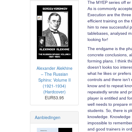
The MYEP series off er t
As is commonly accepted
Execution are the three 
efficient training on t
him to new successful p
tablebases, analysed ma
looking for!
The endgame is the pha
concrete conclusions, al
forming plans. I think th
doesn’t looks too inter
Alexander Alekhine
– The Russian
what he likes or prefer
Sphinx: Volume II
controls and there isn’t
(1921-1934)
know and to repeat know
(Hardcover)
repeatedly wrote and pro
EUR53.95
player is entitled and 
well needs to prepare m
students. So, there is p
Aanbiedingen
knowledge. Knowledge is
impossible to remember e
and good trainers in or