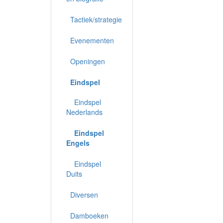
Tactiek/strategie
Evenementen
Openingen
Eindspel
Eindspel
Nederlands
Eindspel
Engels
Eindspel
Duits
Diversen
Damboeken