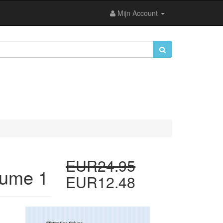
Mijn Account
EUR24.95
lume 1
EUR12.48