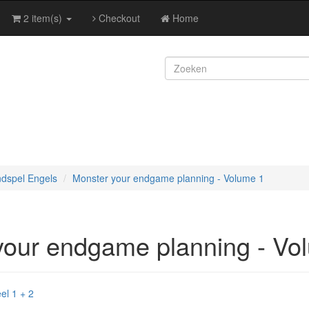
2 item(s)
Checkout
Home
ndspel Engels
Monster your endgame planning - Volume 1
your endgame planning - Vo
el 1 + 2