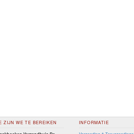
E ZIJN WE TE BEREIKEN
INFORMATIE