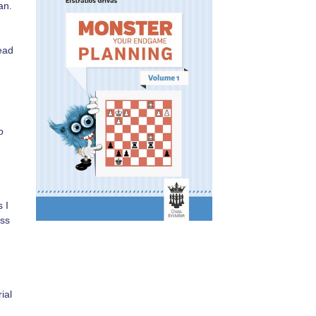
an.
,
ead
o
 I
ess
ial