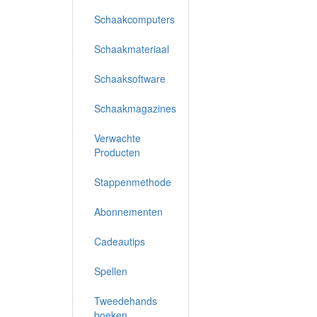
Schaakcomputers
Schaakmateriaal
Schaaksoftware
Schaakmagazines
Verwachte
Producten
Stappenmethode
Abonnementen
Cadeautips
Spellen
Tweedehands
boeken