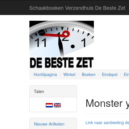
Schaakboeken Verzendhuis De Beste Zet
Hoofdpagina
Winkel
Boeken
Eindspel
Ei
Talen
Monster 
Link naar aanbieding de
Nieuwe Artikelen