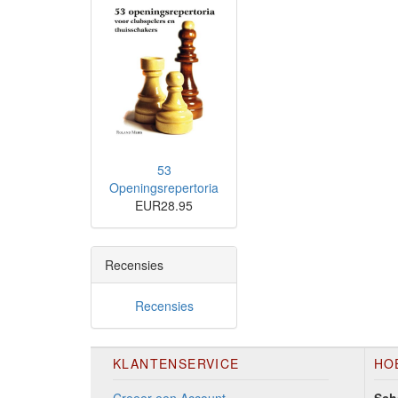
53
Openingsrepertoria
EUR28.95
Recensies
Recensies
KLANTENSERVICE
HO