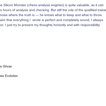
 Silicon Monster (chess analysis engines) is quite valuable, as it can
 hours of analysis and checking. But still the role of the qualified traine
knows where the truth is — he knows what to keep and what to throw
 claim that everything I wrote is perfect and completely sound; I always
tor; I just try to present my thoughts honestly and with responsibility.
os Grivas
ss Evolution