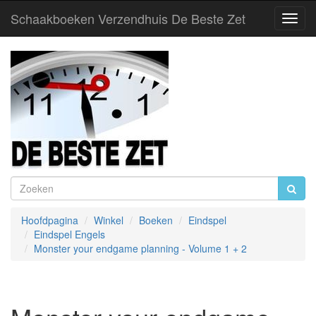
Schaakboeken Verzendhuis De Beste Zet
Toggl
Navig
Hoofdpagina
Winkel
Boeken
Eindspel
Eindspel Engels
Monster your endgame planning - Volume 1 + 2