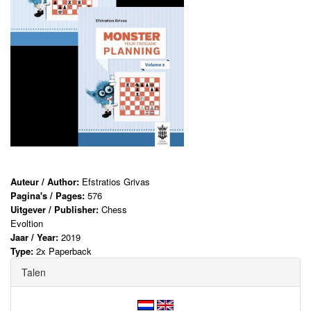
Auteur / Author:
Efstratios Grivas
Pagina's / Pages:
576
Uitgever / Publisher:
Chess
Evoltion
Jaar / Year:
2019
Type:
2x Paperback
Talen