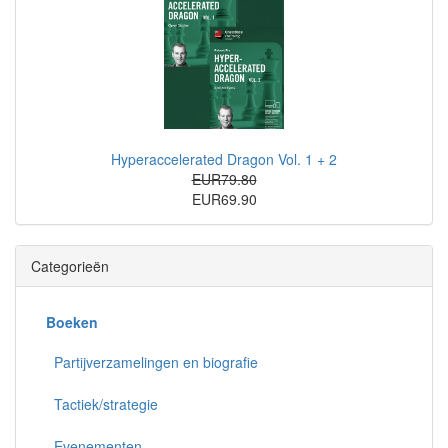
Hyperaccelerated Dragon Vol. 1 + 2
EUR79.80
EUR69.90
Categorieën
Boeken
Partijverzamelingen en biografie
Tactiek/strategie
Evenementen