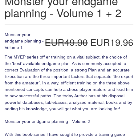
Monster your endgame
planning - Volume 1 + 2
Monster your
EUR49.90
EUR19.96
endgame planning -
Volume 1
The MYEP series off er training on a vital subject, the choice of
the ‘best’ available endgame plan. As is commonly accepted, a
correct Evaluation of the position, a strong Plan and an accurate
Execution are the three important factors that separate ‘the expert
from the amateur’. In a way, efficient training on the three above
mentioned concepts can help a chess player mature and lead him
to new successful paths. The today Author has at his disposal
powerful databases, tablebases, analysed material, books and by
adding his knowledge, you will get what you are looking for!
Monster your endgame planning - Volume 2
With this book-series I have sought to provide a training guide