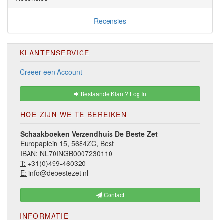
Recensies
KLANTENSERVICE
Creeer een Account
Bestaande Klant? Log In
HOE ZIJN WE TE BEREIKEN
Schaakboeken Verzendhuis De Beste Zet
Europaplein 15, 5684ZC, Best
IBAN: NL70INGB0007230110
T:
+31(0)499-460320
E:
info@debestezet.nl
Contact
INFORMATIE