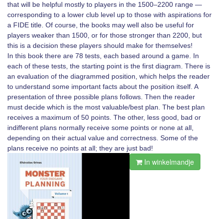
that will be helpful mostly to players in the 1500–2200 range —
corresponding to a lower club level up to those with aspirations for
a FIDE title. Of course, the books may well also be useful for
players weaker than 1500, or for those stronger than 2200, but
this is a decision these players should make for themselves!
In this book there are 78 tests, each based around a game. In
each of these tests, the starting point is the first diagram. There is
an evaluation of the diagrammed position, which helps the reader
to understand some important facts about the position itself. A
presentation of three possible plans follows. Then the reader
must decide which is the most valuable/best plan. The best plan
receives a maximum of 50 points. The other, less good, bad or
indifferent plans normally receive some points or none at all,
depending on their actual value and correctness. Some of the
plans receive no points at all; they are just bad!
In winkelmandje