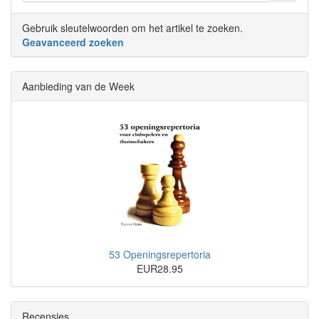
Gebruik sleutelwoorden om het artikel te zoeken.
Geavanceerd zoeken
Aanbieding van de Week
53 Openingsrepertoria
EUR28.95
Recensies