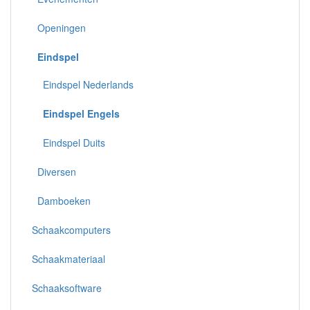
Openingen
Eindspel
Eindspel Nederlands
Eindspel Engels
Eindspel Duits
Diversen
Damboeken
Schaakcomputers
Schaakmateriaal
Schaaksoftware