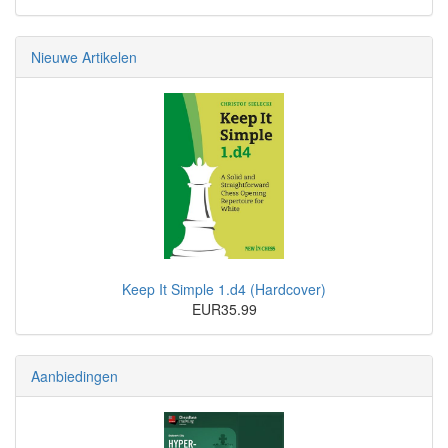
Nieuwe Artikelen
Keep It Simple 1.d4 (Hardcover)
EUR35.99
Aanbiedingen