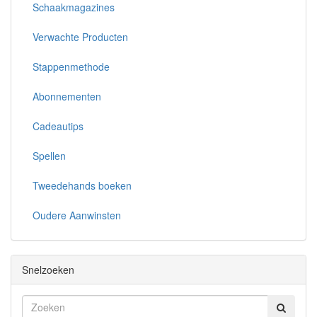
Schaakmagazines
Verwachte Producten
Stappenmethode
Abonnementen
Cadeautips
Spellen
Tweedehands boeken
Oudere Aanwinsten
Snelzoeken