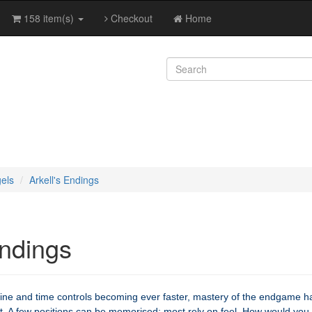
158 item(s)
Checkout
Home
els
Arkell's Endings
Endings
ine and time controls becoming ever faster, mastery of the endgame h
. A few positions can be memorised; most rely on feel. How would you