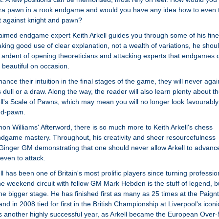
tra pawn in a rook endgame and would you have any idea how to even 
t against knight and pawn?
claimed endgame expert Keith Arkell guides you through some of his fine
ing good use of clear explanation, not a wealth of variations, he shou
ardent of opening theoreticians and attacking experts that endgames 
 beautiful on occasion.
ance their intuition in the final stages of the game, they will never agai
dull or a draw. Along the way, the reader will also learn plenty about t
ell's Scale of Pawns, which may mean you will no longer look favourably
 d-pawn.
on Williams' Afterword, there is so much more to Keith Arkell's chess
ndgame mastery. Throughout, his creativity and sheer resourcefulness
 Ginger GM demonstrating that one should never allow Arkell to advanc
even to attack.
 has been one of Britain's most prolific players since turning professio
the weekend circuit with fellow GM Mark Hebden is the stuff of legend, b
he bigger stage. He has finished first as many as 25 times at the Paign
nd in 2008 tied for first in the British Championship at Liverpool's iconi
s another highly successful year, as Arkell became the European Over-