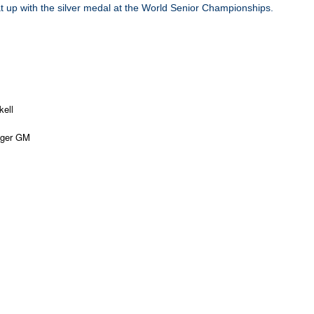
t up with the silver medal at the World Senior Championships.
kell
nger GM