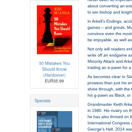
about converting an ex
to win bishop and knigh
In Arkell's Endings, ac
games – and grinds. Mak
convince even the most 
be enjoyable, as well as
Not only will readers enh
write off an endgame as 
Minority Attack and Ark
50 Mistakes You
trading an e-pawn for a
Should Know
(Hardcover)
As becomes clear in Sim
EUR35.99
prowess than just his e
shine through, with the
his g-pawn as Black, or 
Specials
Grandmaster Keith Arkell
in 1980. His rivalry on 
he has also thrived on t
International Congress a
George's Hall. 2014 wa