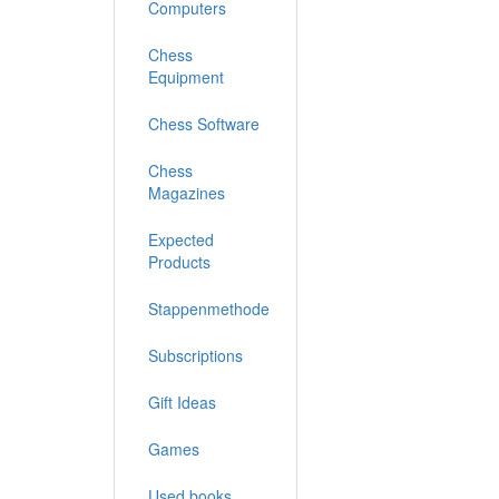
Computers
Chess
Equipment
Chess Software
Chess
Magazines
Expected
Products
Stappenmethode
Subscriptions
Gift Ideas
Games
Used books