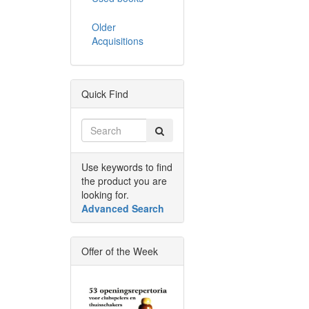
Older
Acquisitions
Quick Find
Use keywords to find
the product you are
looking for.
Advanced Search
Offer of the Week