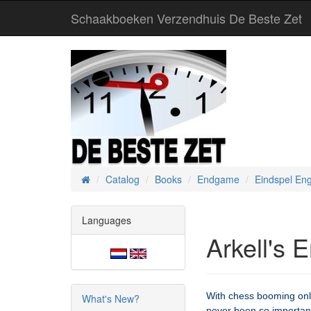
Schaakboeken Verzendhuis De Beste Zet
Catalog
Books
Endgame
Eindspel Eng
Home
Languages
Arkell's 
With chess booming onl
What's New?
never been so important