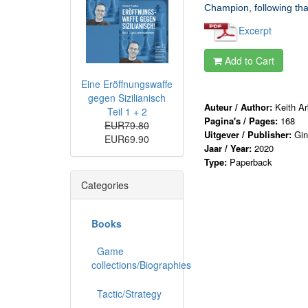
Champion, following tha
Excerpt
Add to Cart
Eine Eröffnungswaffe
gegen Sizilianisch
Auteur / Author:
Keith Ar
Teil 1 + 2
Pagina's / Pages:
168
EUR79.80
Uitgever / Publisher:
Gi
EUR69.90
Jaar / Year:
2020
Type:
Paperback
Categories
Books
Game
collections/Biographies
Tactic/Strategy