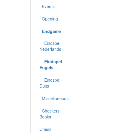
Events
Opening
Endgame
Eindspel
Nederlands
Eindspel
Engels
Eindspel
Duits
Miscellaneous
Checkers
Books
Chess