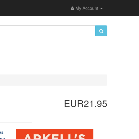
My Account
EUR21.95
as
 go