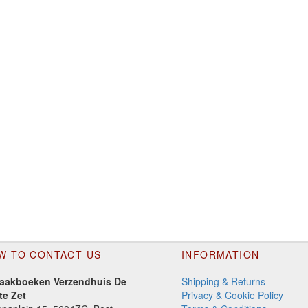
W TO CONTACT US
INFORMATION
aakboeken Verzendhuis De
Shipping & Returns
te Zet
Privacy & Cookie Policy