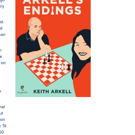
try
st
ld
can
n
he
 on
e
nal
ut
ton
c St
50