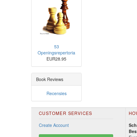
53
Openingsrepertoria
EUR28.95
Book Reviews
Recensies
CUSTOMER SERVICES
HO
Create Account
Sch
Bes