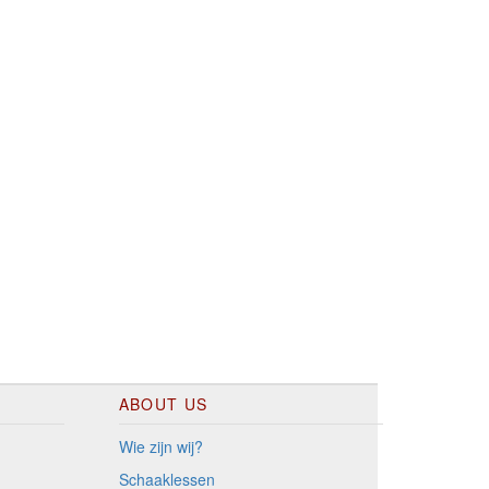
ABOUT US
Wie zijn wij?
Schaaklessen