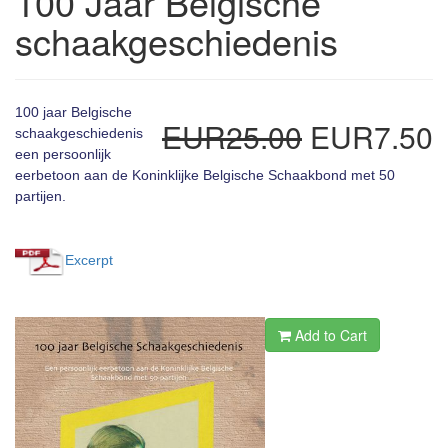
100 Jaar Belgische
schaakgeschiedenis
100 jaar Belgische
EUR25.00
EUR7.50
schaakgeschiedenis
een persoonlijk
eerbetoon aan de Koninklijke Belgische Schaakbond met 50
partijen.
Excerpt
Add to Cart