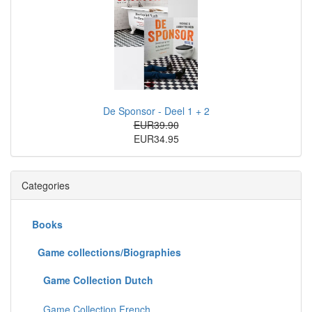
De Sponsor - Deel 1 + 2
EUR39.90
EUR34.95
Categories
Books
Game collections/Biographies
Game Collection Dutch
Game Collection French