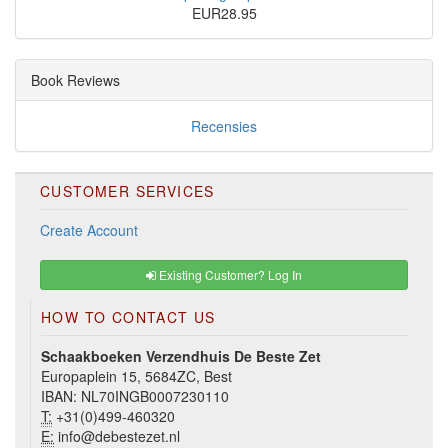
EUR28.95
Book Reviews
Recensies
CUSTOMER SERVICES
Create Account
Existing Customer? Log In
HOW TO CONTACT US
Schaakboeken Verzendhuis De Beste Zet
Europaplein 15, 5684ZC, Best
IBAN: NL70INGB0007230110
T:
+31(0)499-460320
E:
info@debestezet.nl