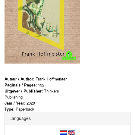
Auteur / Author:
Frank Hoffmeister
Pagina's / Pages:
132
Uitgever / Publisher:
Thinkers
Publishing
Jaar / Year:
2020
Type:
Paperback
Languages