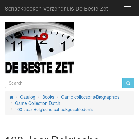
Schaakboeken Verzendhuis De Beste Zet
Toggl
Navig
Catalog
Books
Game collections/Biographies
Home
Game Collection Dutch
100 Jaar Belgische schaakgeschiedenis