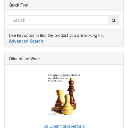
Quick Find
Use keywords to find the product you are looking for.
Advanced Search
Offer of the Week
53 Openingsrepertoria