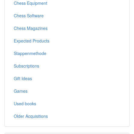
Chess Equipment
Chess Software
Chess Magazines
Expected Products
Stappenmethode
Subscriptions
Gift Ideas
Games
Used books
Older Acquisitions