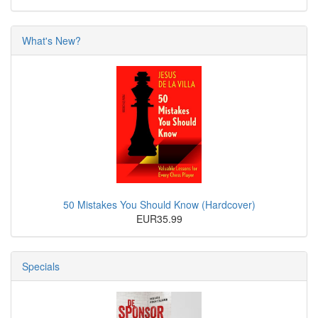
What's New?
50 Mistakes You Should Know (Hardcover)
EUR35.99
Specials