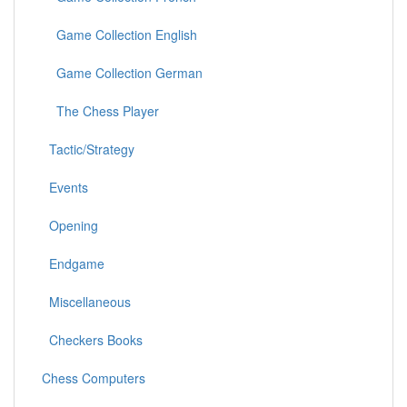
Game Collection English
Game Collection German
The Chess Player
Tactic/Strategy
Events
Opening
Endgame
Miscellaneous
Checkers Books
Chess Computers