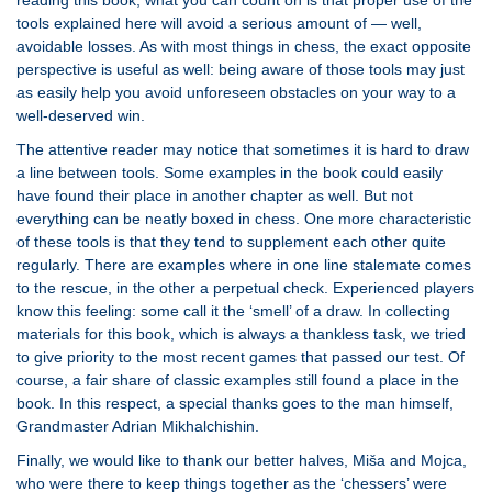
reading this book; what you can count on is that proper use of the
tools explained here will avoid a serious amount of — well,
avoidable losses. As with most things in chess, the exact opposite
perspective is useful as well: being aware of those tools may just
as easily help you avoid unforeseen obstacles on your way to a
well-deserved win.
The attentive reader may notice that sometimes it is hard to draw
a line between tools. Some examples in the book could easily
have found their place in another chapter as well. But not
everything can be neatly boxed in chess. One more characteristic
of these tools is that they tend to supplement each other quite
regularly. There are examples where in one line stalemate comes
to the rescue, in the other a perpetual check. Experienced players
know this feeling: some call it the ‘smell’ of a draw. In collecting
materials for this book, which is always a thankless task, we tried
to give priority to the most recent games that passed our test. Of
course, a fair share of classic examples still found a place in the
book. In this respect, a special thanks goes to the man himself,
Grandmaster Adrian Mikhalchishin.
Finally, we would like to thank our better halves, Miša and Mojca,
who were there to keep things together as the ‘chessers’ were