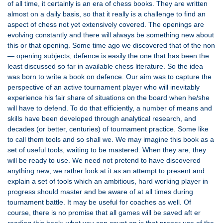
of all time, it certainly is an era of chess books. They are written
almost on a daily basis, so that it really is a challenge to find an
aspect of chess not yet extensively covered. The openings are
evolving constantly and there will always be something new about
this or that opening. Some time ago we discovered that of the non
— opening subjects, defence is easily the one that has been the
least discussed so far in available chess literature. So the idea
was born to write a book on defence. Our aim was to capture the
perspective of an active tournament player who will inevitably
experience his fair share of situations on the board when he/she
will have to defend. To do that efficiently, a number of means and
skills have been developed through analytical research, and
decades (or better, centuries) of tournament practice. Some like
to call them tools and so shall we. We may imagine this book as a
set of useful tools, waiting to be mastered. When they are, they
will be ready to use. We need not pretend to have discovered
anything new; we rather look at it as an attempt to present and
explain a set of tools which an ambitious, hard working player in
progress should master and be aware of at all times during
tournament battle. It may be useful for coaches as well. Of
course, there is no promise that all games will be saved aft er