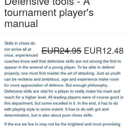
Defensive tools - A
tournament player's
manual
Skills in chess do
EUR24.95
EUR12.48
not arrive all at
once; experienced
coaches know well that defensive skills are not among the first to
appear in the arsenal of a young player. To be able to defend
properly, one must first master the art of attacking. Just as youth
can be reckless and ambitious, age and experience make room
for more appreciation of defence. But enough philosophy...
Defensive skills are vital for a player to really make his mark and
reach for a higher level. All leading players were of course good in
this department, but some excelled in it. In the end, it has to do
with playing style to some extent. It has to do with grit and
determination, but is also about pure chess skills.
If the era we live in may not be the brightest and most promising