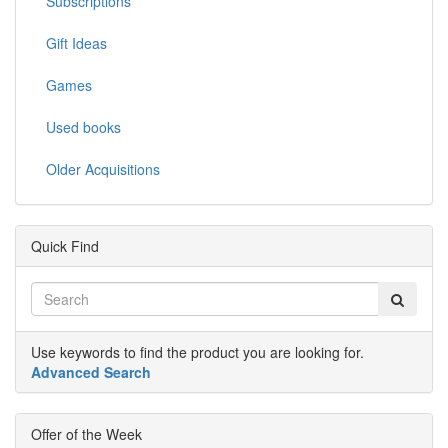
Subscriptions
Gift Ideas
Games
Used books
Older Acquisitions
Quick Find
Use keywords to find the product you are looking for.
Advanced Search
Offer of the Week