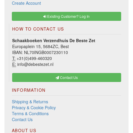
Create Account
Existing Customer? Log In
HOW TO CONTACT US
Schaakboeken Verzendhuis De Beste Zet
Europaplein 15, 5684ZC, Best
IBAN: NL70INGB0007230110
T:
+31(0)499-460320
E:
info@debestezet.nl
Contact Us
INFORMATION
Shipping & Returns
Privacy & Cookie Policy
Terms & Conditions
Contact Us
ABOUT US