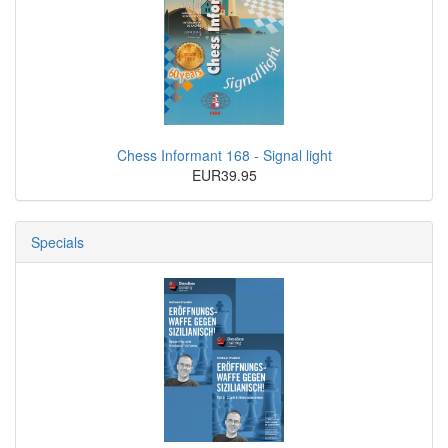
Chess Informant 168 - Signal light
EUR39.95
Specials