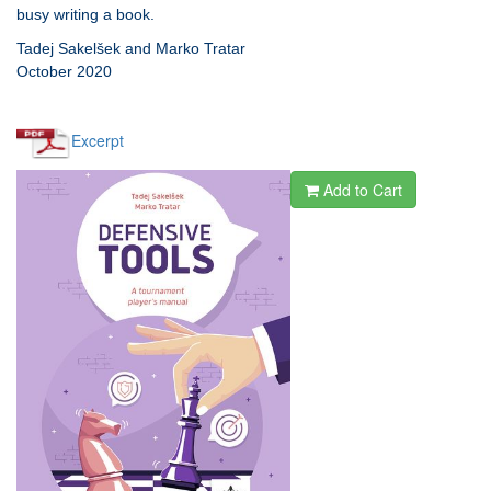
busy writing a book.
Tadej Sakelšek and Marko Tratar
October 2020
Excerpt
Add to Cart