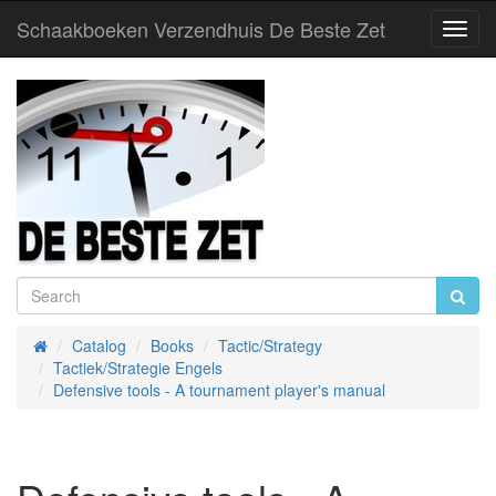
Schaakboeken Verzendhuis De Beste Zet
Toggl
Navig
Catalog
Books
Tactic/Strategy
Home
Tactiek/Strategie Engels
Defensive tools - A tournament player's manual