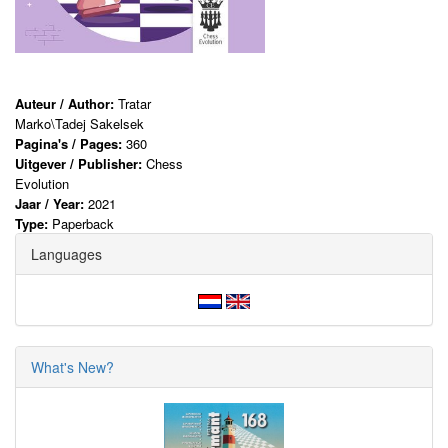
Auteur / Author:
Tratar
Marko\Tadej Sakelsek
Pagina's / Pages:
360
Uitgever / Publisher:
Chess
Evolution
Jaar / Year:
2021
Type:
Paperback
Languages
What's New?