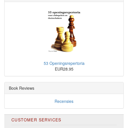
53 Openingsrepertoria
EUR28.95
Book Reviews
Recensies
CUSTOMER SERVICES