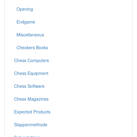
Opening
Endgame
Miscellaneous
Checkers Books
Chess Computers
Chess Equipment
Chess Software
Chess Magazines
Expected Products
Stappenmethode