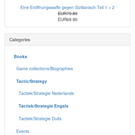
Eine Eröffnungswaffe gegen Sizilianisch Teil 1 + 2
EUR79.80
EUR69.90
Categories
Books
Game collections/Biographies
Tactic/Strategy
Tactiek/Strategie Nederlands
Tactiek/Strategie Engels
Tactiek/Strategie Duits
Events