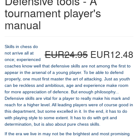
Defensive tools - A
tournament player's
manual
Skills in chess do
EUR24.95
EUR12.48
not arrive all at
once; experienced
coaches know well that defensive skills are not among the first to
appear in the arsenal of a young player. To be able to defend
properly, one must first master the art of attacking. Just as youth
can be reckless and ambitious, age and experience make room
for more appreciation of defence. But enough philosophy...
Defensive skills are vital for a player to really make his mark and
reach for a higher level. All leading players were of course good in
this department, but some excelled in it. In the end, it has to do
with playing style to some extent. It has to do with grit and
determination, but is also about pure chess skills.
If the era we live in may not be the brightest and most promising