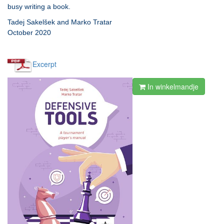
busy writing a book.
Tadej Sakelšek and Marko Tratar
October 2020
Excerpt
In winkelmandje