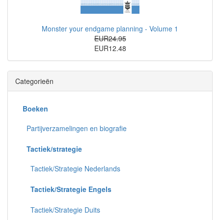
Monster your endgame planning - Volume 1
EUR24.95
EUR12.48
Categorieën
Boeken
Partijverzamelingen en biografie
Tactiek/strategie
Tactiek/Strategie Nederlands
Tactiek/Strategie Engels
Tactiek/Strategie Duits