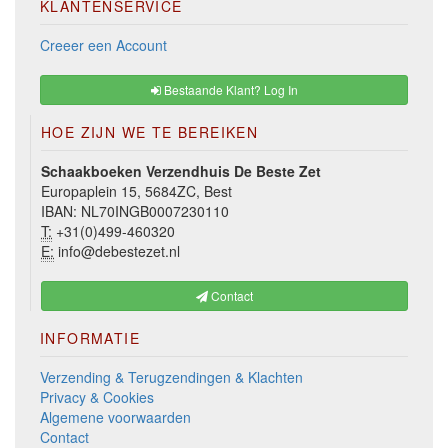
KLANTENSERVICE
Creeer een Account
Bestaande Klant? Log In
HOE ZIJN WE TE BEREIKEN
Schaakboeken Verzendhuis De Beste Zet
Europaplein 15, 5684ZC, Best
IBAN: NL70INGB0007230110
T:
+31(0)499-460320
E:
info@debestezet.nl
Contact
INFORMATIE
Verzending & Terugzendingen & Klachten
Privacy & Cookies
Algemene voorwaarden
Contact