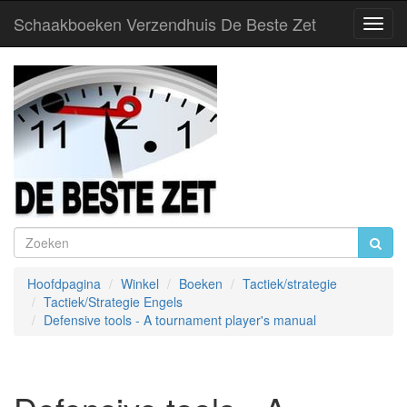
Schaakboeken Verzendhuis De Beste Zet
Toggl
Navig
Hoofdpagina
Winkel
Boeken
Tactiek/strategie
Tactiek/Strategie Engels
Defensive tools - A tournament player's manual