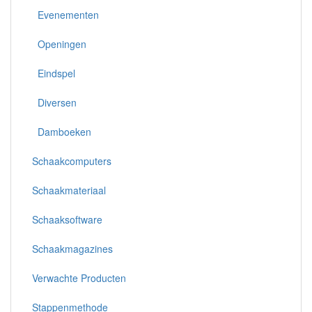
Evenementen
Openingen
Eindspel
Diversen
Damboeken
Schaakcomputers
Schaakmateriaal
Schaaksoftware
Schaakmagazines
Verwachte Producten
Stappenmethode