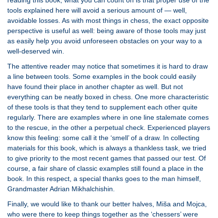
reading this book; what you can count on is that proper use of the
tools explained here will avoid a serious amount of — well,
avoidable losses. As with most things in chess, the exact opposite
perspective is useful as well: being aware of those tools may just
as easily help you avoid unforeseen obstacles on your way to a
well-deserved win.
The attentive reader may notice that sometimes it is hard to draw
a line between tools. Some examples in the book could easily
have found their place in another chapter as well. But not
everything can be neatly boxed in chess. One more characteristic
of these tools is that they tend to supplement each other quite
regularly. There are examples where in one line stalemate comes
to the rescue, in the other a perpetual check. Experienced players
know this feeling: some call it the ‘smell’ of a draw. In collecting
materials for this book, which is always a thankless task, we tried
to give priority to the most recent games that passed our test. Of
course, a fair share of classic examples still found a place in the
book. In this respect, a special thanks goes to the man himself,
Grandmaster Adrian Mikhalchishin.
Finally, we would like to thank our better halves, Miša and Mojca,
who were there to keep things together as the ‘chessers’ were