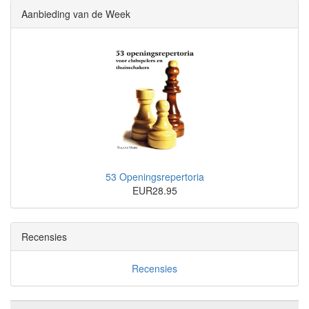
Aanbieding van de Week
53 Openingsrepertoria
EUR28.95
Recensies
Recensies