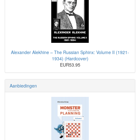
Alexander Alekhine – The Russian Sphinx: Volume II (1921-
1934) (Hardcover)
EUR53.95
Aanbiedingen