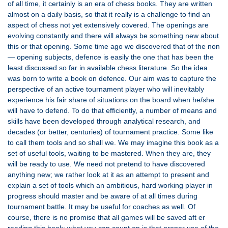
of all time, it certainly is an era of chess books. They are written
almost on a daily basis, so that it really is a challenge to find an
aspect of chess not yet extensively covered. The openings are
evolving constantly and there will always be something new about
this or that opening. Some time ago we discovered that of the non
— opening subjects, defence is easily the one that has been the
least discussed so far in available chess literature. So the idea
was born to write a book on defence. Our aim was to capture the
perspective of an active tournament player who will inevitably
experience his fair share of situations on the board when he/she
will have to defend. To do that efficiently, a number of means and
skills have been developed through analytical research, and
decades (or better, centuries) of tournament practice. Some like
to call them tools and so shall we. We may imagine this book as a
set of useful tools, waiting to be mastered. When they are, they
will be ready to use. We need not pretend to have discovered
anything new; we rather look at it as an attempt to present and
explain a set of tools which an ambitious, hard working player in
progress should master and be aware of at all times during
tournament battle. It may be useful for coaches as well. Of
course, there is no promise that all games will be saved aft er