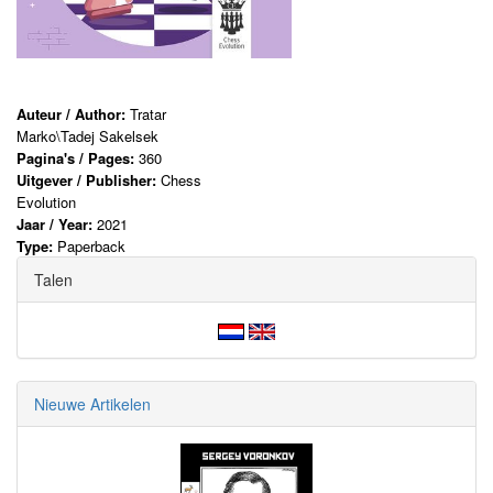
Auteur / Author:
Tratar
Marko\Tadej Sakelsek
Pagina's / Pages:
360
Uitgever / Publisher:
Chess
Evolution
Jaar / Year:
2021
Type:
Paperback
Talen
Nieuwe Artikelen