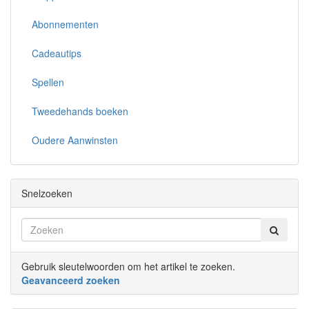
Abonnementen
Cadeautips
Spellen
Tweedehands boeken
Oudere Aanwinsten
Snelzoeken
Gebruik sleutelwoorden om het artikel te zoeken.
Geavanceerd zoeken