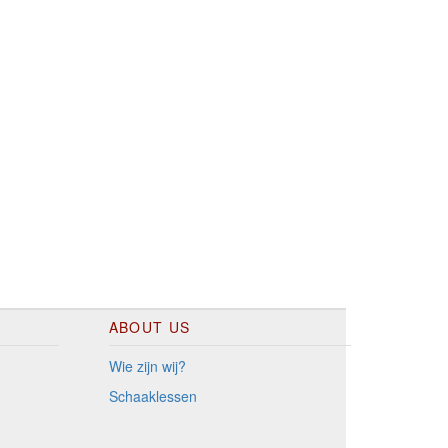
ABOUT US
Wie zijn wij?
Schaaklessen