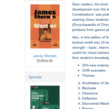
Dear readers, the book 
development over the la
Combinations” was publis
aspiring chess students,
(Encyclopaedia of Ches
positions from games pl
Also, in this edition of
tactical motifs into 10 t
strength – basic, inter
useful for chess trainer
James Sherwin
their student’s knowled
EUR34.95
25% new materia
3198 examples
Themes
Specials
Annihilation of D
Blockade
Clearance
Deflection
Discovered Attac
Pinning