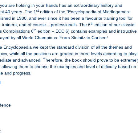
you are holding in your hands has an extraordinary history and
st
st 40 years. The 1
edition of the “Encyclopaedia of Middlegames:
hed in 1980, and ever since it has been a favourite training tool for
th
 trainers, and of course – professionals. The 6
edition of our classic
th
s Combinations 6
edition – ECC 6) contains examples and instructive
ayed by all World Champions. From Steinitz to Carlsen!
 the Encyclopaedia we kept the standard division of all the themes and
opics, while all the positions are graded in three levels according to play
mediate and advanced. Therefore, the book should prove to be extremel
s allowing them to choose the examples and level of difficulty based on
ge and progress.
l
efence
k