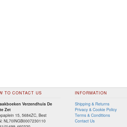
W TO CONTACT US
INFORMATION
aakboeken Verzendhuis De
Shipping & Returns
te Zet
Privacy & Cookie Policy
paplein 15, 5684ZC, Best
Terms & Conditions
N: NL70INGB0007230110
Contact Us
1(0)499-460320