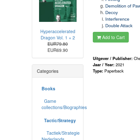
Demolition of Paw
Decoy
Interference
Double Attack
Hyperaccelerated
Add to Cart
Dragon Vol. 1 + 2
EUR79.80
EUR69.90
Uitgever / Publisher:
Che
Jaar / Year:
2021
Categories
Type:
Paperback
Books
Game
collections/Biographies
Tactic/Strategy
Tactiek/Strategie
Nederlands