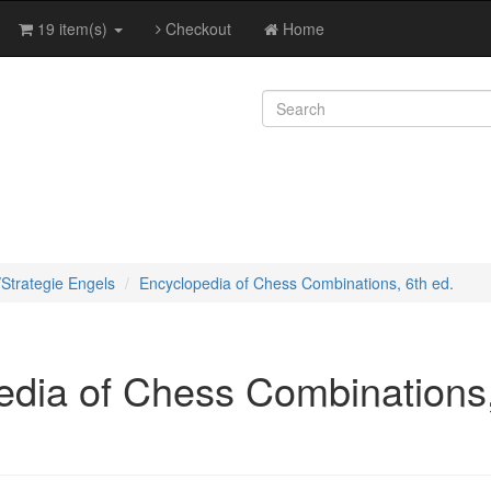
19 item(s)
Checkout
Home
/Strategie Engels
Encyclopedia of Chess Combinations, 6th ed.
edia of Chess Combinations,