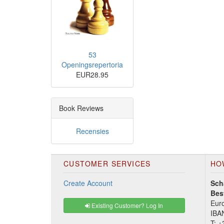
53
Openingsrepertoria
EUR28.95
Book Reviews
Recensies
CUSTOMER SERVICES
HO
Create Account
Sch
Bes
Euro
Existing Customer? Log In
IBA
T:
+3