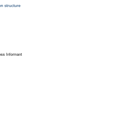
n structure
ss Informant