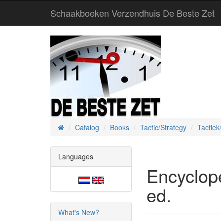
Schaakboeken Verzendhuis De Beste Zet
Catalog
Books
Tactic/Strategy
Tactiek
Home
Languages
Encyclop
ed.
What's New?