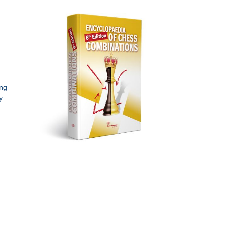
ing
y