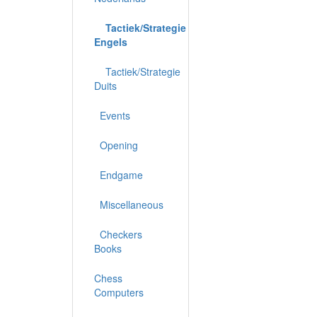
Tactiek/Strategie
Engels
Tactiek/Strategie
Duits
Events
Opening
Endgame
Miscellaneous
Checkers
Books
Chess
Computers