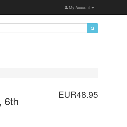
My Account
EUR48.95
 6th