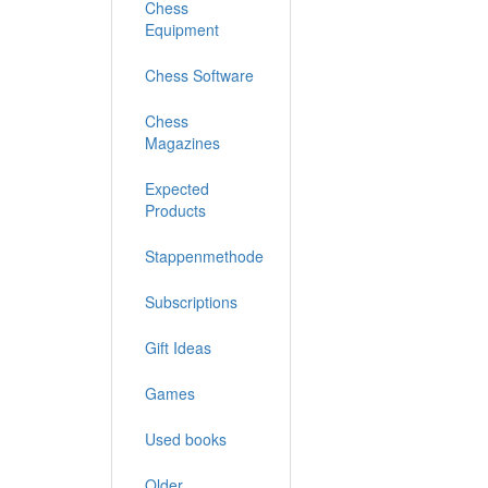
Chess
Equipment
Chess Software
Chess
Magazines
Expected
Products
Stappenmethode
Subscriptions
Gift Ideas
Games
Used books
Older