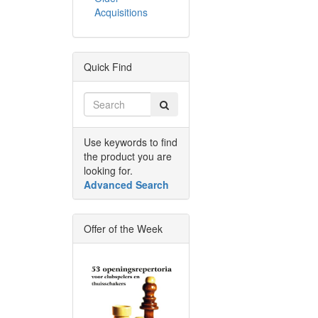
Acquisitions
Quick Find
Use keywords to find
the product you are
looking for.
Advanced Search
Offer of the Week