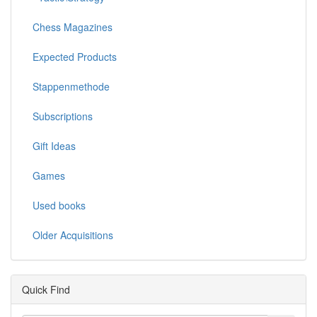
Chess Magazines
Expected Products
Stappenmethode
Subscriptions
Gift Ideas
Games
Used books
Older Acquisitions
Quick Find