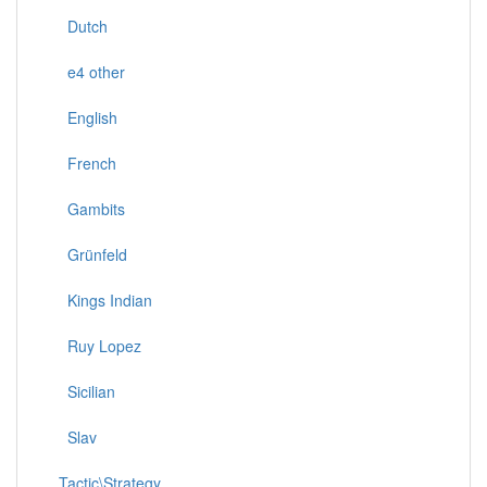
Dutch
e4 other
English
French
Gambits
Grünfeld
Kings Indian
Ruy Lopez
Sicilian
Slav
Tactic\Strategy