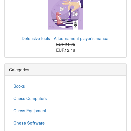
Defensive tools - A tournament player's manual
EUR24.95
EUR12.48
Categories
Books
Chess Computers
Chess Equipment
Chess Software