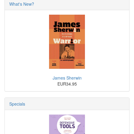
What's New?
James Sherwin
EUR34.95
Specials