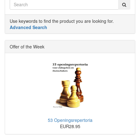
Use keywords to find the product you are looking for.
Advanced Search
Offer of the Week
53 Openingsrepertoria
EUR28.95