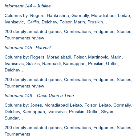
Informant 144 – Jubilee
Columns by: Rogers, Harikrishna, Gormally, Moradiabadi, Leitao,
Ivanisevic, Griffin, Delchev, Foisor, Marin, Prusikin…
200 deeply annotated games, Combinations, Endgames, Studies,
Tournaments review
Informant 145 –Harvest
Columns by: Rogers, Moradiabadi, Foisor, Martinovic, Marin,
Ivanisevic, Sulskis, Rambaldi, Kannappan, Prusikin, Griffin,
Delchev…
200 deeply annotated games, Combinations, Endgames, Studies,
Tournaments review
Informant 146 – Once Upon a Time
Columns by: Jones, Moradiabadi Leitao, Foisor, Leitao, Gormally,
Delchev, Kannappan, Ivanisevic, Prusikin, Griffin, Shyam
Sundar…
200 deeply annotated games, Combinations, Endgames, Studies,
Tournaments