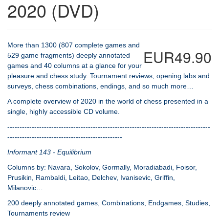
2020 (DVD)
More than 1300 (807 complete games and
EUR49.90
529 game fragments) deeply annotated
games and 40 columns at a glance for your
pleasure and chess study. Tournament reviews, opening labs and
surveys, chess combinations, endings, and so much more…
A complete overview of 2020 in the world of chess presented in a
single, highly accessible CD volume.
-----------------------------------------------------------------------------------
-----------------------------------------------
Informant 143 - Equilibrium
Columns by: Navara, Sokolov, Gormally, Moradiabadi, Foisor,
Prusikin, Rambaldi, Leitao, Delchev, Ivanisevic, Griffin,
Milanovic…
200 deeply annotated games, Combinations, Endgames, Studies,
Tournaments review