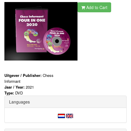
Add to Cart
Uitgever / Publisher:
Chess
Informant
Jaar / Year:
2021
Type:
DVD
Languages