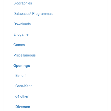
Biographies
Databases\ Programma's
Downloads
Endgame
Games
Miscellaneous
Openings
Benoni
Caro-Kann
d4 other
Diversen