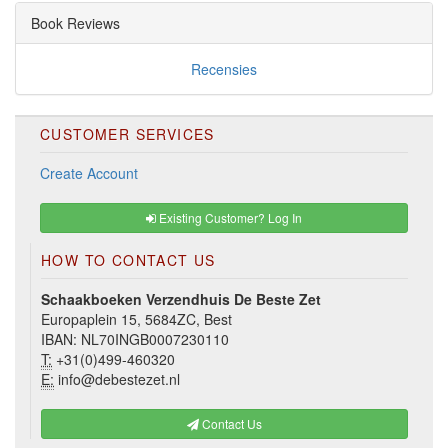
Book Reviews
Recensies
CUSTOMER SERVICES
Create Account
Existing Customer? Log In
HOW TO CONTACT US
Schaakboeken Verzendhuis De Beste Zet
Europaplein 15, 5684ZC, Best
IBAN: NL70INGB0007230110
T:
+31(0)499-460320
E:
info@debestezet.nl
Contact Us