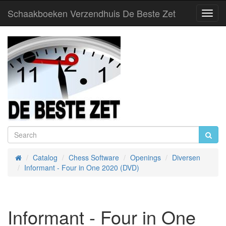
Schaakboeken Verzendhuis De Beste Zet
Toggl
Navig
Catalog
Chess Software
Openings
Diversen
Home
Informant - Four in One 2020 (DVD)
Informant - Four in One