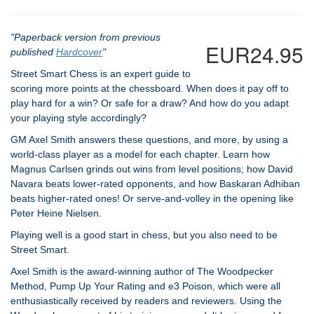
"Paperback version from previous
EUR24.95
published
Hardcover
"
Street Smart Chess is an expert guide to
scoring more points at the chessboard. When does it pay off to
play hard for a win? Or safe for a draw? And how do you adapt
your playing style accordingly?
GM Axel Smith answers these questions, and more, by using a
world-class player as a model for each chapter. Learn how
Magnus Carlsen grinds out wins from level positions; how David
Navara beats lower-rated opponents, and how Baskaran Adhiban
beats higher-rated ones! Or serve-and-volley in the opening like
Peter Heine Nielsen.
Playing well is a good start in chess, but you also need to be
Street Smart.
Axel Smith is the award-winning author of The Woodpecker
Method, Pump Up Your Rating and e3 Poison, which were all
enthusiastically received by readers and reviewers. Using the