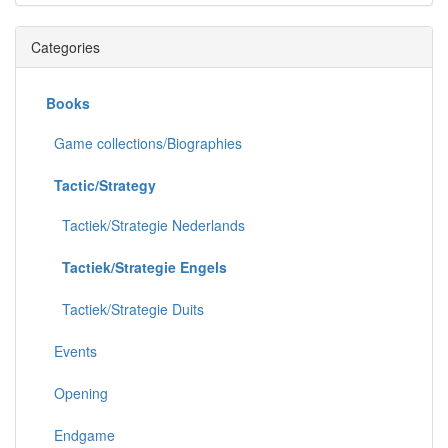
Categories
Books
Game collections/Biographies
Tactic/Strategy
Tactiek/Strategie Nederlands
Tactiek/Strategie Engels
Tactiek/Strategie Duits
Events
Opening
Endgame