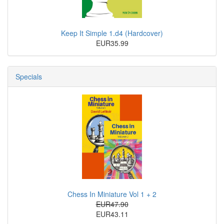
Keep It Simple 1.d4 (Hardcover)
EUR35.99
Specials
Chess In Miniature Vol 1 + 2
EUR47.90
EUR43.11