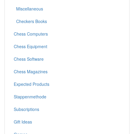
Miscellaneous
Checkers Books
Chess Computers
Chess Equipment
Chess Software
Chess Magazines
Expected Products
Stappenmethode
Subscriptions
Gift Ideas