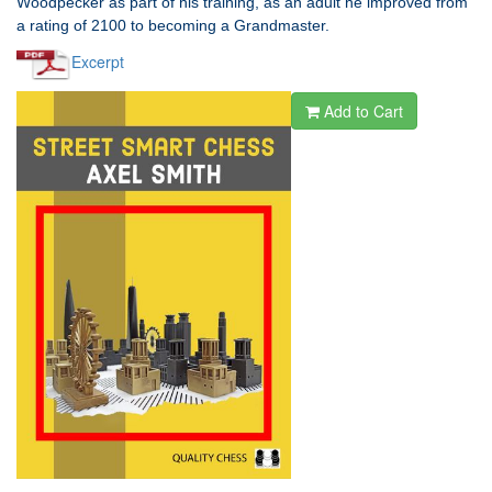
Woodpecker as part of his training, as an adult he improved from
a rating of 2100 to becoming a Grandmaster.
Excerpt
Add to Cart