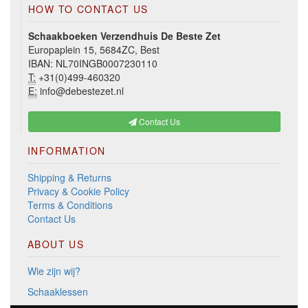
HOW TO CONTACT US
Schaakboeken Verzendhuis De Beste Zet
Europaplein 15, 5684ZC, Best
IBAN: NL70INGB0007230110
T:
+31(0)499-460320
E:
info@debestezet.nl
Contact Us
INFORMATION
Shipping & Returns
Privacy & Cookie Policy
Terms & Conditions
Contact Us
ABOUT US
Wie zijn wij?
Schaaklessen