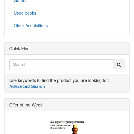
Games
Used books
Older Acquisitions
Quick Find
Use keywords to find the product you are looking for.
Advanced Search
Offer of the Week