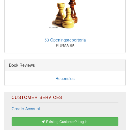
53 Openingsrepertoria
EUR28.95
Book Reviews
Recensies
CUSTOMER SERVICES
Create Account
Existing Customer? Log In