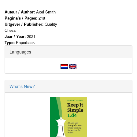
Auteur / Author:
Axel Smith
Pagina's / Pages:
248
Uitgever / Publisher:
Quality
Chess
Jaar / Year:
2021
Type:
Paperback
Languages
What's New?