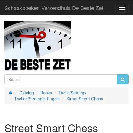
Schaakboeken Verzendhuis De Beste Zet
Toggl
Navig
Catalog
Books
Tactic/Strategy
Home
Tactiek/Strategie Engels
Street Smart Chess
Street Smart Chess