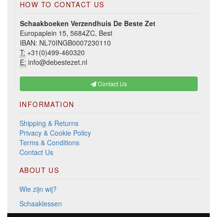
HOW TO CONTACT US
Schaakboeken Verzendhuis De Beste Zet
Europaplein 15, 5684ZC, Best
IBAN: NL70INGB0007230110
T:
+31(0)499-460320
E:
info@debestezet.nl
Contact Us
INFORMATION
Shipping & Returns
Privacy & Cookie Policy
Terms & Conditions
Contact Us
ABOUT US
Wie zijn wij?
Schaaklessen