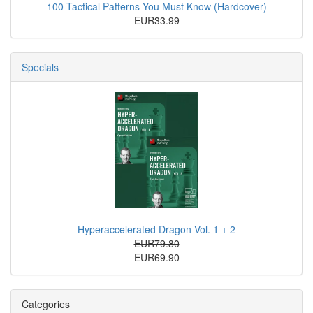
100 Tactical Patterns You Must Know (Hardcover)
EUR33.99
Specials
Hyperaccelerated Dragon Vol. 1 + 2
EUR79.80
EUR69.90
Categories