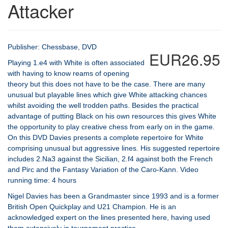
Attacker
Publisher: Chessbase, DVD
EUR26.95
Playing 1.e4 with White is often associated
with having to know reams of opening
theory but this does not have to be the case. There are many
unusual but playable lines which give White attacking chances
whilst avoiding the well trodden paths. Besides the practical
advantage of putting Black on his own resources this gives White
the opportunity to play creative chess from early on in the game.
On this DVD Davies presents a complete repertoire for White
comprising unusual but aggressive lines. His suggested repertoire
includes 2.Na3 against the Sicilian, 2.f4 against both the French
and Pirc and the Fantasy Variation of the Caro-Kann. Video
running time: 4 hours
Nigel Davies has been a Grandmaster since 1993 and is a former
British Open Quickplay and U21 Champion. He is an
acknowledged expert on the lines presented here, having used