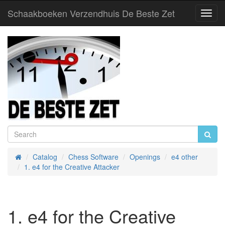
Schaakboeken Verzendhuis De Beste Zet
Toggl
Navig
Catalog
Chess Software
Openings
e4 other
Home
1. e4 for the Creative Attacker
1. e4 for the Creative