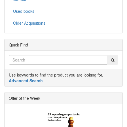
Used books
Older Acquisitions
Quick Find
Use keywords to find the product you are looking for.
Advanced Search
Offer of the Week