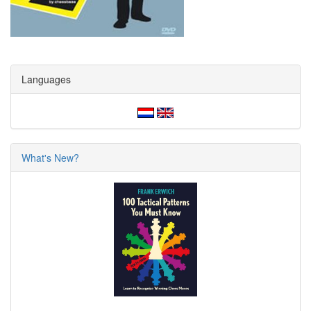
Languages
What's New?