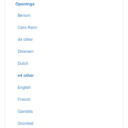
Openings
Benoni
Caro-Kann
d4 other
Diversen
Dutch
e4 other
English
French
Gambits
Grünfeld