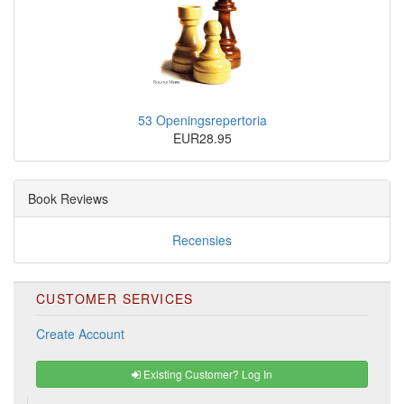
53 Openingsrepertoria
EUR28.95
Book Reviews
Recensies
CUSTOMER SERVICES
Create Account
Existing Customer? Log In