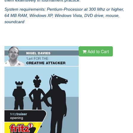
them extensively in tournament practice.
System requirements: Pentium-Processor at 300 Mhz or higher,
64 MB RAM, Windows XP, Windows Vista, DVD drive, mouse,
soundcard
Add to Cart