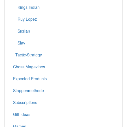
Kings Indian
Ruy Lopez
Sicilian
Slav
Tactic\Strategy
Chess Magazines
Expected Products
Stappenmethode
Subscriptions
Gift Ideas
Games