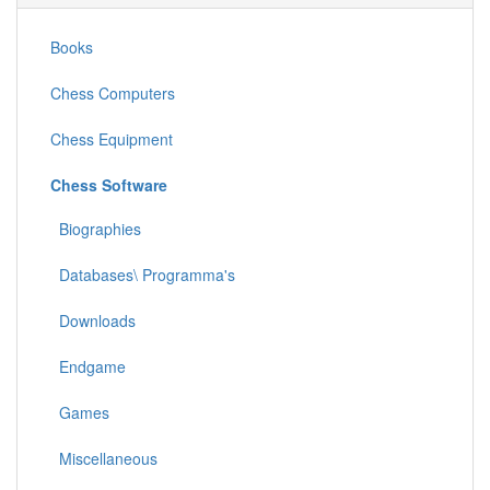
Books
Chess Computers
Chess Equipment
Chess Software
Biographies
Databases\ Programma's
Downloads
Endgame
Games
Miscellaneous