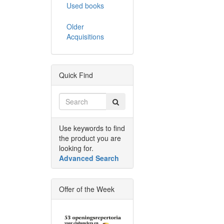
Used books
Older
Acquisitions
Quick Find
Use keywords to find
the product you are
looking for.
Advanced Search
Offer of the Week