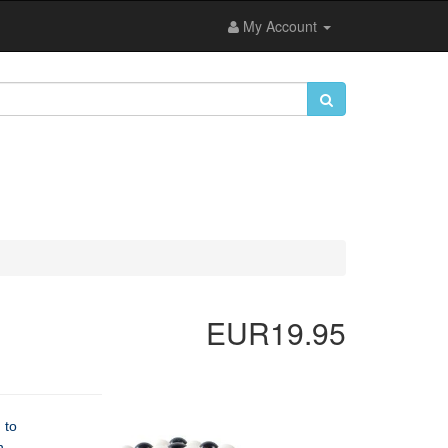
My Account
EUR19.95
 to
n