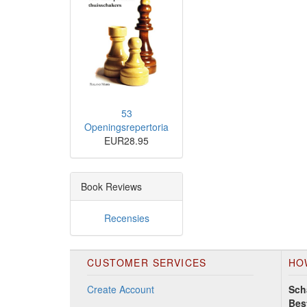
53
Openingsrepertoria
EUR28.95
Book Reviews
Recensies
CUSTOMER SERVICES
HO
Create Account
Sch
Bes