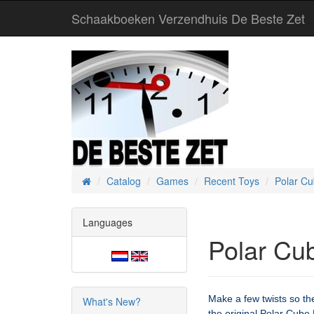
Schaakboeken Verzendhuis De Beste Zet
Catalog
Games
Recent Toys
Polar C
Home
Languages
Polar Cu
Make a few twists so the
What's New?
the original Polar Cube 