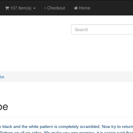
107 item(s)
Checkout
Home
ube
be
 black and the white pattern is completely scrambled. Now try to return
Pattern on all six sides. We make you one promise, it is easier said tha