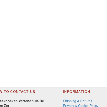
W TO CONTACT US
INFORMATION
aakboeken Verzendhuis De
Shipping & Returns
te Zet
Privacy & Cookie Policy