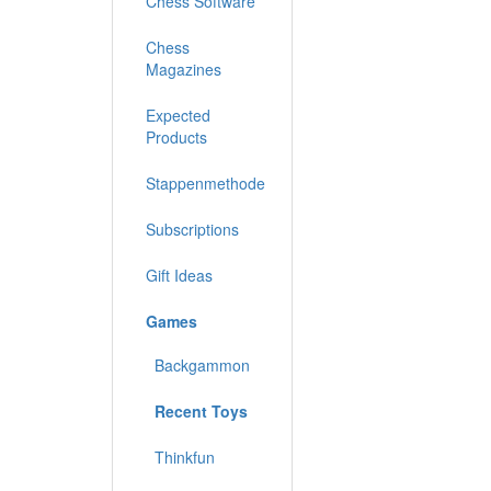
Chess Software
Chess
Magazines
Expected
Products
Stappenmethode
Subscriptions
Gift Ideas
Games
Backgammon
Recent Toys
Thinkfun