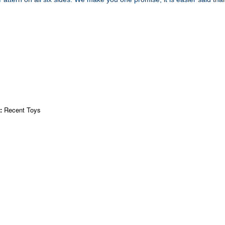
r:
Recent Toys