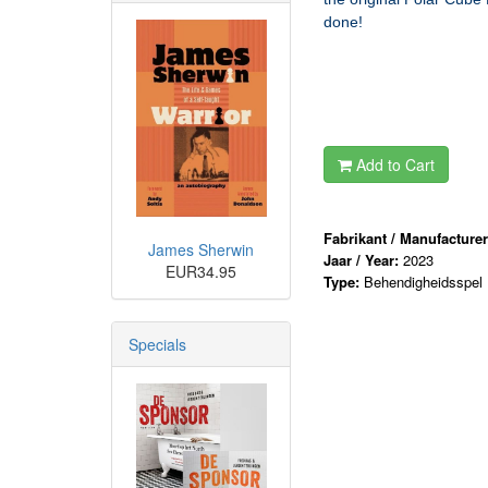
done!
Add to Cart
Fabrikant / Manufacture
James Sherwin
Jaar / Year:
2023
EUR34.95
Type:
Behendigheidsspel
Specials