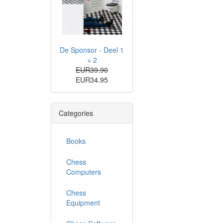
De Sponsor - Deel 1
+ 2
EUR39.90
EUR34.95
Categories
Books
Chess
Computers
Chess
Equipment