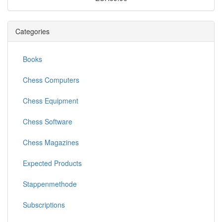
Categories
Books
Chess Computers
Chess Equipment
Chess Software
Chess Magazines
Expected Products
Stappenmethode
Subscriptions