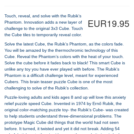
Touch, reveal, and solve with the Rubik’s
EUR19.95
Phantom. Innovation adds a new layer of
challenge to the original 3x3 Cube. Touch
the Cube tiles to temporarily reveal color.
Solve the latest Cube, the Rubik’s Phantom, as the colors fade.
You will be amazed by the thermochromic technology of this
Cube. Reveal the Phantom’s colors with the heat of your touch.
Solve the cube before it fades back to black! This smart Cube is
unlike any toy you have ever played with before. The Rubik’s
Phantom is a difficult challenge level, meant for experienced
Cubers. This brain teaser puzzle Cube is one of the most
challenging to solve of the Rubik’s collection.
Puzzle-loving adults and kids ages 8 and up will love this anxiety
relief puzzle speed Cube. Invented in 1974 by Ernő Rubik, the
original color-matching puzzle toy- the Rubik’s Cube- was created
to help students understand three-dimensional problems. The
prototype Magic Cube did things that the world had not seen
before. It turned, it twisted and yet it did not break. Adding 54