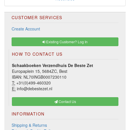
CUSTOMER SERVICES
Create Account
Existing Customer? Log In
HOW TO CONTACT US
Schaakboeken Verzendhuis De Beste Zet
Europaplein 15, 5684ZC, Best
IBAN: NL70INGB0007230110
T:
+31(0)499-460320
E:
info@debestezet.nl
Contact Us
INFORMATION
Shipping & Returns