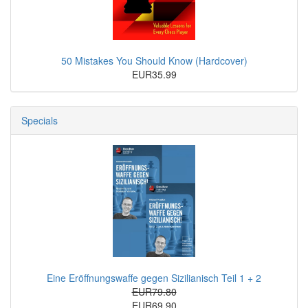
50 Mistakes You Should Know (Hardcover)
EUR35.99
Specials
Eine Eröffnungswaffe gegen Sizilianisch Teil 1 + 2
EUR79.80
EUR69.90