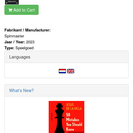
Add to Cart
Fabrikant / Manufacturer:
Spinmaster
Jaar / Year:
2023
Type:
Speelgoed
Languages
What's New?