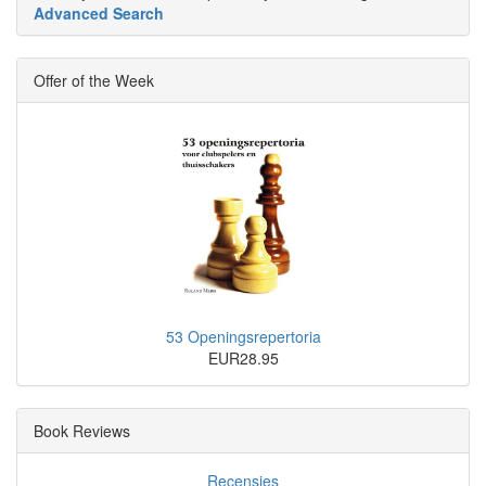
Advanced Search
Offer of the Week
53 Openingsrepertoria
EUR28.95
Book Reviews
Recensies