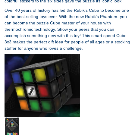
colorful stickers to the six sides gave the puzzle its iconic look.
Over 40 years of history has led the Rubik’s Cube to become one
of the best-selling toys ever. With the new Rubik’s Phantom- you
can become the puzzle Cube master of your house with
thermochromic technology. Show your peers that you can
accomplish something new with this toy! This smart speed Cube
3x3 makes the perfect gift idea for people of all ages or a stocking
stuffer for anyone who loves a challenge.