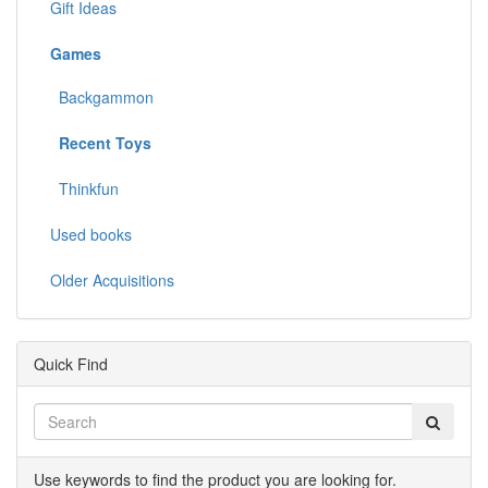
Gift Ideas
Games
Backgammon
Recent Toys
Thinkfun
Used books
Older Acquisitions
Quick Find
Use keywords to find the product you are looking for.