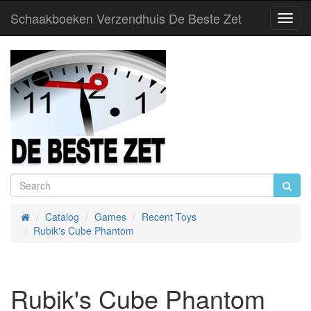
Schaakboeken Verzendhuis De Beste Zet
Toggl
Navig
Catalog
Games
Recent Toys
Home
Rubik's Cube Phantom
Rubik's Cube Phantom