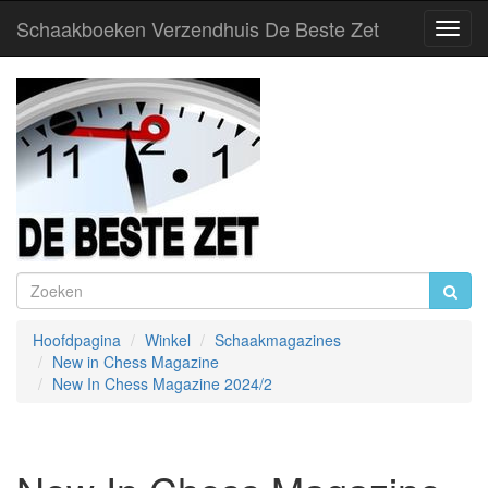
Schaakboeken Verzendhuis De Beste Zet
Toggl
Navig
Hoofdpagina
Winkel
Schaakmagazines
New in Chess Magazine
New In Chess Magazine 2024/2