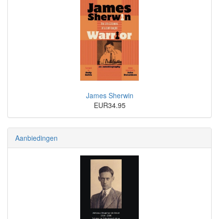
James Sherwin
EUR34.95
Aanbiedingen