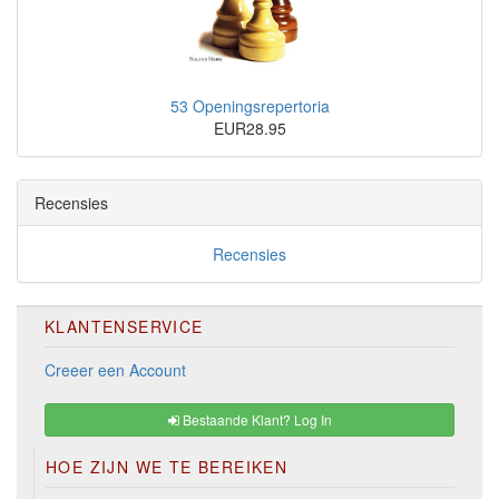
53 Openingsrepertoria
EUR28.95
Recensies
Recensies
KLANTENSERVICE
Creeer een Account
Bestaande Klant? Log In
HOE ZIJN WE TE BEREIKEN