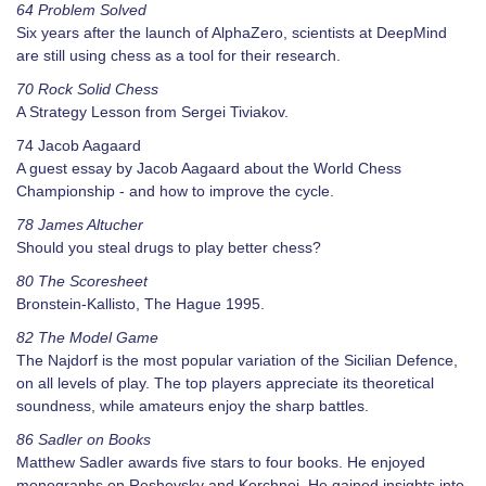
64 Problem Solved
Six years after the launch of AlphaZero, scientists at DeepMind
are still using chess as a tool for their research.
70 Rock Solid Chess
A Strategy Lesson from Sergei Tiviakov.
74 Jacob Aagaard
A guest essay by Jacob Aagaard about the World Chess
Championship - and how to improve the cycle.
78 James Altucher
Should you steal drugs to play better chess?
80 The Scoresheet
Bronstein-Kallisto, The Hague 1995.
82 The Model Game
The Najdorf is the most popular variation of the Sicilian Defence,
on all levels of play. The top players appreciate its theoretical
soundness, while amateurs enjoy the sharp battles.
86 Sadler on Books
Matthew Sadler awards five stars to four books. He enjoyed
monographs on Reshevsky and Korchnoi. He gained insights into