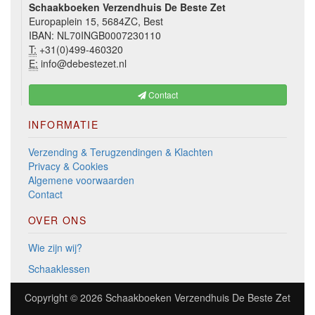
Schaakboeken Verzendhuis De Beste Zet
Europaplein 15, 5684ZC, Best
IBAN: NL70INGB0007230110
T:
+31(0)499-460320
E:
info@debestezet.nl
Contact
INFORMATIE
Verzending & Terugzendingen & Klachten
Privacy & Cookies
Algemene voorwaarden
Contact
OVER ONS
Wie zijn wij?
Schaaklessen
Copyright © 2026
Schaakboeken Verzendhuis De Beste Zet