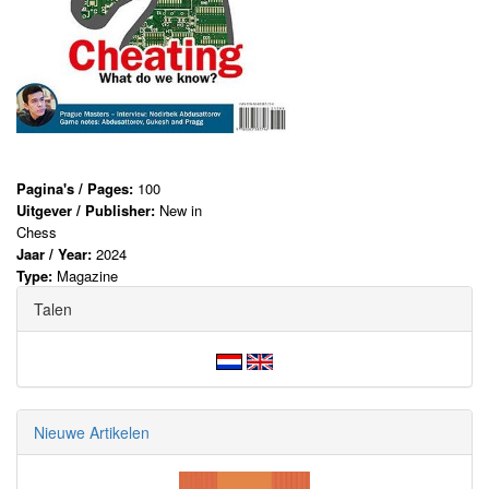
Pagina's / Pages:
100
Uitgever / Publisher:
New in
Chess
Jaar / Year:
2024
Type:
Magazine
Talen
Nieuwe Artikelen