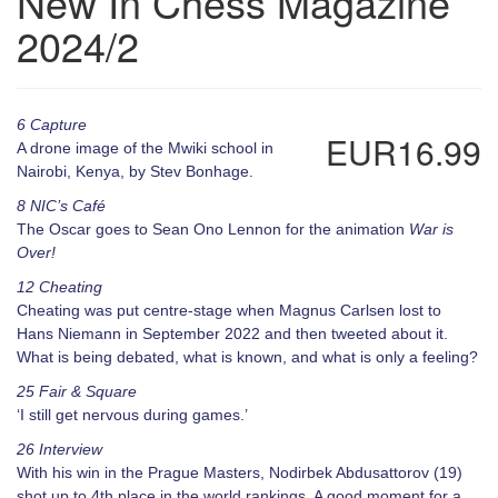
New In Chess Magazine
2024/2
6 Capture
EUR16.99
A drone image of the Mwiki school in
Nairobi, Kenya, by Stev Bonhage.
8 NIC’s Café
The Oscar goes to Sean Ono Lennon for the animation
War is
Over!
12 Cheating
Cheating was put centre-stage when Magnus Carlsen lost to
Hans Niemann in September 2022 and then tweeted about it.
What is being debated, what is known, and what is only a feeling?
25 Fair & Square
‘I still get nervous during games.’
26 Interview
With his win in the Prague Masters, Nodirbek Abdusattorov (19)
shot up to 4th place in the world rankings. A good moment for a