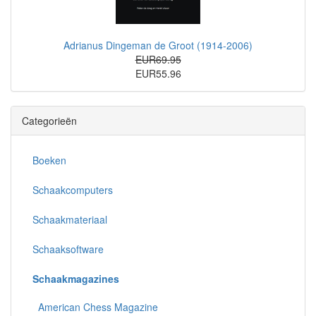
Adrianus Dingeman de Groot (1914-2006)
EUR69.95
EUR55.96
Categorieën
Boeken
Schaakcomputers
Schaakmateriaal
Schaaksoftware
Schaakmagazines
American Chess Magazine