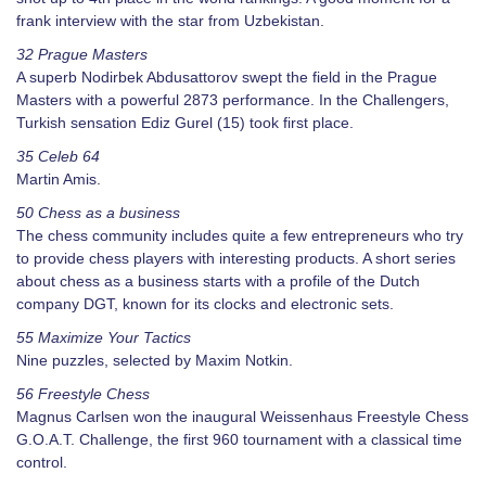
frank interview with the star from Uzbekistan.
32 Prague Masters
A superb Nodirbek Abdusattorov swept the field in the Prague
Masters with a powerful 2873 performance. In the Challengers,
Turkish sensation Ediz Gurel (15) took first place.
35 Celeb 64
Martin Amis.
50 Chess as a business
The chess community includes quite a few entrepreneurs who try
to provide chess players with interesting products. A short series
about chess as a business starts with a profile of the Dutch
company DGT, known for its clocks and electronic sets.
55 Maximize Your Tactics
Nine puzzles, selected by Maxim Notkin.
56 Freestyle Chess
Magnus Carlsen won the inaugural Weissenhaus Freestyle Chess
G.O.A.T. Challenge, the first 960 tournament with a classical time
control.