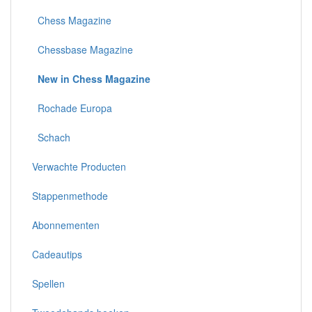
Chess Magazine
Chessbase Magazine
New in Chess Magazine
Rochade Europa
Schach
Verwachte Producten
Stappenmethode
Abonnementen
Cadeautips
Spellen