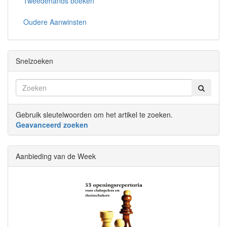
Tweedehands boeken
Oudere Aanwinsten
Snelzoeken
Gebruik sleutelwoorden om het artikel te zoeken.
Geavanceerd zoeken
Aanbieding van de Week