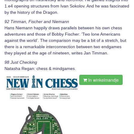
1.e4 opening structures from Ivan Sokolov. And he was fascinated
by the history of the Dragon.
92 Timman, Fischer and Niemann
Hans Niemann happily draws parallels between his own chess
adventures and those of Bobby Fischer: ‘Two lone Americans
against the world’. The comparison may be a bit of a stretch, but
there is a remarkable interconnection between two endgames
they played at the age of nineteen, writes Jan Timman.
98 Just Checking
Natasha Regan: chess & mindgames.
In winkelmandje