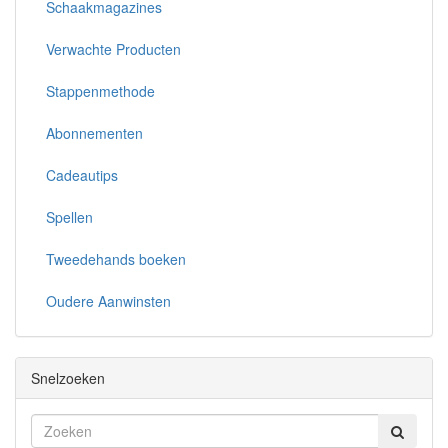
Schaakmagazines
Verwachte Producten
Stappenmethode
Abonnementen
Cadeautips
Spellen
Tweedehands boeken
Oudere Aanwinsten
Snelzoeken