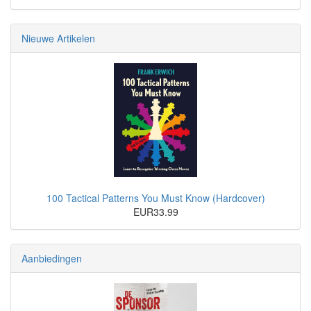
Nieuwe Artikelen
100 Tactical Patterns You Must Know (Hardcover)
EUR33.99
Aanbiedingen