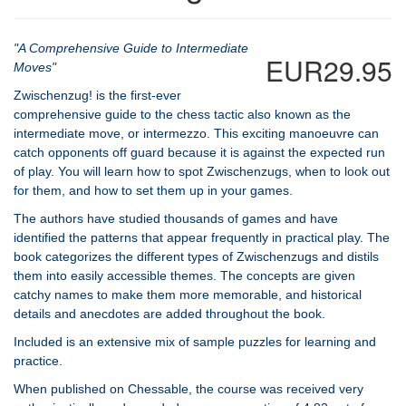
"A Comprehensive Guide to Intermediate
EUR29.95
Moves"
Zwischenzug! is the first-ever
comprehensive guide to the chess tactic also known as the
intermediate move, or intermezzo. This exciting manoeuvre can
catch opponents off guard because it is against the expected run
of play. You will learn how to spot Zwischenzugs, when to look out
for them, and how to set them up in your games.
The authors have studied thousands of games and have
identified the patterns that appear frequently in practical play. The
book categorizes the different types of Zwischenzugs and distils
them into easily accessible themes. The concepts are given
catchy names to make them more memorable, and historical
details and anecdotes are added throughout the book.
Included is an extensive mix of sample puzzles for learning and
practice.
When published on Chessable, the course was received very