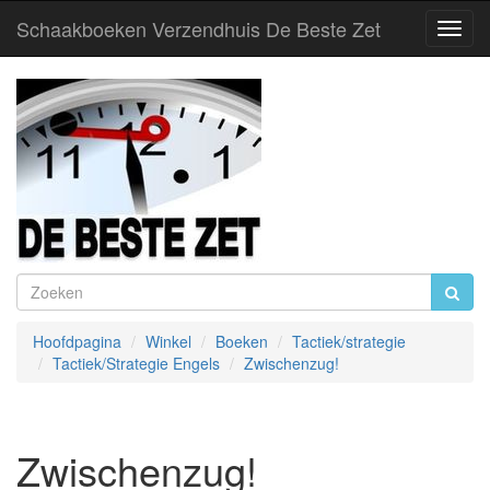
Schaakboeken Verzendhuis De Beste Zet
Toggl
Navig
Hoofdpagina
Winkel
Boeken
Tactiek/strategie
Tactiek/Strategie Engels
Zwischenzug!
Zwischenzug!