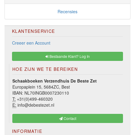
Recensies
KLANTENSERVICE
Creeer een Account
Bestaande Klant? Log In
HOE ZIJN WE TE BEREIKEN
Schaakboeken Verzendhuis De Beste Zet
Europaplein 15, 5684ZC, Best
IBAN: NL70INGB0007230110
T:
+31(0)499-460320
E:
info@debestezet.nl
Contact
INFORMATIE