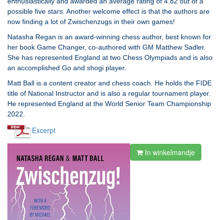
enthusiastically and awarded an average rating of 4.82 out of a
possible five stars. Another welcome effect is that the authors are
now finding a lot of Zwischenzugs in their own games!
Natasha Regan is an award-winning chess author, best known for
her book Game Changer, co-authored with GM Matthew Sadler.
She has represented England at two Chess Olympiads and is also
an accomplished Go and shogi player.
Matt Ball is a content creator and chess coach. He holds the FIDE
title of National Instructor and is also a regular tournament player.
He represented England at the World Senior Team Championship
2022.
Excerpt
In winkelmandje