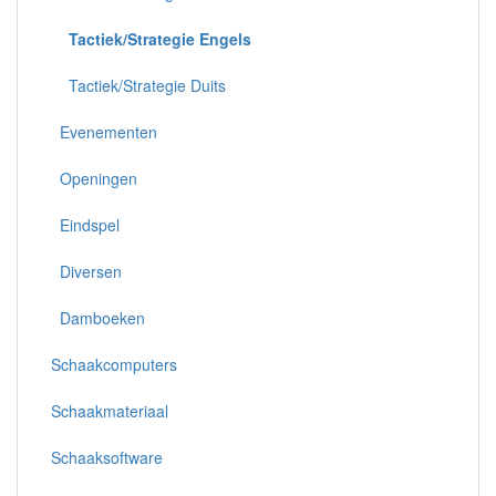
Tactiek/Strategie Engels
Tactiek/Strategie Duits
Evenementen
Openingen
Eindspel
Diversen
Damboeken
Schaakcomputers
Schaakmateriaal
Schaaksoftware