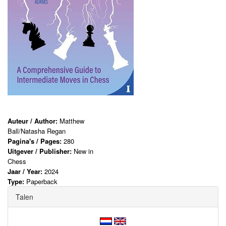
Auteur / Author:
Matthew
Ball/Natasha Regan
Pagina's / Pages:
280
Uitgever / Publisher:
New in
Chess
Jaar / Year:
2024
Type:
Paperback
Talen