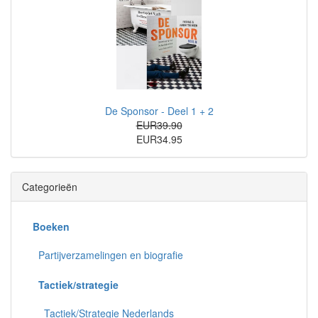
De Sponsor - Deel 1 + 2
EUR39.90
EUR34.95
Categorieën
Boeken
Partijverzamelingen en biografie
Tactiek/strategie
Tactiek/Strategie Nederlands