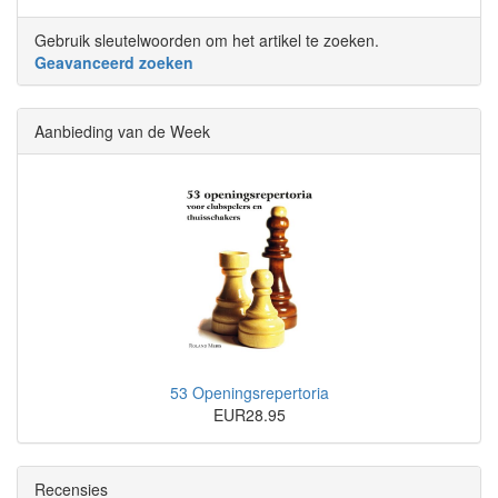
Gebruik sleutelwoorden om het artikel te zoeken.
Geavanceerd zoeken
Aanbieding van de Week
53 Openingsrepertoria
EUR28.95
Recensies