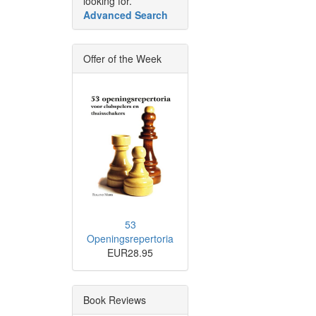
looking for.
Advanced Search
Offer of the Week
53
Openingsrepertoria
EUR28.95
Book Reviews