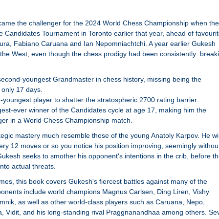
me the challenger for the 2024 World Chess Championship when the
e Candidates Tournament in Toronto earlier that year, ahead of favouri
ura, Fabiano Caruana and Ian Nepomniachtchi. A year earlier Gukesh
 the West, even though the chess prodigy had been consistently break
econd-youngest Grandmaster in chess history, missing being the
 only 17 days.
-youngest player to shatter the stratospheric 2700 rating barrier.
est-ever winner of the Candidates cycle at age 17, making him the
ger in a World Chess Championship match.
ategic mastery much resemble those of the young Anatoly Karpov. He w
ery 12 moves or so you notice his position improving, seemingly withou
ukesh seeks to smother his opponent's intentions in the crib, before t
nto actual threats.
ames, this book covers Gukesh's fiercest battles against many of the
pponents include world champions Magnus Carlsen, Ding Liren, Vishy
nik, as well as other world-class players such as Caruana, Nepo,
a, Vidit, and his long-standing rival Praggnanandhaa among others. Se