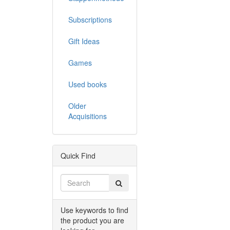
Subscriptions
Gift Ideas
Games
Used books
Older
Acquisitions
Quick Find
Use keywords to find
the product you are