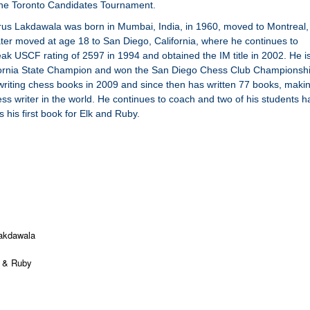
he Toronto Candidates Tournament.
rus Lakdawala was born in Mumbai, India, in 1960, moved to Montreal,
ter moved at age 18 to San Diego, California, where he continues to
ak USCF rating of 2597 in 1994 and obtained the IM title in 2002. He i
fornia State Champion and won the San Diego Chess Club Championsh
riting chess books in 2009 and since then has written 77 books, maki
ess writer in the world. He continues to coach and two of his students 
 his first book for Elk and Ruby.
akdawala
 & Ruby