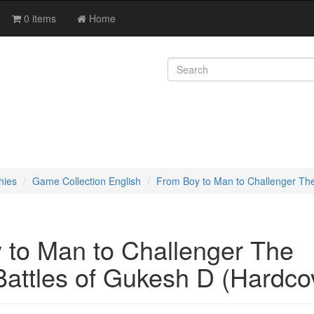
0 items
Home
hies
Game Collection English
From Boy to Man to Challenger The
 to Man to Challenger The
Battles of Gukesh D (Hardco