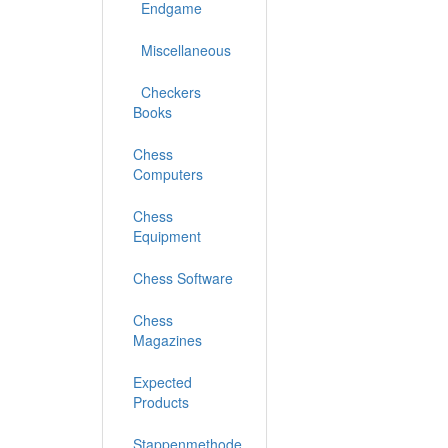
Endgame
Miscellaneous
Checkers
Books
Chess
Computers
Chess
Equipment
Chess Software
Chess
Magazines
Expected
Products
Stappenmethode