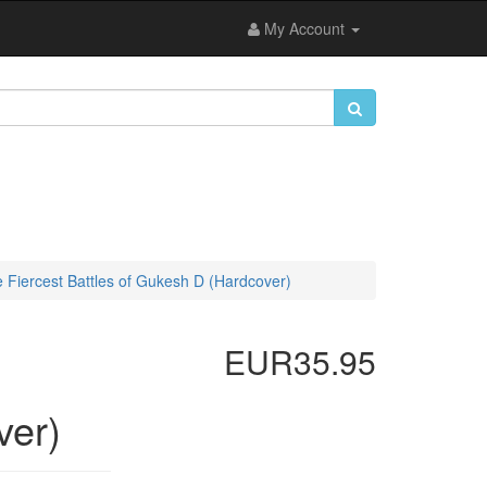
My Account
 Fiercest Battles of Gukesh D (Hardcover)
EUR35.95
ver)