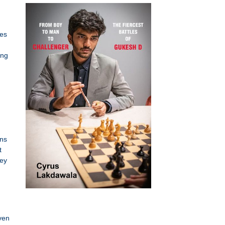
tes
ing
ins
t
hey
ven