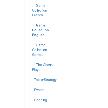
Game
Collection
French
Game
Collection
English
Game
Collection
German
The Chess
Player
Tactic/Strategy
Events
Opening