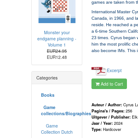
games are taken from t
International Master Cy
Canada, in 1966, and la
reside. He reached a pe
a 6-time Southern Cali
Monster your
23 times. Cyrus began w
endgame planning -
Volume 1
him the most prolific ch
EUR24.95
also become IMs. This is
EUR12.48
Excerpt
Categories
Add to Cart
Books
Auteur / Author:
Cyrus L
Game
Pagina's / Pages:
256
collections/Biographies
Uitgever / Publisher:
Elk
Jaar / Year:
2024
Game
Type:
Hardcover
Collection Dutch