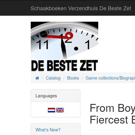
Schaakboeken Verzendhuis De Beste Zet
Catalog
Books
Game collections/Biograp
Home
Languages
From Boy
Fiercest 
What's New?