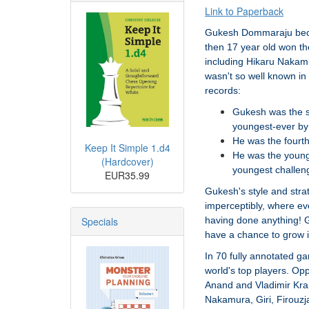
Link to Paperback
Gukesh Dommaraju beca
then 17 year old won th
including Hikaru Nakam
wasn't so well known in
records:
Gukesh was the s
youngest-ever by
He was the fourth
Keep It Simple 1.d4
He was the young
(Hardcover)
youngest challen
EUR35.99
Gukesh's style and str
imperceptibly, where ev
Specials
having done anything! G
have a chance to grow i
In 70 fully annotated g
world's top players. O
Anand and Vladimir Kram
Nakamura, Giri, Firouzj