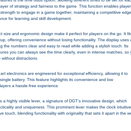
eatures is the time odds option, allowing different times to be set for ea
layer of strategy and fairness to the game. This function enables playe
ng strength to engage in a game together, maintaining a competitive edg
ance for learning and skill development.
ize and ergonomic design make it perfect for players on the go. It fit
up, offering convenience without losing functionality. The display uses 
g the numbers clear and easy to read while adding a stylish touch. Its
nsures you can always see the time clearly, even in intense matches, so
without distractions.
art electronics are engineered for exceptional efficiency, allowing it to
 single battery. This feature highlights its convenience and low
layers a hassle-free experience.
 a highly visible lever, a signature of DGT's innovative design, which
cticality and uniqueness. This prominent lever makes the clock intuitive
e touch, blending functionality with originality that sets it apart in the w