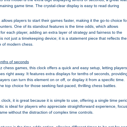
maining game time. The crystal-clear display is easy to read during
llows players to start their games faster, making it the go-to choice fo
unters. One of its standout features is the time odds, which allows
t for each player, adding an extra layer of strategy and fairness to the
s not just a timekeeping device; it is a statement piece that reflects the
e of modern chess.
tenths of seconds
itz chess games, this clock offers a quick and easy setup, letting players
hes right away. It features extra displays for tenths of seconds, providin
ayers can turn this element on or off, or display it from a specific time.
 the top choice for those seeking fast-paced, thrilling chess battles.
lock, it is great because it is simple to use, offering a single time peri
stic is ideal for players who appreciate straightforward experience, focu
ame without the distraction of complex time controls.