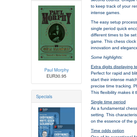
to keep track of your re
intense games.
The easy setup process a
single period quick enco
different times to be se
game. This chess clock i
innovation and eleganc
Some highlights:
Extra digits displaying 
Paul Morphy
Perfect for rapid and bl
EUR30.95
start their intense matc
precise time tracking. Pl
This flexibility makes it
Specials
Single time period
As a fundamental chess c
setting. This characteri
on the essence of the g
Time odds option