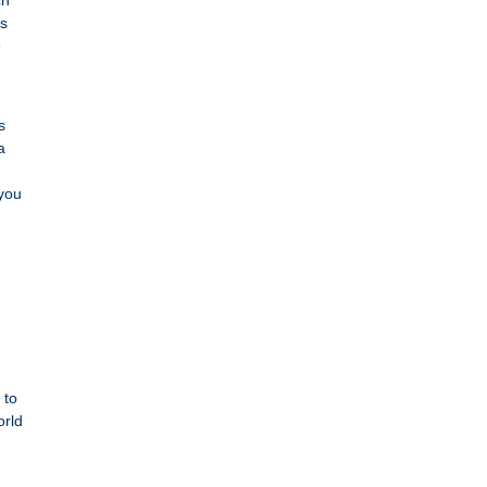
ch
rs
e
s
a
 you
 to
orld