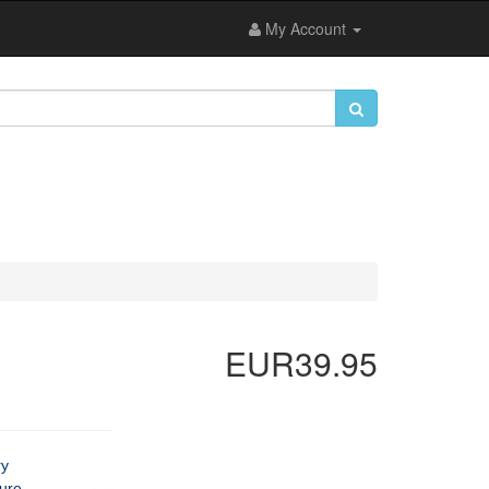
My Account
EUR39.95
ry
ture