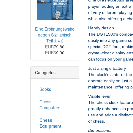
One of its exceptional f
player, adding an extra 
of very different playi
while also offering a ch
Handy design
Eine Eröffnungswaffe
gegen Sizilianisch
The DGT1500's compact s
Teil 1 + 2
easily into any game set
EUR79.80
special DGT font, makin
EUR69.90
crystal-clear display e
can focus on your game 
Just a single battery
Categories
The clock's state-of-the-
operate easily on just a
maintenance, offering p
Books
Visible lever
Chess
The chess clock features
Computers
greatly enhances its pra
use and adds a distinctiv
Chess
of chess.
Equipment
Dimensions: