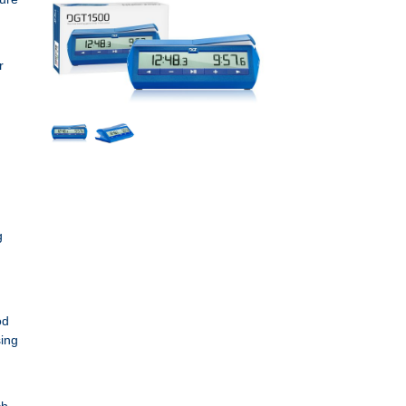
r
g
od
sing