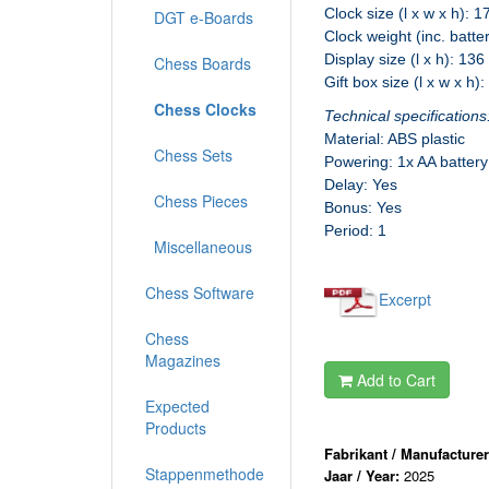
Clock size (l x w x h): 
DGT e-Boards
Clock weight (inc. batte
Display size (l x h): 13
Chess Boards
Gift box size (l x w x h)
Chess Clocks
Technical specifications
Material: ABS plastic
Chess Sets
Powering: 1x AA battery
Delay: Yes
Chess Pieces
Bonus: Yes
Period: 1
Miscellaneous
Chess Software
Excerpt
Chess
Magazines
Add to Cart
Expected
Products
Fabrikant / Manufacture
Stappenmethode
Jaar / Year:
2025