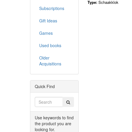
Type:
Schaakklok
Subscriptions
Gift Ideas
Games
Used books
Older
Acquisitions
Quick Find
Use keywords to find
the product you are
looking for.