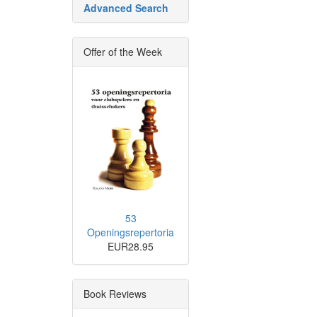
Advanced Search
Offer of the Week
53
Openingsrepertoria
EUR28.95
Book Reviews