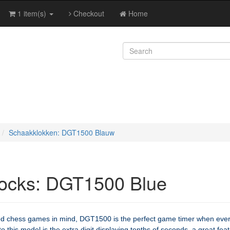
1 item(s)
Checkout
Home
Schaakklokken: DGT1500 Blauw
ocks: DGT1500 Blue
ed chess games in mind, DGT1500 is the perfect game timer when eve
 this model is the extra digit displaying tenths of seconds, a great fea