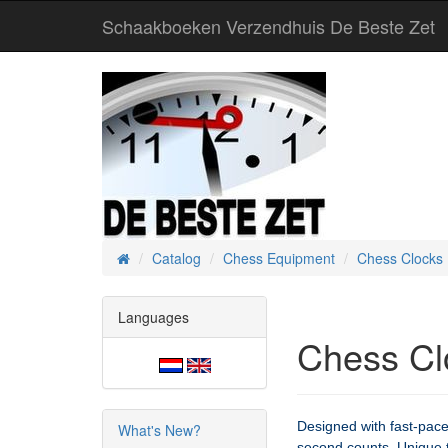
Schaakboeken Verzendhuis De Beste Zet
Catalog
Chess Equipment
Chess Clocks
Home
Languages
Chess Cl
Designed with fast-pac
What's New?
second counts. Unique to