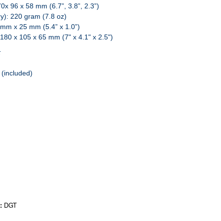
170x 96 x 58 mm (6.7”, 3.8”, 2.3”)
ry): 220 gram (7.8 oz)
6 mm x 25 mm (5.4” x 1.0”)
: 180 x 105 x 65 mm (7" x 4.1" x 2.5")
:
 (included)
r:
DGT