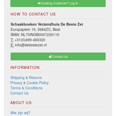
Existing Customer? Log In
HOW TO CONTACT US
Schaakboeken Verzendhuis De Beste Zet
Europaplein 15, 5684ZC, Best
IBAN: NL70INGB0007230110
T:
+31(0)499-460320
E:
info@debestezet.nl
Contact Us
INFORMATION
Shipping & Returns
Privacy & Cookie Policy
Terms & Conditions
Contact Us
ABOUT US
Wie zijn wij?