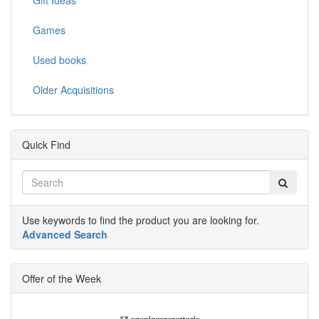
Games
Used books
Older Acquisitions
Quick Find
Use keywords to find the product you are looking for.
Advanced Search
Offer of the Week