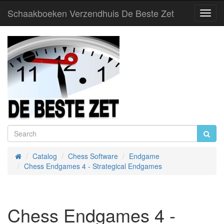
Schaakboeken Verzendhuis De Beste Zet
Toggl
Navig
Catalog
Chess Software
Endgame
Home
Chess Endgames 4 - Strategical Endgames
Chess Endgames 4 -