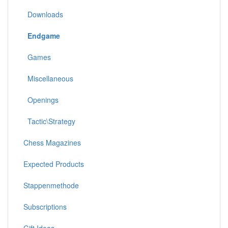
Downloads
Endgame
Games
Miscellaneous
Openings
Tactic\Strategy
Chess Magazines
Expected Products
Stappenmethode
Subscriptions
Gift Ideas