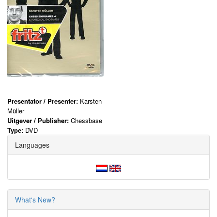
Presentator / Presenter:
Karsten
Müller
Uitgever / Publisher:
Chessbase
Type:
DVD
Languages
What's New?