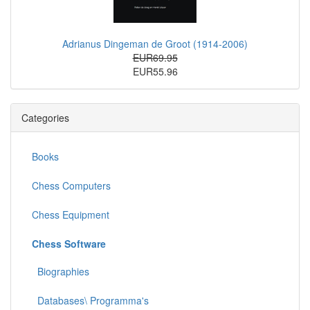
Adrianus Dingeman de Groot (1914-2006)
EUR69.95
EUR55.96
Categories
Books
Chess Computers
Chess Equipment
Chess Software
Biographies
Databases\ Programma's