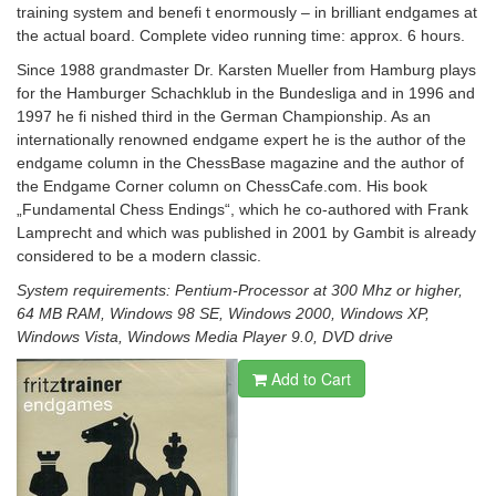
training system and benefi t enormously – in brilliant endgames at
the actual board.
Complete video running time: approx. 6 hours.
Since 1988 grandmaster Dr. Karsten Mueller from Hamburg plays
for the Hamburger Schachklub in the Bundesliga and in 1996 and
1997 he fi nished third in the German Championship. As an
internationally renowned endgame expert he is the author of the
endgame column in the ChessBase magazine and the author of
the Endgame Corner column on ChessCafe.com. His book
„Fundamental Chess Endings“, which he co-authored with Frank
Lamprecht and which was published in 2001 by Gambit is already
considered to be a modern classic.
System requirements: Pentium-Processor at 300 Mhz or higher,
64 MB RAM, Windows 98 SE, Windows 2000, Windows XP,
Windows Vista, Windows Media Player 9.0, DVD drive
Add to Cart