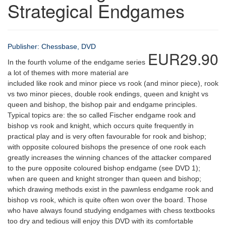
Strategical Endgames
Publisher: Chessbase, DVD
EUR29.90
In the fourth volume of the endgame series
a lot of themes with more material are
included like rook and minor piece vs rook (and minor piece), rook
vs two minor pieces, double rook endings, queen and knight vs
queen and bishop, the bishop pair and endgame principles.
Typical topics are: the so called Fischer endgame rook and
bishop vs rook and knight, which occurs quite frequently in
practical play and is very often favourable for rook and bishop;
with opposite coloured bishops the presence of one rook each
greatly increases the winning chances of the attacker compared
to the pure opposite coloured bishop endgame (see DVD 1);
when are queen and knight stronger than queen and bishop;
which drawing methods exist in the pawnless endgame rook and
bishop vs rook, which is quite often won over the board. Those
who have always found studying endgames with chess textbooks
too dry and tedious will enjoy this DVD with its comfortable