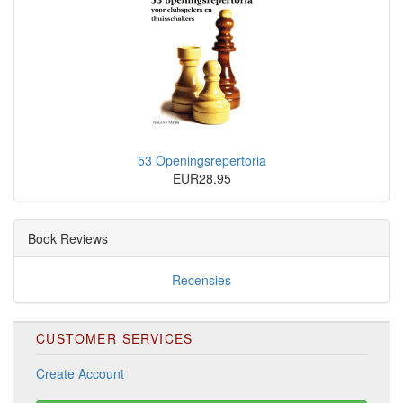
53 Openingsrepertoria
EUR28.95
Book Reviews
Recensies
CUSTOMER SERVICES
Create Account