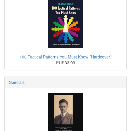
100 Tactical Patterns You Must Know (Hardcover)
EUR33.99
Specials